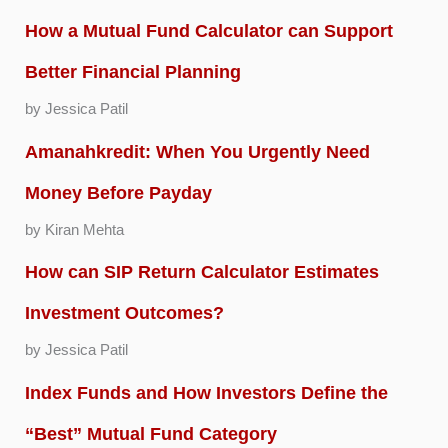
How a Mutual Fund Calculator can Support
Better Financial Planning
by Jessica Patil
Amanahkredit: When You Urgently Need
Money Before Payday
by Kiran Mehta
How can SIP Return Calculator Estimates
Investment Outcomes?
by Jessica Patil
Index Funds and How Investors Define the
“Best” Mutual Fund Category