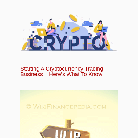
Starting A Cryptocurrency Trading
Business – Here’s What To Know