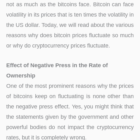
not as much as the bitcoins face. Bitcoin can face
volatility in its prices that is ten times the volatility in
the US dollar. Today, we will read about the various
reasons why does bitcoin prices fluctuate so much
or why do cryptocurrency prices fluctuate.
Effect of Negative Press in the Rate of
Ownership
One of the most prominent reasons why the prices
of bitcoins keep on fluctuating is none other than
the negative press effect. Yes, you might think that
the statements given by the government and other
powerful bodies do not impact the cryptocurrency
rates, but it is completely wrong.