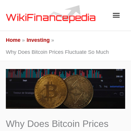
Skip
Main
to
content
Men
Home
Investing
Why Does Bitcoin Prices Fluctuate So Much
Why Does Bitcoin Prices