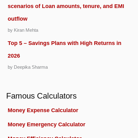
scenarios of Loan amounts, tenure, and EMI
outflow
by Kiran Mehta
Top 5 – Savings Plans with High Returns in
2026
by Deepika Sharma
Famous Calculators
Money Expense Calculator
Money Emergency Calculator