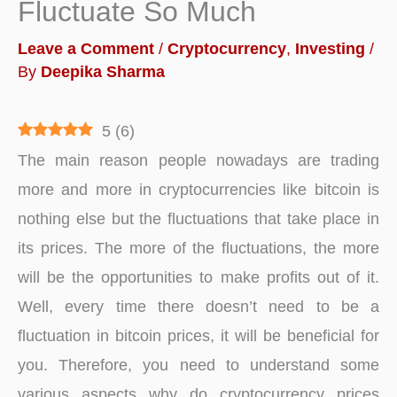
Fluctuate So Much
Leave a Comment
/
Cryptocurrency
,
Investing
/
By
Deepika Sharma
5
(
6
)
The main reason people nowadays are trading
more and more in cryptocurrencies like bitcoin is
nothing else but the fluctuations that take place in
its prices. The more of the fluctuations, the more
will be the opportunities to make profits out of it.
Well, every time there doesn’t need to be a
fluctuation in bitcoin prices, it will be beneficial for
you. Therefore, you need to understand some
various aspects why do cryptocurrency prices