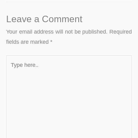
Leave a Comment
Your email address will not be published.
Required
fields are marked
*
Type
here..