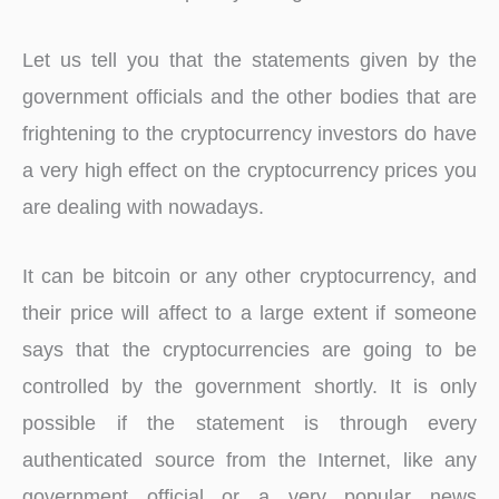
Let us tell you that the statements given by the
government officials and the other bodies that are
frightening to the cryptocurrency investors do have
a very high effect on the cryptocurrency prices you
are dealing with nowadays.
It can be bitcoin or any other cryptocurrency, and
their price will affect to a large extent if someone
says that the cryptocurrencies are going to be
controlled by the government shortly. It is only
possible if the statement is through every
authenticated source from the Internet, like any
government official or a very popular news