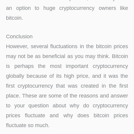
an option to huge cryptocurrency owners like
bitcoin.
Conclusion
However, several fluctuations in the bitcoin prices
may not be as beneficial as you may think. Bitcoin
is perhaps the most important cryptocurrency
globally because of its high price, and it was the
first cryptocurrency that was created in the first
place. These are some of the reasons and answer
to your question about why do cryptocurrency
prices fluctuate and why does bitcoin prices
fluctuate so much.