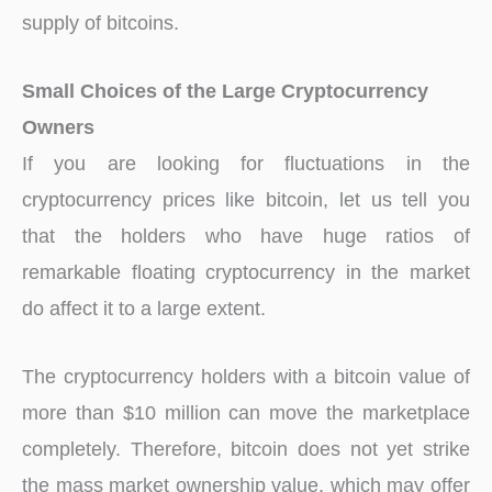
supply of bitcoins.
Small Choices of the Large Cryptocurrency
Owners
If you are looking for fluctuations in the
cryptocurrency prices like bitcoin, let us tell you
that the holders who have huge ratios of
remarkable floating cryptocurrency in the market
do affect it to a large extent.
The cryptocurrency holders with a bitcoin value of
more than $10 million can move the marketplace
completely. Therefore, bitcoin does not yet strike
the mass market ownership value, which may offer