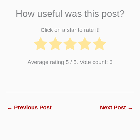
How useful was this post?
Click on a star to rate it!
Average rating
5
/ 5. Vote count:
6
←
Previous Post
Next Post
→