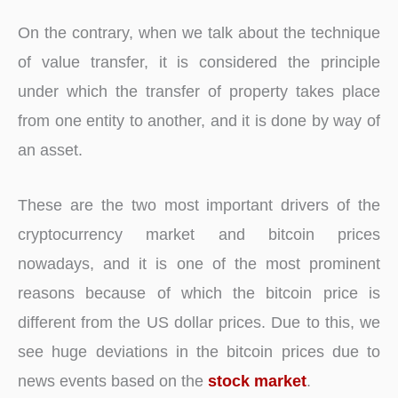
On the contrary, when we talk about the technique
of value transfer, it is considered the principle
under which the transfer of property takes place
from one entity to another, and it is done by way of
an asset.
These are the two most important drivers of the
cryptocurrency market and bitcoin prices
nowadays, and it is one of the most prominent
reasons because of which the bitcoin price is
different from the US dollar prices. Due to this, we
see huge deviations in the bitcoin prices due to
news events based on the
stock market
.