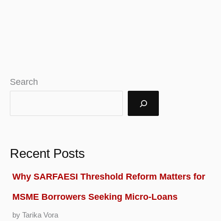
Search
Recent Posts
Why SARFAESI Threshold Reform Matters for
MSME Borrowers Seeking Micro-Loans
by Tarika Vora