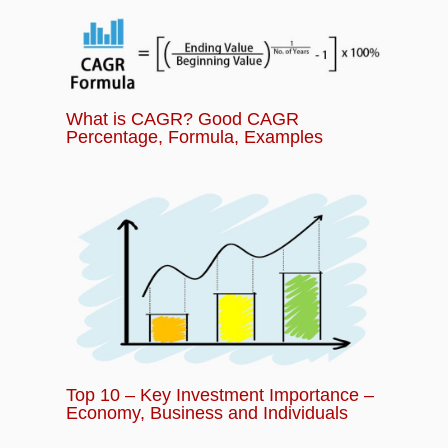
What is CAGR? Good CAGR
Percentage, Formula, Examples
Top 10 – Key Investment Importance –
Economy, Business and Individuals