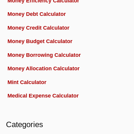
Money Efficiency Calculator
Money Debt Calculator
Money Credit Calculator
Money Budget Calculator
Money Borrowing Calculator
Money Allocation Calculator
Mint Calculator
Medical Expense Calculator
Categories