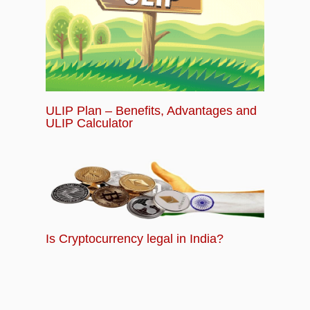
ULIP Plan – Benefits, Advantages and
ULIP Calculator
Is Cryptocurrency legal in India?