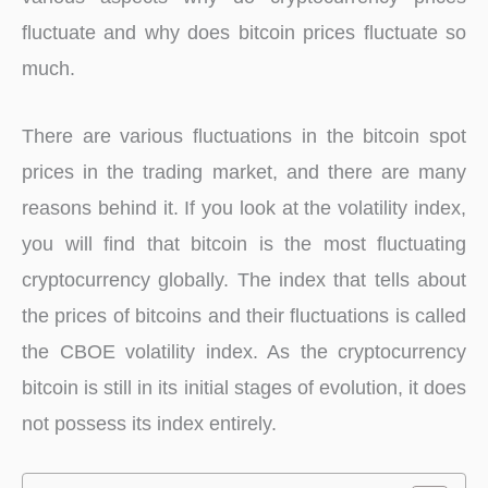
fluctuate and why does bitcoin prices fluctuate so
much.
There are various fluctuations in the bitcoin spot
prices in the trading market, and there are many
reasons behind it. If you look at the volatility index,
you will find that bitcoin is the most fluctuating
cryptocurrency globally. The index that tells about
the prices of bitcoins and their fluctuations is called
the CBOE volatility index. As the cryptocurrency
bitcoin is still in its initial stages of evolution, it does
not possess its index entirely.