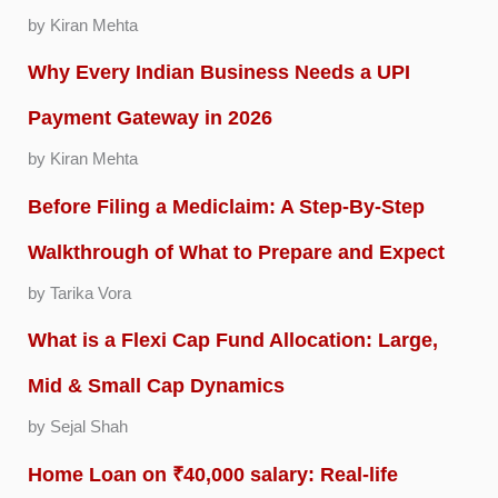
by Kiran Mehta
Why Every Indian Business Needs a UPI
Payment Gateway in 2026
by Kiran Mehta
Before Filing a Mediclaim: A Step-By-Step
Walkthrough of What to Prepare and Expect
by Tarika Vora
What is a Flexi Cap Fund Allocation: Large,
Mid & Small Cap Dynamics
by Sejal Shah
Home Loan on ₹40,000 salary: Real-life