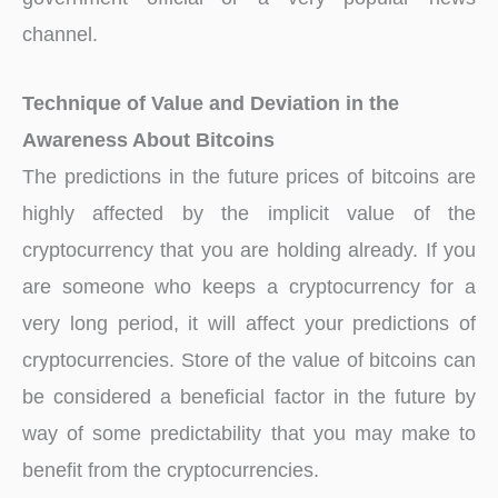
channel.
Technique of Value and Deviation in the
Awareness About Bitcoins
The predictions in the future prices of bitcoins are
highly affected by the implicit value of the
cryptocurrency that you are holding already. If you
are someone who keeps a cryptocurrency for a
very long period, it will affect your predictions of
cryptocurrencies. Store of the value of bitcoins can
be considered a beneficial factor in the future by
way of some predictability that you may make to
benefit from the cryptocurrencies.