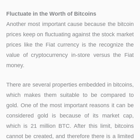
Fluctuate in the Worth of Bitcoins
Another most important cause because the bitcoin
prices keep on fluctuating against the stock market
prices like the Fiat currency is the recognize the
value of cryptocurrency in-store versus the Fiat
money.
There are several properties embedded in bitcoins,
which makes them suitable to be compared to
gold. One of the most important reasons it can be
considered gold is because of its market cap,
which is 21 million BTC. After this limit, bitcoins
cannot be created, and therefore there is a limited