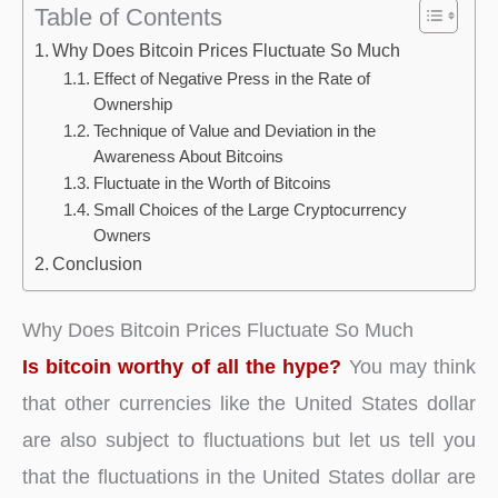
Table of Contents
Why Does Bitcoin Prices Fluctuate So Much
Effect of Negative Press in the Rate of
Ownership
Technique of Value and Deviation in the
Awareness About Bitcoins
Fluctuate in the Worth of Bitcoins
Small Choices of the Large Cryptocurrency
Owners
Conclusion
Why Does Bitcoin Prices Fluctuate So Much
Is bitcoin worthy of all the hype?
You may think
that other currencies like the United States dollar
are also subject to fluctuations but let us tell you
that the fluctuations in the United States dollar are