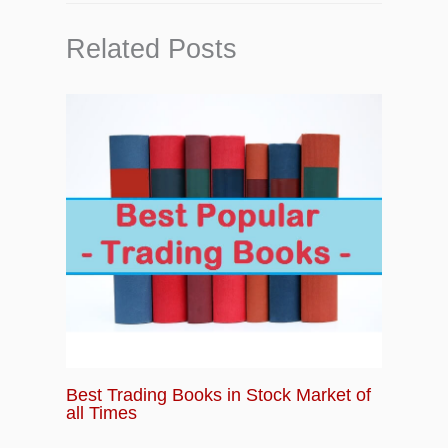
Related Posts
Best Trading Books in Stock Market of
all Times