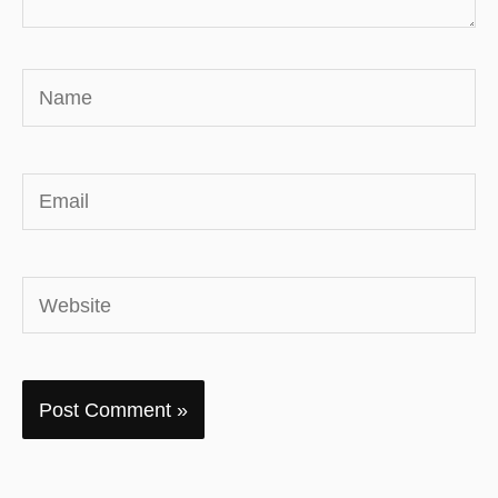
Name
Email
Website