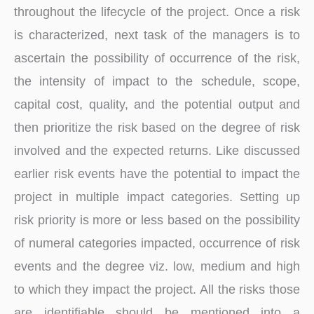
throughout the lifecycle of the project. Once a risk
is characterized, next task of the managers is to
ascertain the possibility of occurrence of the risk,
the intensity of impact to the schedule, scope,
capital cost, quality, and the potential output and
then prioritize the risk based on the degree of risk
involved and the expected returns. Like discussed
earlier risk events have the potential to impact the
project in multiple impact categories. Setting up
risk priority is more or less based on the possibility
of numeral categories impacted, occurrence of risk
events and the degree viz. low, medium and high
to which they impact the project. All the risks those
are identifiable should be mentioned into a