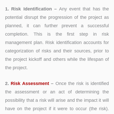
1. Risk Identification –
Any event that has the
potential disrupt the progression of the project as
planned, it can further prevent a successful
completion. This is the first step in risk
management plan. Risk identification accounts for
categorization of risks and their sources, prior to
the project kickoff and others while the lifespan of
the project.
2.
Risk Assessment
–
Once the risk is identified
the assessment or an act of determining the
possibility that a risk will arise and the impact it will
have on the project if it were to occur (the risk).