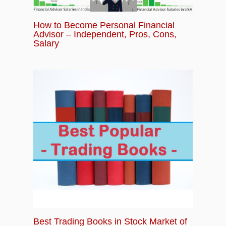
Examples, Templates, Plan, Strategies
How to Become Personal Financial
Advisor – Independent, Pros, Cons,
Salary
Best Trading Books in Stock Market of