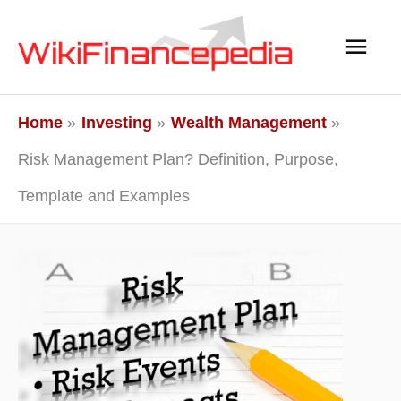
Skip
Main
to
content
Men
Home
Investing
Wealth Management
Risk Management Plan? Definition, Purpose,
Template and Examples