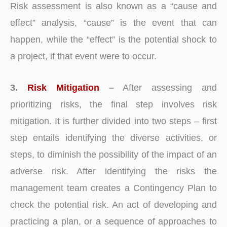
Risk assessment is also known as a “cause and
effect” analysis, “cause” is the event that can
happen, while the “effect” is the potential shock to
a project, if that event were to occur.
3.
Risk Mitigation
–
After assessing and
prioritizing risks, the final step involves risk
mitigation. It is further divided into two steps – first
step entails identifying the diverse activities, or
steps, to diminish the possibility of the impact of an
adverse risk. After identifying the risks the
management team creates a Contingency Plan to
check the potential risk. An act of developing and
practicing a plan, or a sequence of approaches to