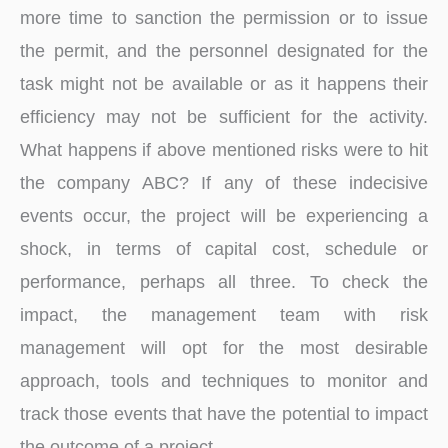
more time to sanction the permission or to issue
the permit, and the personnel designated for the
task might not be available or as it happens their
efficiency may not be sufficient for the activity.
What happens if above mentioned risks were to hit
the company ABC? If any of these indecisive
events occur, the project will be experiencing a
shock, in terms of capital cost, schedule or
performance, perhaps all three. To check the
impact, the management team with risk
management will opt for the most desirable
approach, tools and techniques to monitor and
track those events that have the potential to impact
the outcome of a project.