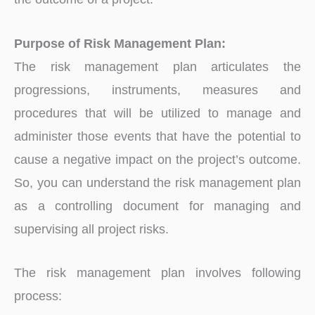
Purpose of Risk Management Plan:
The risk management plan articulates the
progressions, instruments, measures and
procedures that will be utilized to manage and
administer those events that have the potential to
cause a negative impact on the project’s outcome.
So, you can understand the risk management plan
as a controlling document for managing and
supervising all project risks.
The risk management plan involves following
process: