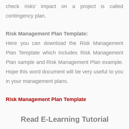
check risks’ impact on a project is called
contingency plan.
Risk Management Plan Template:
Here you can download the Risk Management
Plan Template which includes Risk Management
Plan sample and Risk Management Plan example.
Hope this word document will be very useful to you
in your management plans.
Risk Management Plan Template
Read E-Learning Tutorial