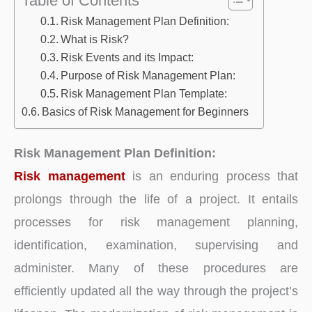
Risk Management Plan Definition:
What is Risk?
Risk Events and its Impact:
Purpose of Risk Management Plan:
Risk Management Plan Template:
Basics of Risk Management for Beginners
Risk Management Plan Definition:
Risk management
is an enduring process that
prolongs through the life of a project. It entails
processes for risk management planning,
identification, examination, supervising and
administer. Many of these procedures are
efficiently updated all the way through the project’s