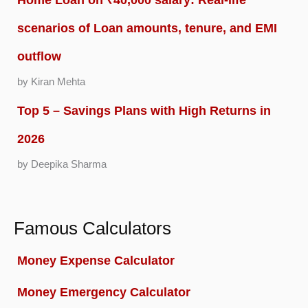
scenarios of Loan amounts, tenure, and EMI
outflow
by Kiran Mehta
Top 5 – Savings Plans with High Returns in
2026
by Deepika Sharma
Famous Calculators
Money Expense Calculator
Money Emergency Calculator