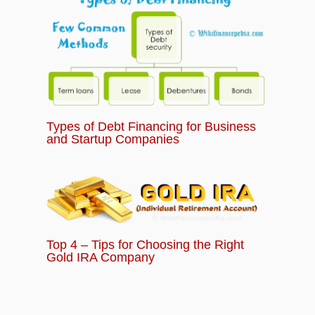
Types of Debt Financing for Business
and Startup Companies
Top 4 – Tips for Choosing the Right
Gold IRA Company