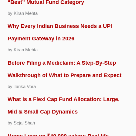
“Best” Mutual Fund Category
by Kiran Mehta
Why Every Indian Business Needs a UPI
Payment Gateway in 2026
by Kiran Mehta
Before Filing a Mediclaim: A Step-By-Step
Walkthrough of What to Prepare and Expect
by Tarika Vora
What is a Flexi Cap Fund Allocation: Large,
Mid & Small Cap Dynamics
by Sejal Shah
Home Loan on ₹40,000 salary: Real-life