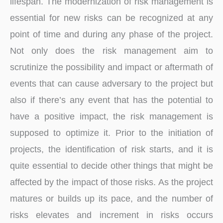
lifespan. The modernization of risk management is
essential for new risks can be recognized at any
point of time and during any phase of the project.
Not only does the risk management aim to
scrutinize the possibility and impact or aftermath of
events that can cause adversary to the project but
also if there’s any event that has the potential to
have a positive impact, the risk management is
supposed to optimize it. Prior to the initiation of
projects, the identification of risk starts, and it is
quite essential to decide other things that might be
affected by the impact of those risks. As the project
matures or builds up its pace, and the number of
risks elevates and increment in risks occurs