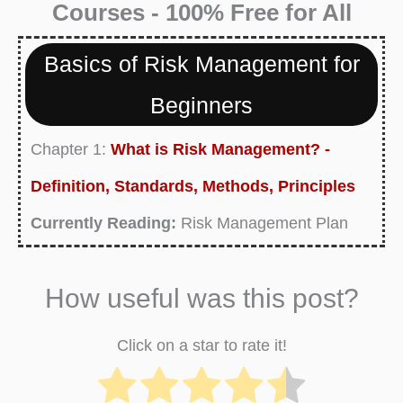
Courses - 100% Free for All
Basics of Risk Management for
Beginners
Chapter 1:
What is Risk Management? -
Definition, Standards, Methods, Principles
Currently Reading:
Risk Management Plan
Definition, Examples, Purpose, Templates
How useful was this post?
Chapter 3:
What is Risk Management
Process? Definition and Process Steps
Click on a star to rate it!
Chapter 4:
What is Financial Risk