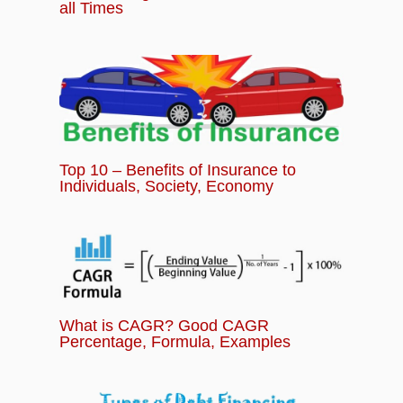
all Times
Top 10 – Benefits of Insurance to
Individuals, Society, Economy
What is CAGR? Good CAGR
Percentage, Formula, Examples