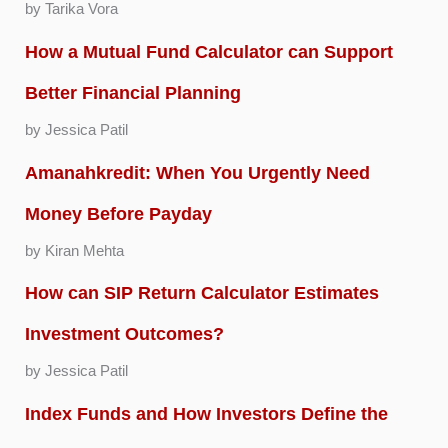
by Tarika Vora
How a Mutual Fund Calculator can Support
Better Financial Planning
by Jessica Patil
Amanahkredit: When You Urgently Need
Money Before Payday
by Kiran Mehta
How can SIP Return Calculator Estimates
Investment Outcomes?
by Jessica Patil
Index Funds and How Investors Define the