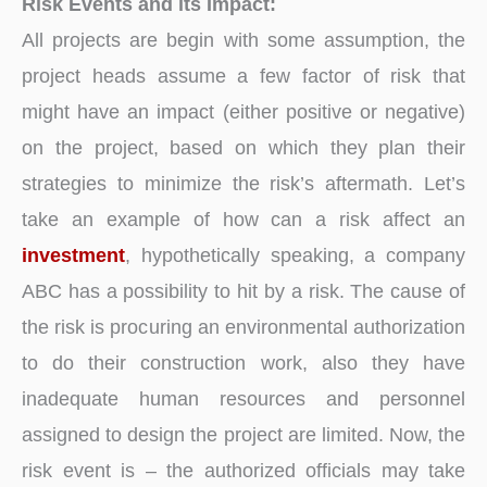
Risk Events and its Impact:
All projects are begin with some assumption, the
project heads assume a few factor of risk that
might have an impact (either positive or negative)
on the project, based on which they plan their
strategies to minimize the risk’s aftermath. Let’s
take an example of how can a risk affect an
investment
, hypothetically speaking, a company
ABC has a possibility to hit by a risk. The cause of
the risk is procuring an environmental authorization
to do their construction work, also they have
inadequate human resources and personnel
assigned to design the project are limited. Now, the
risk event is – the authorized officials may take