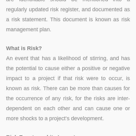
regularly updated risk register, and documented as
a risk statement. This document is known as risk
management plan.
What is Risk?
An event that has a likelihood of stirring, and has
the potential to cause either a positive or negative
impact to a project if that risk were to occur, is
known as risk. There can be more than causes for
the occurrence of any risk, for the risks are inter-
dependent on each other and can cause one or
more shocks to a project’s development.