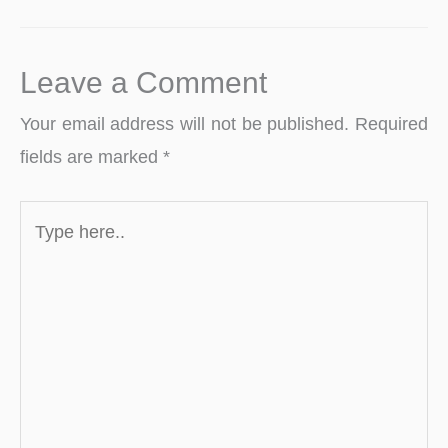
Leave a Comment
Your email address will not be published.
Required
fields are marked
*
Type
here..