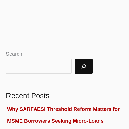
Search
Recent Posts
Why SARFAESI Threshold Reform Matters for
MSME Borrowers Seeking Micro-Loans