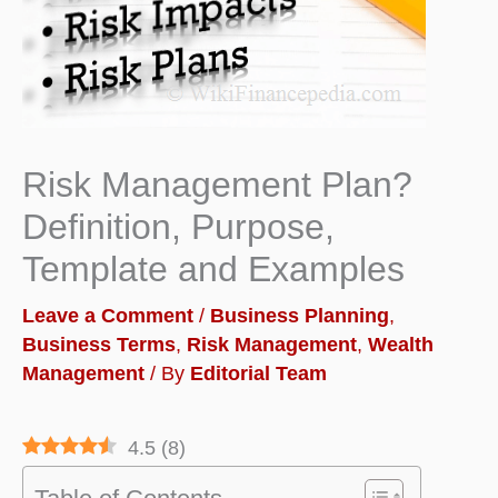
Risk Management Plan?
Definition, Purpose,
Template and Examples
Leave a Comment
/
Business Planning
,
Business Terms
,
Risk Management
,
Wealth
Management
/ By
Editorial Team
4.5
(
8
)
Table of Contents