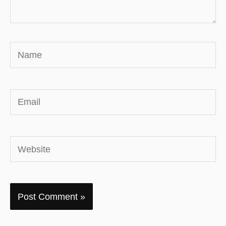
Name
Email
Website