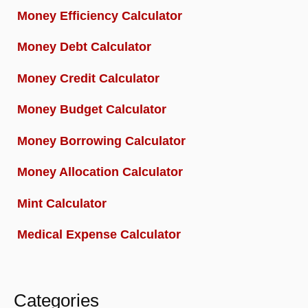
Money Efficiency Calculator
Money Debt Calculator
Money Credit Calculator
Money Budget Calculator
Money Borrowing Calculator
Money Allocation Calculator
Mint Calculator
Medical Expense Calculator
Categories