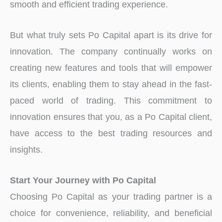
smooth and efficient trading experience.
But what truly sets Po Capital apart is its drive for
innovation. The company continually works on
creating new features and tools that will empower
its clients, enabling them to stay ahead in the fast-
paced world of trading. This commitment to
innovation ensures that you, as a Po Capital client,
have access to the best trading resources and
insights.
Start Your Journey with Po Capital
Choosing Po Capital as your trading partner is a
choice for convenience, reliability, and beneficial