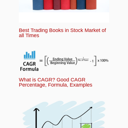
Best Trading Books in Stock Market of
all Times
What is CAGR? Good CAGR
Percentage, Formula, Examples