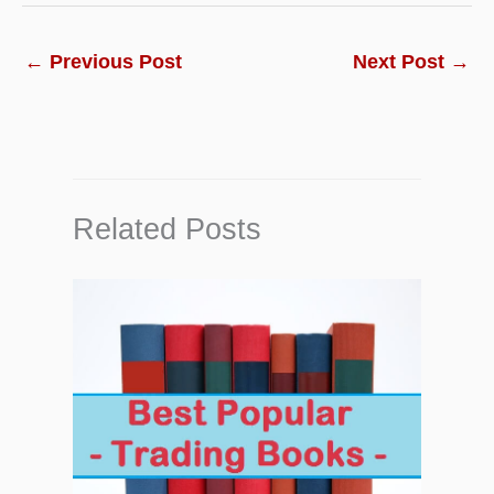
←
Previous Post
Next Post
→
Related Posts