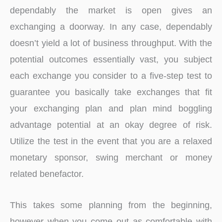
dependably the market is open gives an
exchanging a doorway. In any case, dependably
doesn’t yield a lot of business throughput. With the
potential outcomes essentially vast, you subject
each exchange you consider to a five-step test to
guarantee you basically take exchanges that fit
your exchanging plan and plan mind boggling
advantage potential at an okay degree of risk.
Utilize the test in the event that you are a relaxed
monetary sponsor, swing merchant or money
related benefactor.
This takes some planning from the beginning,
however when you come out as comfortable with