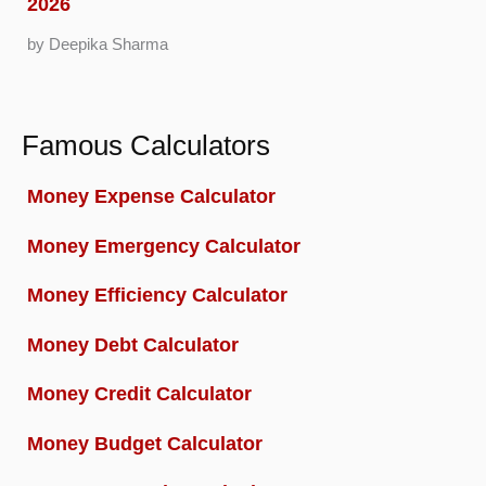
2026
by Deepika Sharma
Famous Calculators
Money Expense Calculator
Money Emergency Calculator
Money Efficiency Calculator
Money Debt Calculator
Money Credit Calculator
Money Budget Calculator