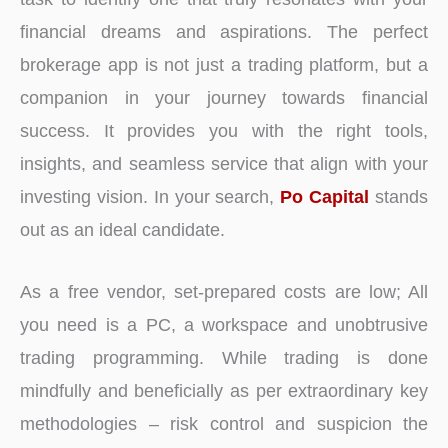
financial dreams and aspirations. The perfect
brokerage app is not just a trading platform, but a
companion in your journey towards financial
success. It provides you with the right tools,
insights, and seamless service that align with your
investing vision. In your search,
Po Capital
stands
out as an ideal candidate.
As a free vendor, set-prepared costs are low; All
you need is a PC, a workspace and unobtrusive
trading programming. While trading is done
mindfully and beneficially as per extraordinary key
methodologies – risk control and suspicion the