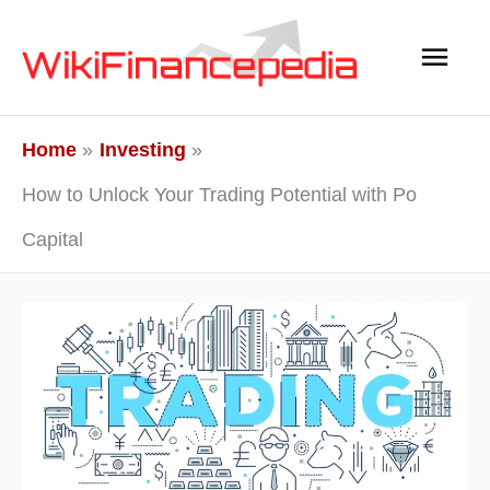
Skip
Main
to
content
Men
Home
Investing
How to Unlock Your Trading Potential with Po
Capital