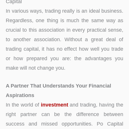
Capital
In various ways, trading really is an ideal business.
Regardless, one thing is much the same way as
crucial to this association in every practical sense,
to another association. Without a great deal of
trading capital, it has no effect how well you trade
or how prepared you are: the advantages you
make will not change you.
A Partner That Understands Your Financial
Aspirations
In the world of
investment
and trading, having the
right partner can be the difference between
success and missed opportunities. Po Capital