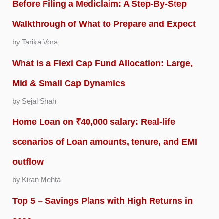
Before Filing a Mediclaim: A Step-By-Step
Walkthrough of What to Prepare and Expect
by Tarika Vora
What is a Flexi Cap Fund Allocation: Large,
Mid & Small Cap Dynamics
by Sejal Shah
Home Loan on ₹40,000 salary: Real-life
scenarios of Loan amounts, tenure, and EMI
outflow
by Kiran Mehta
Top 5 – Savings Plans with High Returns in