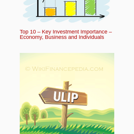
Top 10 – Key Investment Importance –
Economy, Business and Individuals