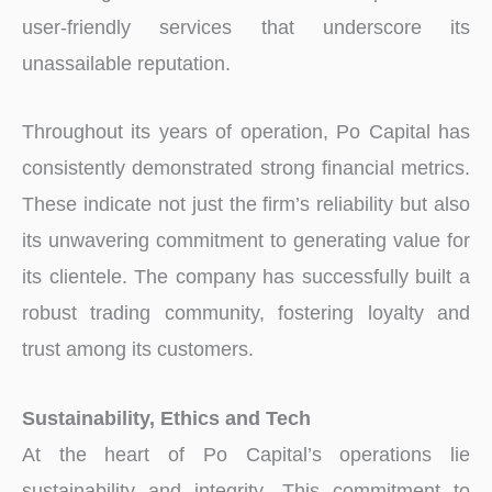
user-friendly services that underscore its
unassailable reputation.
Throughout its years of operation, Po Capital has
consistently demonstrated strong financial metrics.
These indicate not just the firm’s reliability but also
its unwavering commitment to generating value for
its clientele. The company has successfully built a
robust trading community, fostering loyalty and
trust among its customers.
Sustainability, Ethics and Tech
At the heart of Po Capital’s operations lie
sustainability and integrity. This commitment to