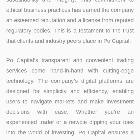
ethical business practices has earned the company
an esteemed reputation and a license from reputed
regulatory bodies. This is a testament to the trust
that clients and industry peers place in Po Capital.
Po Capital’s transparent and convenient trading
services come hand-in-hand with cutting-edge
technology. The company’s digital platforms are
designed for simplicity and efficiency, enabling
users to navigate markets and make investment
decisions with ease. Whether you’re an
experienced trader or a newbie dipping your toes
into the world of investing, Po Capital ensures a