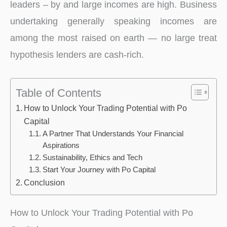
leaders – by and large incomes are high. Business
undertaking generally speaking incomes are
among the most raised on earth — no large treat
hypothesis lenders are cash-rich.
Table of Contents
How to Unlock Your Trading Potential with Po
Capital
A Partner That Understands Your Financial
Aspirations
Sustainability, Ethics and Tech
Start Your Journey with Po Capital
Conclusion
How to Unlock Your Trading Potential with Po