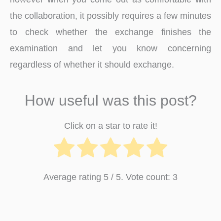
the collaboration, it possibly requires a few minutes
to check whether the exchange finishes the
examination and let you know concerning
regardless of whether it should exchange.
How useful was this post?
Click on a star to rate it!
Average rating
5
/ 5. Vote count:
3