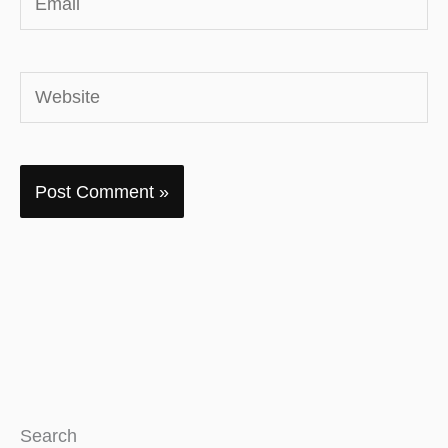
Website
Search