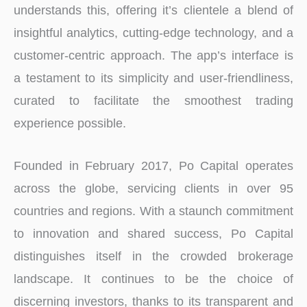
understands this, offering it’s clientele a blend of
insightful analytics, cutting-edge technology, and a
customer-centric approach. The app’s interface is
a testament to its simplicity and user-friendliness,
curated to facilitate the smoothest trading
experience possible.
Founded in February 2017, Po Capital operates
across the globe, servicing clients in over 95
countries and regions. With a staunch commitment
to innovation and shared success, Po Capital
distinguishes itself in the crowded brokerage
landscape. It continues to be the choice of
discerning investors, thanks to its transparent and