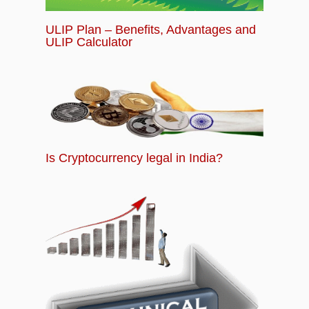
ULIP Plan – Benefits, Advantages and
ULIP Calculator
Is Cryptocurrency legal in India?