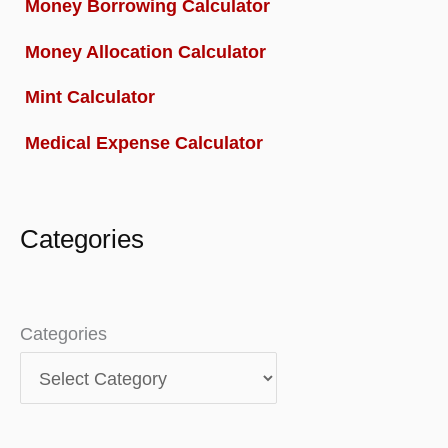
Money Borrowing Calculator
Money Allocation Calculator
Mint Calculator
Medical Expense Calculator
Categories
Categories