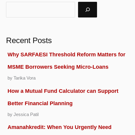
Recent Posts
Why SARFAESI Threshold Reform Matters for
MSME Borrowers Seeking Micro-Loans
by Tarika Vora
How a Mutual Fund Calculator can Support
Better Financial Planning
by Jessica Patil
Amanahkredit: When You Urgently Need