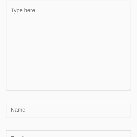
Type
here..
Name
Email