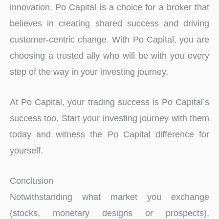
innovation. Po Capital is a choice for a broker that
believes in creating shared success and driving
customer-centric change. With Po Capital, you are
choosing a trusted ally who will be with you every
step of the way in your investing journey.
At Po Capital, your trading success is Po Capital’s
success too. Start your investing journey with them
today and witness the Po Capital difference for
yourself.
Conclusion
Notwithstanding what market you exchange
(stocks, monetary designs or prospects),