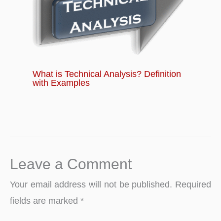
What is Technical Analysis? Definition
with Examples
Leave a Comment
Your email address will not be published.
Required
fields are marked
*