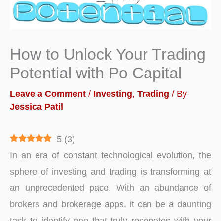
How to Unlock Your Trading
Potential with Po Capital
Leave a Comment
/
Investing
,
Trading
/ By
Jessica Patil
5
(
3
)
In an era of constant technological evolution, the
sphere of investing and trading is transforming at
an unprecedented pace. With an abundance of
brokers and brokerage apps, it can be a daunting
task to identify one that truly resonates with your