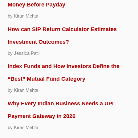
Money Before Payday
by Kiran Mehta
How can SIP Return Calculator Estimates
Investment Outcomes?
by Jessica Patil
Index Funds and How Investors Define the
“Best” Mutual Fund Category
by Kiran Mehta
Why Every Indian Business Needs a UPI
Payment Gateway in 2026
by Kiran Mehta