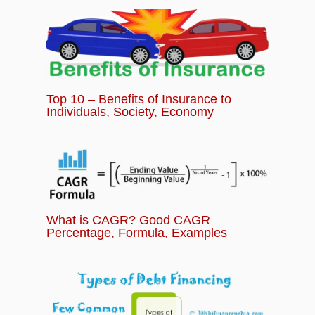
Investing for Beginners Module
Top 10 – Benefits of Insurance to
Individuals, Society, Economy
What is CAGR? Good CAGR
Percentage, Formula, Examples