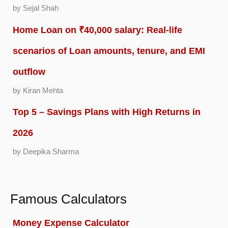
by Sejal Shah
Home Loan on ₹40,000 salary: Real-life
scenarios of Loan amounts, tenure, and EMI
outflow
by Kiran Mehta
Top 5 – Savings Plans with High Returns in
2026
by Deepika Sharma
Famous Calculators
Money Expense Calculator