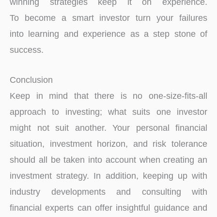
winning strategies keep it on experience.
To become a smart investor turn your failures
into learning and experience as a step stone of
success.
Conclusion
Keep in mind that there is no one-size-fits-all
approach to investing; what suits one investor
might not suit another. Your personal financial
situation, investment horizon, and risk tolerance
should all be taken into account when creating an
investment strategy. In addition, keeping up with
industry developments and consulting with
financial experts can offer insightful guidance and