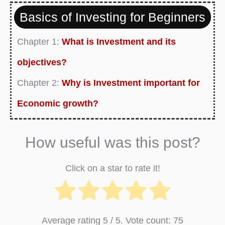
Basics of Investing for Beginners
Chapter 1:
What is Investment and its
objectives?
Chapter 2:
Why is Investment important for
Economic growth?
Chapter 3:
Ways to Invest your Money and
How useful was this post?
Make Profit
Chapter 4:
Best Investment Opportunities for
Click on a star to rate it!
your Retirement Income
Chapter 5:
What are the Legal Matters you
Average rating
5
/ 5. Vote count:
75