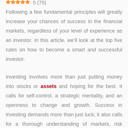
5
(
75
)
Following a few fundamental principles will greatly
increase your chances of success in the financial
markets, regardless of your level of experience as
an investor. In this article, we’ll look at the top five
rules on how to become a smart and successful
investor.
Investing involves more than just putting money
into stocks or
assets
and hoping for the best. It
calls for self-control, a strategic mentality, and an
openness to change and growth. Success in
investing demands more than just luck; it also calls
for a thorough understanding of markets, risk