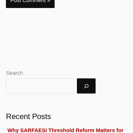
Search
Recent Posts
Why SARFAESI Threshold Reform Matters for