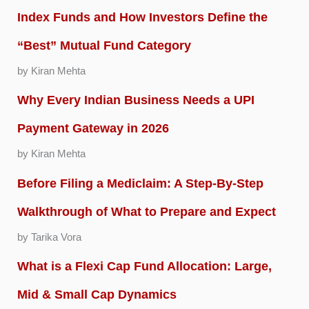
Index Funds and How Investors Define the
“Best” Mutual Fund Category
by Kiran Mehta
Why Every Indian Business Needs a UPI
Payment Gateway in 2026
by Kiran Mehta
Before Filing a Mediclaim: A Step-By-Step
Walkthrough of What to Prepare and Expect
by Tarika Vora
What is a Flexi Cap Fund Allocation: Large,
Mid & Small Cap Dynamics