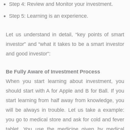
Step 4: Review and Monitor your investment.
Step 5: Learning is an experience.
Let us understand in detail, “key points of smart
investor” and “what it takes to be a smart investor
and good investor”:
Be Fully Aware of Investment Process
When you start learning about investment, you
should start with A for Apple and B for Ball. If you
start learning from half away from knowledge, you
will be always in trouble. Let us take a example:
you go to medical store and ask for cold and fever
tablet. You use the medicine given by medical