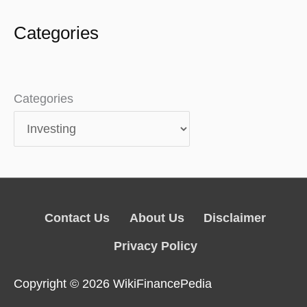
Categories
Categories
Contact Us
About Us
Disclaimer
Privacy Policy
Copyright © 2026
WikiFinancePedia