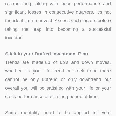
restructuring, along with poor performance and
significant losses in consecutive quarters, it’s not
the ideal time to invest. Assess such factors before
taking the leap into becoming a successful
investor.
Stick to your Drafted Investment Plan
Trends are made-up of up’s and down moves,
whether it’s your life trend or stock trend there
cannot be only uptrend or only downtrend but
overall you will be satisfied with your life or your
stock performance after a long period of time.
Same mentality need to be applied for your