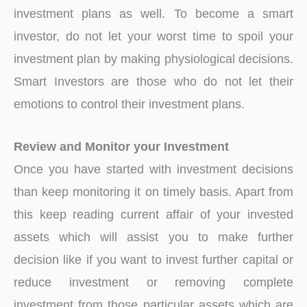
investment plans as well. To become a smart
investor, do not let your worst time to spoil your
investment plan by making physiological decisions.
Smart Investors are those who do not let their
emotions to control their investment plans.
Review and Monitor your Investment
Once you have started with investment decisions
than keep monitoring it on timely basis. Apart from
this keep reading current affair of your invested
assets which will assist you to make further
decision like if you want to invest further capital or
reduce investment or removing complete
investment from those particular assets which are