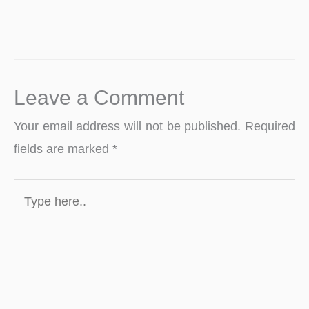
Leave a Comment
Your email address will not be published.
Required
fields are marked
*
Type
here..