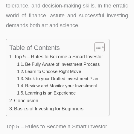
tolerance, and decision-making skills. In the erratic
world of finance, astute and successful investing
demands both art and science.
Table of Contents
Top 5 – Rules to Become a Smart Investor
Be Fully Aware of Investment Process
Learn to Choose Right Move
Stick to your Drafted Investment Plan
Review and Monitor your Investment
Learning is an Experience
Conclusion
Basics of Investing for Beginners
Top 5 – Rules to Become a Smart Investor