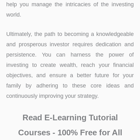
help you manage the intricacies of the investing
world.
Ultimately, the path to becoming a knowledgeable
and prosperous investor requires dedication and
persistence. You can harness the power of
investing to create wealth, reach your financial
objectives, and ensure a better future for your
family by adhering to these core ideas and
continuously improving your strategy.
Read E-Learning Tutorial
Courses - 100% Free for All