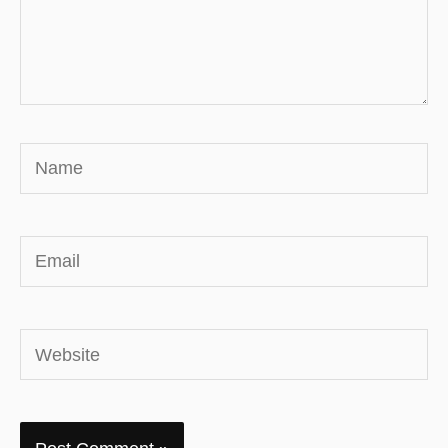
Name
Email
Website