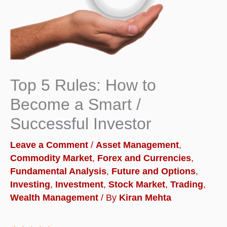
Top 5 Rules: How to
Become a Smart /
Successful Investor
Leave a Comment
/
Asset Management
,
Commodity Market
,
Forex and Currencies
,
Fundamental Analysis
,
Future and Options
,
Investing
,
Investment
,
Stock Market
,
Trading
,
Wealth Management
/ By
Kiran Mehta