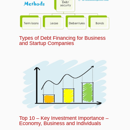
Types of Debt Financing for Business
and Startup Companies
Top 10 – Key Investment Importance –
Economy, Business and Individuals