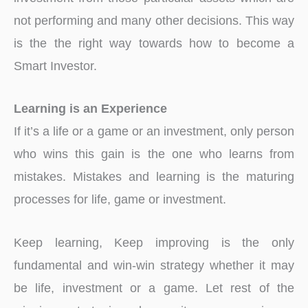
not performing and many other decisions. This way
is the the right way towards how to become a
Smart Investor.
Learning is an Experience
If it’s a life or a game or an investment, only person
who wins this gain is the one who learns from
mistakes. Mistakes and learning is the maturing
processes for life, game or investment.
Keep learning, Keep improving is the only
fundamental and win-win strategy whether it may
be life, investment or a game. Let rest of the