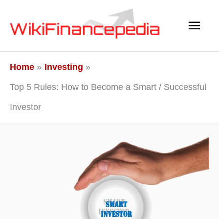
Skip
Main
to
content
Men
Home
Investing
Top 5 Rules: How to Become a Smart / Successful
Investor