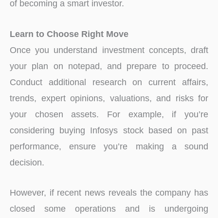
of becoming a smart investor.
Learn to Choose Right Move
Once you understand investment concepts, draft
your plan on notepad, and prepare to proceed.
Conduct additional research on current affairs,
trends, expert opinions, valuations, and risks for
your chosen assets. For example, if you’re
considering buying Infosys stock based on past
performance, ensure you’re making a sound
decision.
However, if recent news reveals the company has
closed some operations and is undergoing