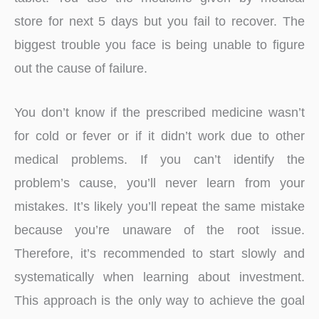
store for next 5 days but you fail to recover. The
biggest trouble you face is being unable to figure
out the cause of failure.
You don’t know if the prescribed medicine wasn’t
for cold or fever or if it didn’t work due to other
medical problems. If you can’t identify the
problem’s cause, you’ll never learn from your
mistakes. It’s likely you’ll repeat the same mistake
because you’re unaware of the root issue.
Therefore, it’s recommended to start slowly and
systematically when learning about investment.
This approach is the only way to achieve the goal