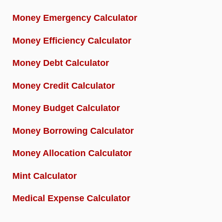
Money Emergency Calculator
Money Efficiency Calculator
Money Debt Calculator
Money Credit Calculator
Money Budget Calculator
Money Borrowing Calculator
Money Allocation Calculator
Mint Calculator
Medical Expense Calculator