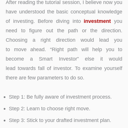
After reading the tutorial session, I believe now you
have understood the basic conceptual knowledge
of investing. Before diving into
investment
you
need to figure out the path or the direction.
Choosing a right direction would lead you
to move ahead. “Right path will help you to
become a Smart Investor” else it would
lead towards fall of investor. To examine yourself
there are few parameters to do so.
Step 1: Be fully aware of investment process.
Step 2: Learn to choose right move.
Step 3: Stick to your drafted investment plan.