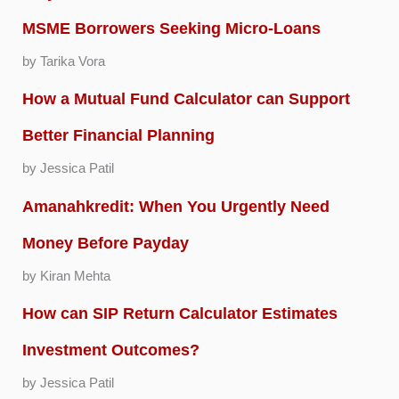
MSME Borrowers Seeking Micro-Loans
by Tarika Vora
How a Mutual Fund Calculator can Support
Better Financial Planning
by Jessica Patil
Amanahkredit: When You Urgently Need
Money Before Payday
by Kiran Mehta
How can SIP Return Calculator Estimates
Investment Outcomes?
by Jessica Patil