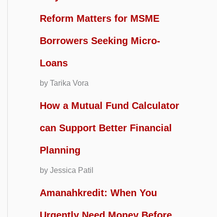
Reform Matters for MSME
Borrowers Seeking Micro-
Loans
by Tarika Vora
How a Mutual Fund Calculator
can Support Better Financial
Planning
by Jessica Patil
Amanahkredit: When You
Urgently Need Money Before