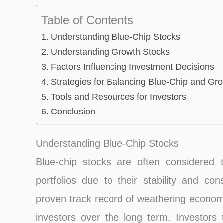
Table of Contents
Understanding Blue-Chip Stocks
Understanding Growth Stocks
Factors Influencing Investment Decisions
Strategies for Balancing Blue-Chip and Gr
Tools and Resources for Investors
Conclusion
Understanding Blue-Chip Stocks
Blue-chip stocks are often considered 
portfolios due to their stability and c
proven track record of weathering economi
investors over the long term. Investors 