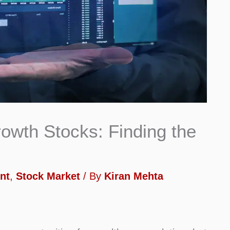
owth Stocks: Finding the
nt
,
Stock Market
/ By
Kiran Mehta