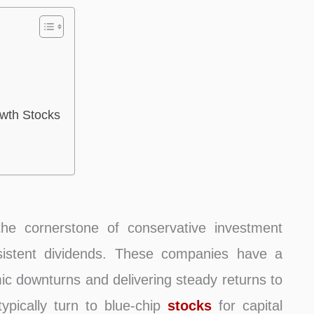
owth Stocks
the cornerstone of conservative investment
onsistent dividends. These companies have a
c downturns and delivering steady returns to
typically turn to blue-chip
stocks
for capital