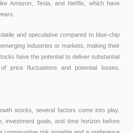
like Amazon, Tesla, and Netflix, which have
years.
latile and speculative compared to blue-chip
merging industries or markets, making their
tocks have the potential to deliver substantial
of price fluctuations and potential losses,
wth stocks, several factors come into play.
e, investment goals, and time horizon before
 conservative risk appetite and a preference