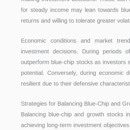
for steady income may lean towards blue-
returns and willing to tolerate greater vola
Economic conditions and market trends
investment decisions. During periods 
outperform blue-chip stocks as investors 
potential. Conversely, during economic 
resilient due to their defensive characterist
Strategies for Balancing Blue-Chip and G
Balancing blue-chip and growth stocks in 
achieving long-term investment objectives