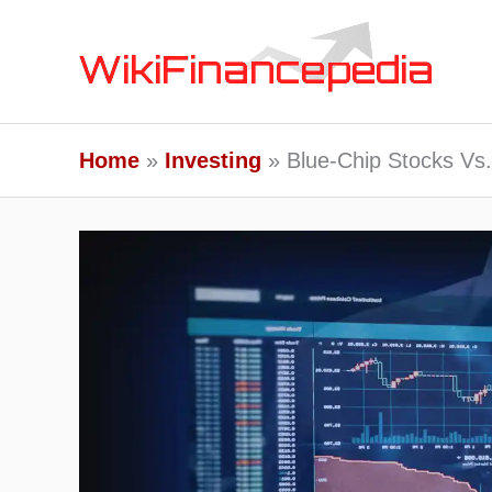
Skip
to
content
Home
Investing
Blue-Chip Stocks Vs.