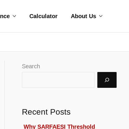
ance
Calculator
About Us
Search
Recent Posts
Why SARFAESI Threshold