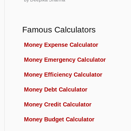
Famous Calculators
Money Expense Calculator
Money Emergency Calculator
Money Efficiency Calculator
Money Debt Calculator
Money Credit Calculator
Money Budget Calculator