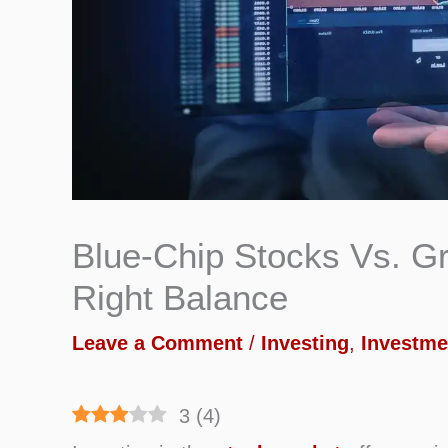
Blue-Chip Stocks Vs. Gr
Right Balance
Leave a Comment
/
Investing
,
Investme
3
(
4
)