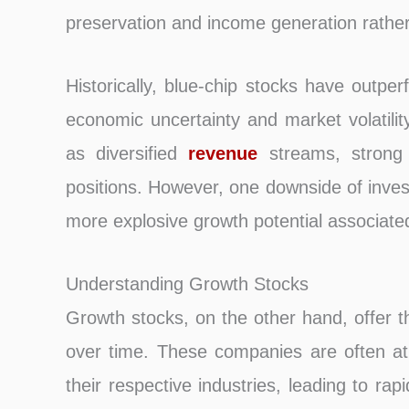
preservation and income generation rather 
Historically, blue-chip stocks have outpe
economic uncertainty and market volatility
as diversified
revenue
streams, strong 
positions. However, one downside of inves
more explosive growth potential associate
Understanding Growth Stocks
Growth stocks, on the other hand, offer the
over time. These companies are often at t
their respective industries, leading to r