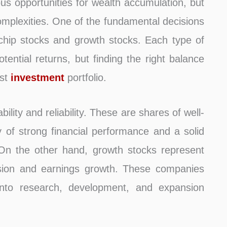
ous opportunities for wealth accumulation, but
complexities. One of the fundamental decisions
chip stocks and growth stocks. Each type of
otential returns, but finding the right balance
ust
investment
portfolio.
ility and reliability. These are shares of well-
 of strong financial performance and a solid
. On the other hand, growth stocks represent
nsion and earnings growth. These companies
s into research, development, and expansion