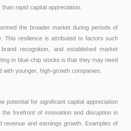
than rapid capital appreciation.
rformed the broader market during periods of
. This resilience is attributed to factors such
brand recognition, and established market
ting in blue-chip stocks is that they may need
d with younger, high-growth companies.
 potential for significant capital appreciation
he forefront of innovation and disruption in
apid revenue and earnings growth. Examples of