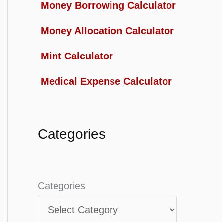
Money Borrowing Calculator
Money Allocation Calculator
Mint Calculator
Medical Expense Calculator
Categories
Categories