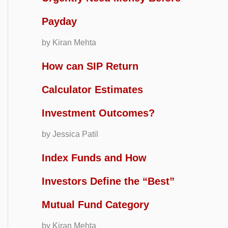
Payday
by Kiran Mehta
How can SIP Return
Calculator Estimates
Investment Outcomes?
by Jessica Patil
Index Funds and How
Investors Define the “Best”
Mutual Fund Category
by Kiran Mehta