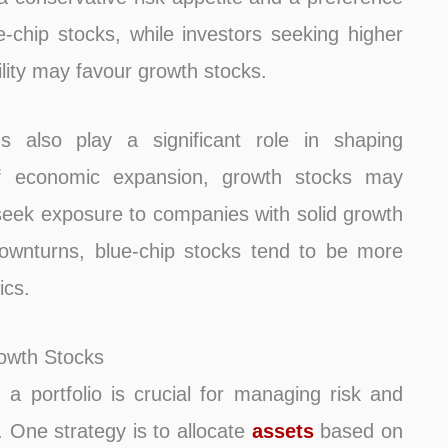
chip stocks, while investors seeking higher
tility may favour growth stocks.
 also play a significant role in shaping
of economic expansion, growth stocks may
seek exposure to companies with solid growth
downturns, blue-chip stocks tend to be more
ics.
rowth Stocks
a portfolio is crucial for managing risk and
. One strategy is to allocate
assets
based on