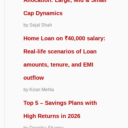
Allocation: Large, Mid & Small
Cap Dynamics
by Sejal Shah
Home Loan on ₹40,000 salary:
Real-life scenarios of Loan
amounts, tenure, and EMI
outflow
by Kiran Mehta
Top 5 – Savings Plans with
High Returns in 2026
by Deepika Sharma