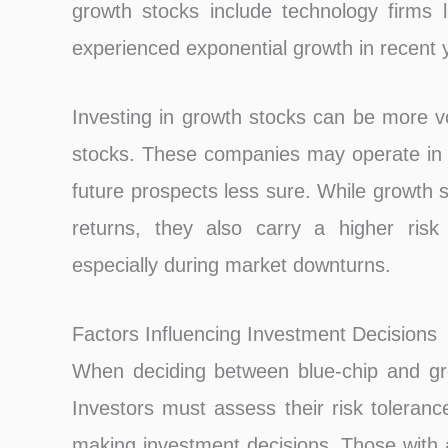
growth stocks include technology firms 
experienced exponential growth in recent 
Investing in growth stocks can be more vo
stocks. These companies may operate in e
future prospects less sure. While growth s
returns, they also carry a higher risk 
especially during market downturns.
Factors Influencing Investment Decisions
When deciding between blue-chip and gro
Investors must assess their risk toleranc
making investment decisions. Those with a