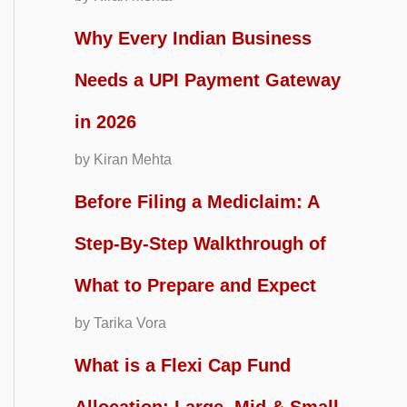
Why Every Indian Business
Needs a UPI Payment Gateway
in 2026
by Kiran Mehta
Before Filing a Mediclaim: A
Step-By-Step Walkthrough of
What to Prepare and Expect
by Tarika Vora
What is a Flexi Cap Fund