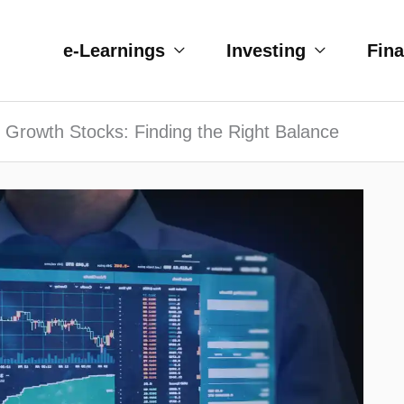
e-Learnings
Investing
Fin
 Growth Stocks: Finding the Right Balance