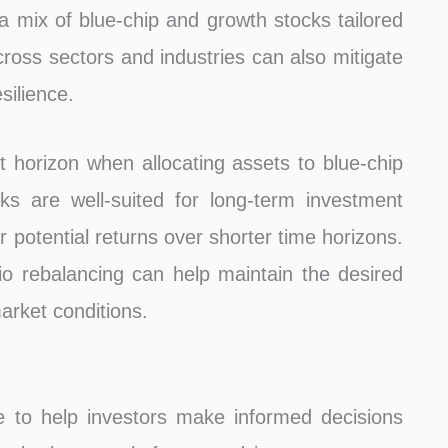
 a mix of blue-chip and growth stocks tailored
across sectors and industries can also mitigate
silience.
t horizon when allocating assets to blue-chip
ks are well-suited for long-term investment
r potential returns over shorter time horizons.
lio rebalancing can help maintain the desired
rket conditions.
e to help investors make informed decisions