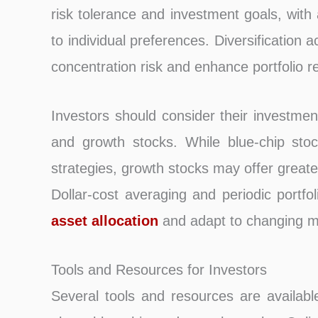
risk tolerance and investment goals, with
to individual preferences. Diversification 
concentration risk and enhance portfolio re
Investors should consider their investmen
and growth stocks. While blue-chip stoc
strategies, growth stocks may offer greate
Dollar-cost averaging and periodic portfo
asset allocation
and adapt to changing ma
Tools and Resources for Investors
Several tools and resources are availabl