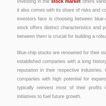
Investing in the
stock market
offers vari
it also comes with its share of risks and 
investors face is choosing between blue-
stock offers distinct characteristics and p
between them is crucial for building a rob
Blue-chip stocks are renowned for their stab
established companies with a long history
reputation in their respective industries
companies with high potential for expa
typically reinvest most of their profit
initiatives to fuel future growth.