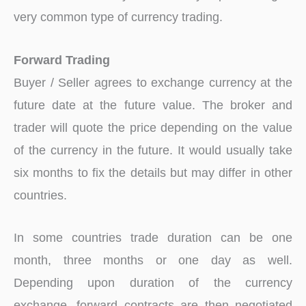
very common type of currency trading.
Forward Trading
Buyer / Seller agrees to exchange currency at the
future date at the future value. The broker and
trader will quote the price depending on the value
of the currency in the future. It would usually take
six months to fix the details but may differ in other
countries.
In some countries trade duration can be one
month, three months or one day as well.
Depending upon duration of the currency
exchange, forward contracts are then negotiated