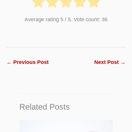
Average rating
5
/ 5. Vote count:
36
←
Previous Post
Next Post
→
Related Posts