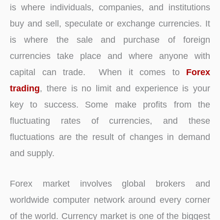
is where individuals, companies, and institutions
buy and sell, speculate or exchange currencies. It
is where the sale and purchase of foreign
currencies take place and where anyone with
capital can trade. When it comes to
Forex
trading
, there is no limit and experience is your
key to success. Some make profits from the
fluctuating rates of currencies, and these
fluctuations are the result of changes in demand
and supply.
Forex market involves global brokers and
worldwide computer network around every corner
of the world. Currency market is one of the biggest