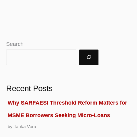
Search
Recent Posts
Why SARFAESI Threshold Reform Matters for
MSME Borrowers Seeking Micro-Loans
by Tarika Vora