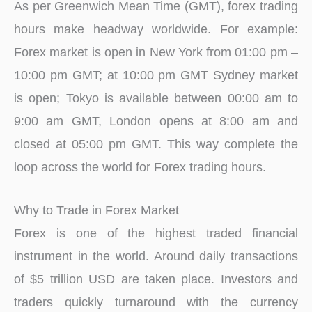
As per Greenwich Mean Time (GMT), forex trading
hours make headway worldwide. For example:
Forex market is open in New York from 01:00 pm –
10:00 pm GMT; at 10:00 pm GMT Sydney market
is open; Tokyo is available between 00:00 am to
9:00 am GMT, London opens at 8:00 am and
closed at 05:00 pm GMT. This way complete the
loop across the world for Forex trading hours.
Why to Trade in Forex Market
Forex is one of the highest traded financial
instrument in the world. Around daily transactions
of $5 trillion USD are taken place. Investors and
traders quickly turnaround with the currency