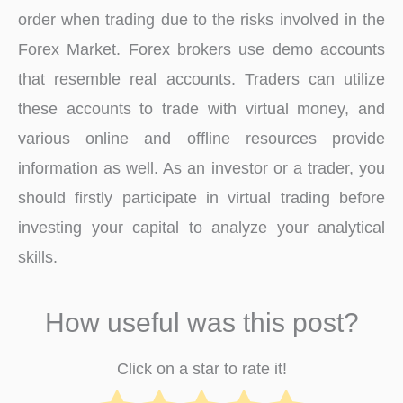
order when trading due to the risks involved in the
Forex Market. Forex brokers use demo accounts
that resemble real accounts. Traders can utilize
these accounts to trade with virtual money, and
various online and offline resources provide
information as well. As an investor or a trader, you
should firstly participate in virtual trading before
investing your capital to analyze your analytical
skills.
How useful was this post?
Click on a star to rate it!