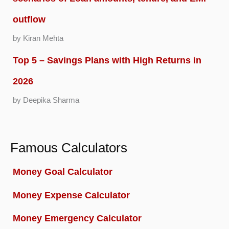
outflow
by Kiran Mehta
Top 5 – Savings Plans with High Returns in
2026
by Deepika Sharma
Famous Calculators
Money Goal Calculator
Money Expense Calculator
Money Emergency Calculator