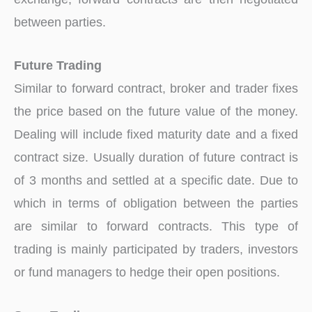
between parties.
Future Trading
Similar to forward contract, broker and trader fixes
the price based on the future value of the money.
Dealing will include fixed maturity date and a fixed
contract size. Usually duration of future contract is
of 3 months and settled at a specific date. Due to
which in terms of obligation between the parties
are similar to forward contracts. This type of
trading is mainly participated by traders, investors
or fund managers to hedge their open positions.