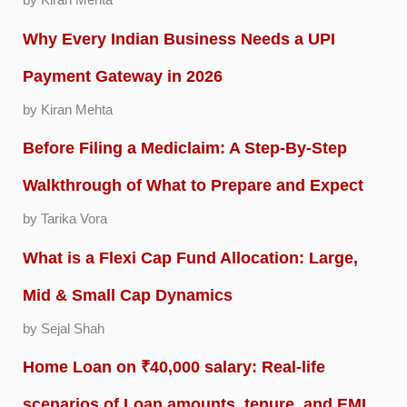
by Kiran Mehta
Why Every Indian Business Needs a UPI
Payment Gateway in 2026
by Kiran Mehta
Before Filing a Mediclaim: A Step-By-Step
Walkthrough of What to Prepare and Expect
by Tarika Vora
What is a Flexi Cap Fund Allocation: Large,
Mid & Small Cap Dynamics
by Sejal Shah
Home Loan on ₹40,000 salary: Real-life
scenarios of Loan amounts, tenure, and EMI