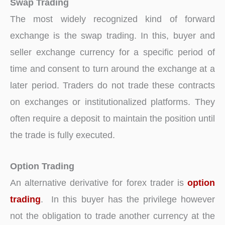
Swap Trading
The most widely recognized kind of forward
exchange is the swap trading. In this, buyer and
seller exchange currency for a specific period of
time and consent to turn around the exchange at a
later period. Traders do not trade these contracts
on exchanges or institutionalized platforms. They
often require a deposit to maintain the position until
the trade is fully executed.
Option Trading
An alternative derivative for forex trader is
option
trading
. In this buyer has the privilege however
not the obligation to trade another currency at the