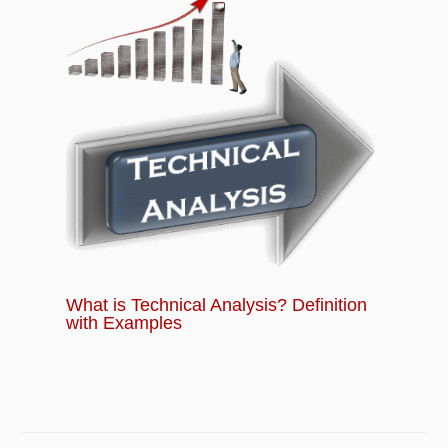
What is Technical Analysis? Definition
with Examples