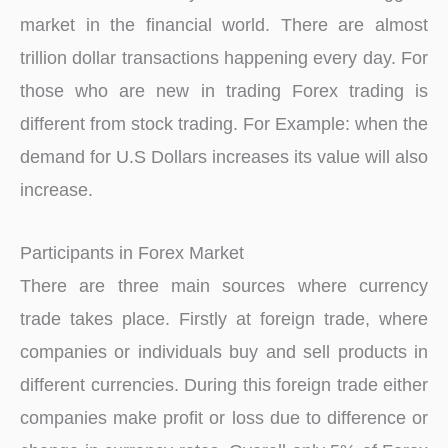
market in the financial world. There are almost
trillion dollar transactions happening every day. For
those who are new in trading Forex trading is
different from stock trading. For Example: when the
demand for U.S Dollars increases its value will also
increase.
Participants in Forex Market
There are three main sources where currency
trade takes place. Firstly at foreign trade, where
companies or individuals buy and sell products in
different currencies. During this foreign trade either
companies make profit or loss due to difference or