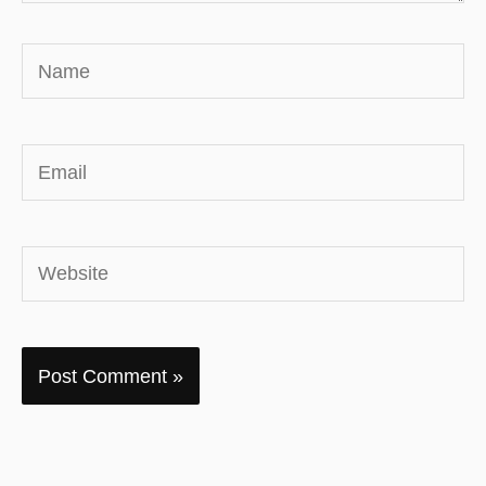
Name
Email
Website