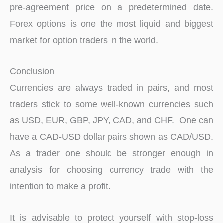
pre-agreement price on a predetermined date.
Forex options is one the most liquid and biggest
market for option traders in the world.
Conclusion
Currencies are always traded in pairs, and most
traders stick to some well-known currencies such
as USD, EUR, GBP, JPY, CAD, and CHF. One can
have a CAD-USD dollar pairs shown as CAD/USD.
As a trader one should be stronger enough in
analysis for choosing currency trade with the
intention to make a profit.
It is advisable to protect yourself with stop-loss