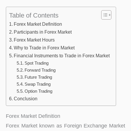
Table of Contents
Forex Market Definition
Participants in Forex Market
Forex Market Hours
Why to Trade in Forex Market
Financial Instruments to Trade in Forex Market
Spot Trading
Forward Trading
Future Trading
Swap Trading
Option Trading
Conclusion
Forex Market Definition
Forex Market known as Foreign Exchange Market