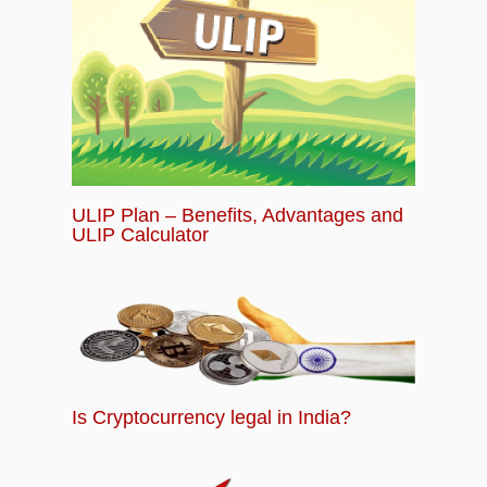
ULIP Plan – Benefits, Advantages and
ULIP Calculator
Is Cryptocurrency legal in India?