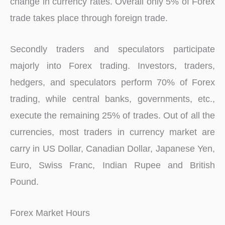
change in currency rates. Overall only 5% of Forex
trade takes place through foreign trade.
Secondly traders and speculators participate
majorly into Forex trading. Investors, traders,
hedgers, and speculators perform 70% of Forex
trading, while central banks, governments, etc.,
execute the remaining 25% of trades. Out of all the
currencies, most traders in currency market are
carry in US Dollar, Canadian Dollar, Japanese Yen,
Euro, Swiss Franc, Indian Rupee and British
Pound.
Forex Market Hours