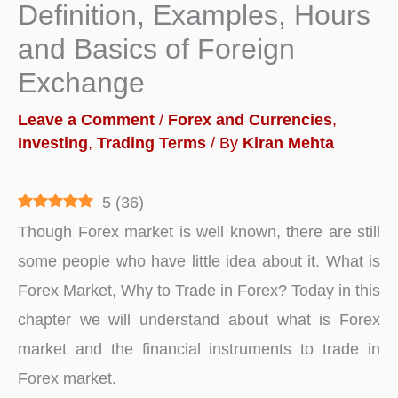
Definition, Examples, Hours
and Basics of Foreign
Exchange
Leave a Comment
/
Forex and Currencies
,
Investing
,
Trading Terms
/ By
Kiran Mehta
5
(
36
)
Though Forex market is well known, there are still
some people who have little idea about it. What is
Forex Market, Why to Trade in Forex? Today in this
chapter we will understand about what is Forex
market and the financial instruments to trade in
Forex market.