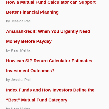
How a Mutual Fund Calculator can Support
Better Financial Planning
by Jessica Patil
Amanahkredit: When You Urgently Need
Money Before Payday
by Kiran Mehta
How can SIP Return Calculator Estimates
Investment Outcomes?
by Jessica Patil
Index Funds and How Investors Define the
“Best” Mutual Fund Category