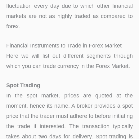
fluctuation every day due to which other financial
markets are not as highly traded as compared to
forex.
Financial Instruments to Trade in Forex Market
Here we will list out different segments through
which you can trade currency in the Forex Market.
Spot Trading
In the spot market, prices are quoted at the
moment, hence its name. A broker provides a spot
price that the trader must adhere to before initiating
the trade if interested. The transaction typically
takes about two days for delivery. Spot trading is