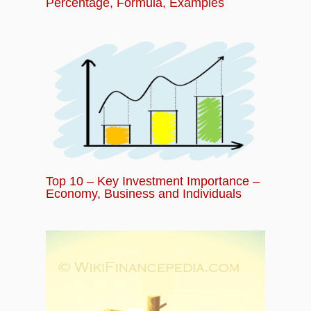
Percentage, Formula, Examples
Top 10 – Key Investment Importance –
Economy, Business and Individuals