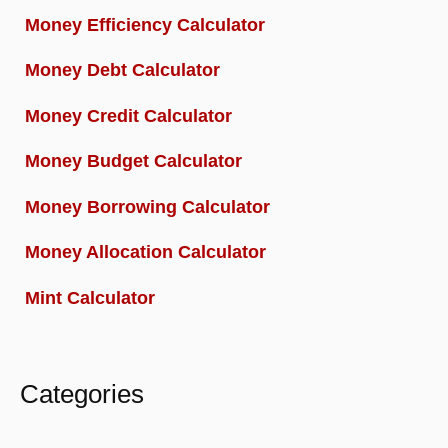
Money Efficiency Calculator
Money Debt Calculator
Money Credit Calculator
Money Budget Calculator
Money Borrowing Calculator
Money Allocation Calculator
Mint Calculator
Categories