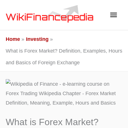
Skip
Main
to
content
Men
Home
Investing
What is Forex Market? Definition, Examples, Hours
and Basics of Foreign Exchange
What is Forex Market?