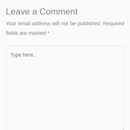
Leave a Comment
Your email address will not be published.
Required
fields are marked
*
Type
here..