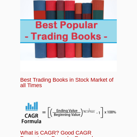
Best Trading Books in Stock Market of
all Times
What is CAGR? Good CAGR