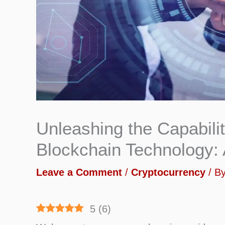
Unleashing the Capabilit
Blockchain Technology: 
Leave a Comment
/
Cryptocurrency
/ B
5
(
6
)