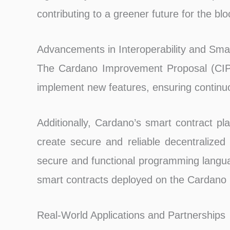
contributing to a greener future for the blo
Advancements in Interoperability and Sma
The Cardano Improvement Proposal (CIP)
implement new features, ensuring continu
Additionally, Cardano’s smart contract pl
create secure and reliable decentralized a
secure and functional programming languag
smart contracts deployed on the Cardano 
Real-World Applications and Partnerships