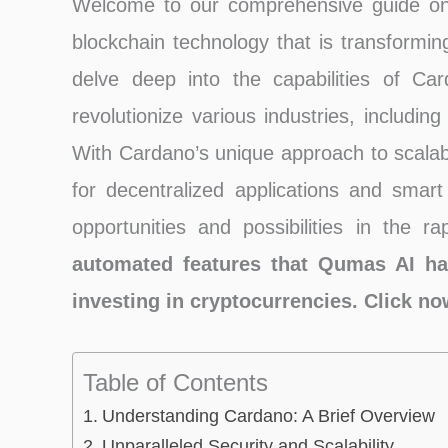
Welcome to our comprehensive guide on C
blockchain technology that is transforming 
delve deep into the capabilities of Ca
revolutionize various industries, includin
With Cardano’s unique approach to scalabili
for decentralized applications and smart
opportunities and possibilities in the r
automated features that Qumas AI ha
investing in cryptocurrencies. Click n
Table of Contents
Understanding Cardano: A Brief Overview
Unparalleled Security and Scalability