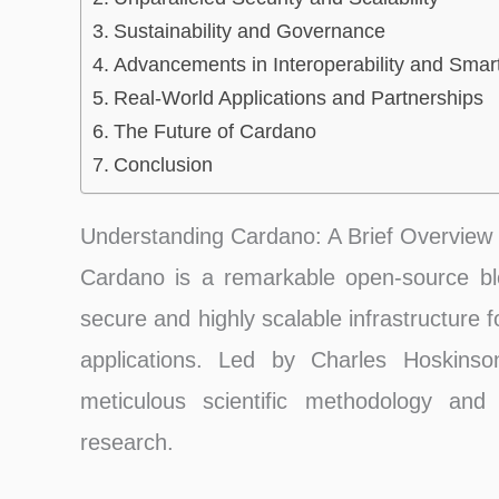
Sustainability and Governance
Advancements in Interoperability and Smar
Real-World Applications and Partnerships
The Future of Cardano
Conclusion
Understanding Cardano: A Brief Overview
Cardano is a remarkable open-source bloc
secure and highly scalable infrastructure 
applications. Led by Charles Hoskinson
meticulous scientific methodology an
research.