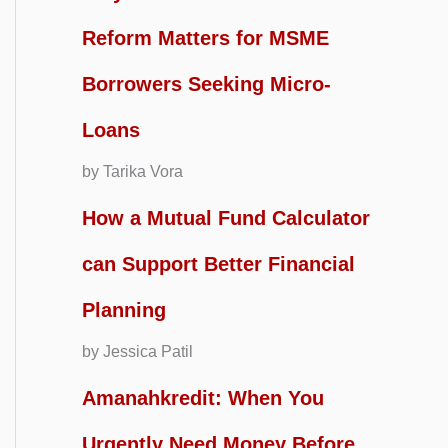
Reform Matters for MSME
Borrowers Seeking Micro-
Loans
by Tarika Vora
How a Mutual Fund Calculator
can Support Better Financial
Planning
by Jessica Patil
Amanahkredit: When You
Urgently Need Money Before