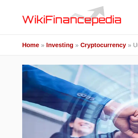
Skip
to
content
Home
Investing
Cryptocurrency
U