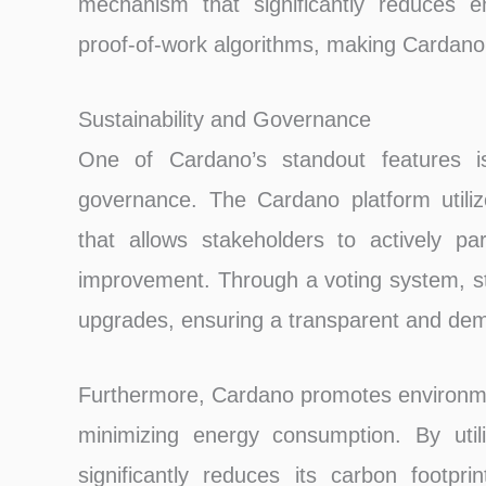
mechanism that significantly reduces e
proof-of-work algorithms, making Cardano 
Sustainability and Governance
One of Cardano’s standout features is 
governance. The Cardano platform utiliz
that allows stakeholders to actively pa
improvement. Through a voting system, s
upgrades, ensuring a transparent and dem
Furthermore, Cardano promotes environmen
minimizing energy consumption. By utili
significantly reduces its carbon footpr