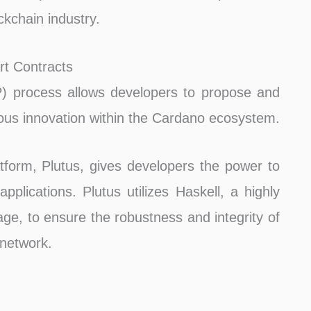
ckchain industry.
rt Contracts
 process allows developers to propose and
ous innovation within the Cardano ecosystem.
atform, Plutus, gives developers the power to
pplications. Plutus utilizes Haskell, a highly
e, to ensure the robustness and integrity of
network.