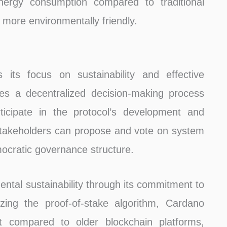
nergy consumption compared to traditional
more environmentally friendly.
its focus on sustainability and effective
es a decentralized decision-making process
rticipate in the protocol’s development and
takeholders can propose and vote on system
ocratic governance structure.
tal sustainability through its commitment to
zing the proof-of-stake algorithm, Cardano
int compared to older blockchain platforms,