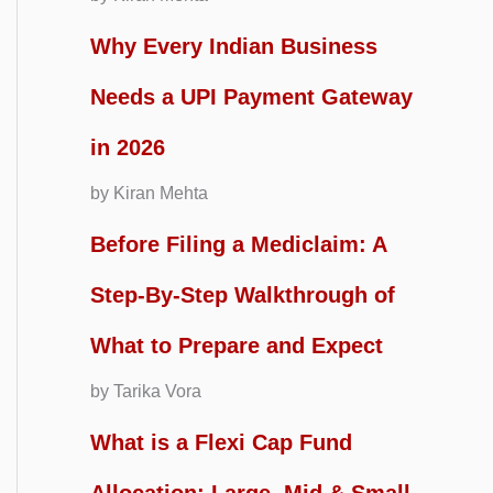
Why Every Indian Business
Needs a UPI Payment Gateway
in 2026
by Kiran Mehta
Before Filing a Mediclaim: A
Step-By-Step Walkthrough of
What to Prepare and Expect
by Tarika Vora
What is a Flexi Cap Fund