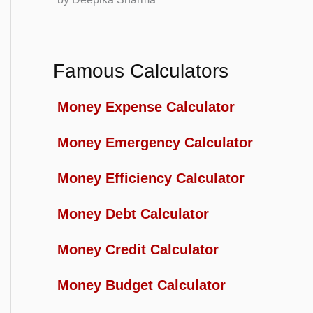
Famous Calculators
Money Expense Calculator
Money Emergency Calculator
Money Efficiency Calculator
Money Debt Calculator
Money Credit Calculator
Money Budget Calculator