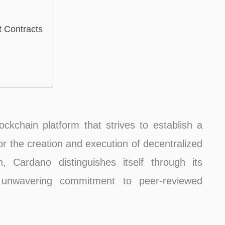
t Contracts
kchain platform that strives to establish a
for the creation and execution of decentralized
, Cardano distinguishes itself through its
d unwavering commitment to peer-reviewed