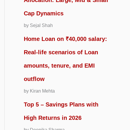
Allocation: Large, Mid & Small
Cap Dynamics
by Sejal Shah
Home Loan on ₹40,000 salary:
Real-life scenarios of Loan
amounts, tenure, and EMI
outflow
by Kiran Mehta
Top 5 – Savings Plans with
High Returns in 2026
by Deepika Sharma