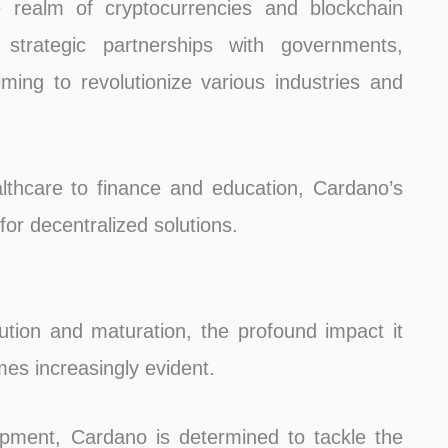
 realm of cryptocurrencies and blockchain
strategic partnerships with governments,
iming to revolutionize various industries and
hcare to finance and education, Cardano’s
 for decentralized solutions.
ution and maturation, the profound impact it
es increasingly evident.
pment, Cardano is determined to tackle the