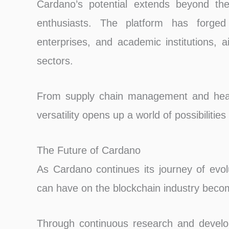
Cardano’s potential extends beyond the
enthusiasts. The platform has forged 
enterprises, and academic institutions, a
sectors.
From supply chain management and healt
versatility opens up a world of possibilities
The Future of Cardano
As Cardano continues its journey of evol
can have on the blockchain industry becom
Through continuous research and develo