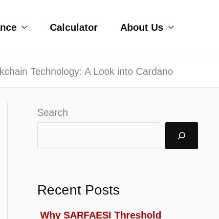
ance
Calculator
About Us
ckchain Technology: A Look into Cardano
Search
Recent Posts
Why SARFAESI Threshold