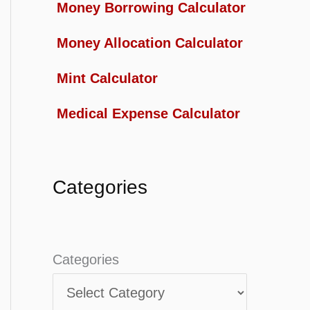
Money Borrowing Calculator
Money Allocation Calculator
Mint Calculator
Medical Expense Calculator
Categories
Categories