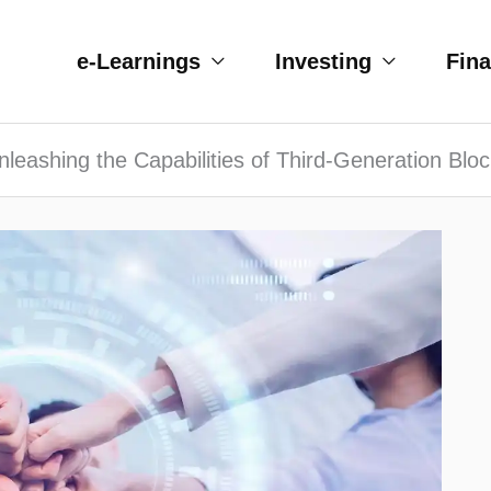
e-Learnings
Investing
Fin
nleashing the Capabilities of Third-Generation Blo