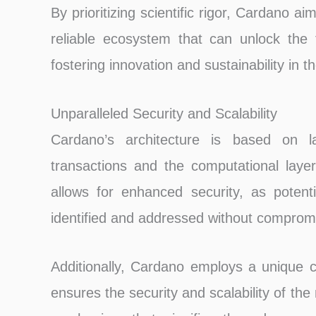
By prioritizing scientific rigor, Cardano 
reliable ecosystem that can unlock the f
fostering innovation and sustainability in t
Unparalleled Security and Scalability
Cardano’s architecture is based on la
transactions and the computational layer
allows for enhanced security, as potenti
identified and addressed without compromi
Additionally, Cardano employs a unique 
ensures the security and scalability of t