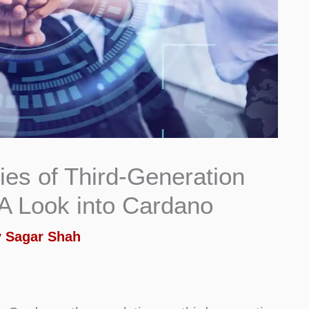
ies of Third-Generation
A Look into Cardano
y
Sagar Shah