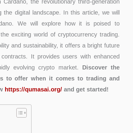
ardano, the revolutionary third-generation
the digital landscape. In this article, we will
rdano. We will explore how it is poised to
g the exciting world of cryptocurrency trading.
ty and sustainability, it offers a bright future
 contracts. It provides users with enhanced
apidly evolving crypto market.
Discover the
s to offer when it comes to trading and
ow
https://qumasai.org/
and get started!