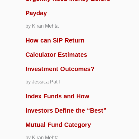
Payday
by Kiran Mehta
How can SIP Return
Calculator Estimates
Investment Outcomes?
by Jessica Patil
Index Funds and How
Investors Define the “Best”
Mutual Fund Category
by Kiran Mehta