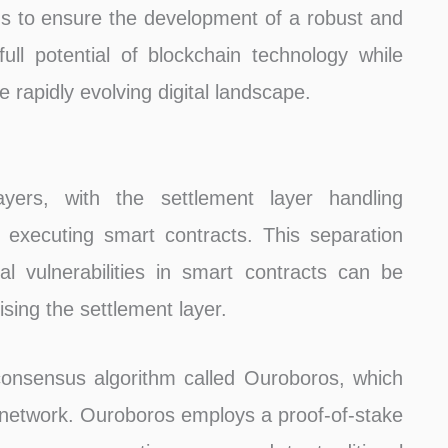
aims to ensure the development of a robust and
ull potential of blockchain technology while
he rapidly evolving digital landscape.
yers, with the settlement layer handling
 executing smart contracts. This separation
al vulnerabilities in smart contracts can be
sing the settlement layer.
consensus algorithm called Ouroboros, which
he network. Ouroboros employs a proof-of-stake