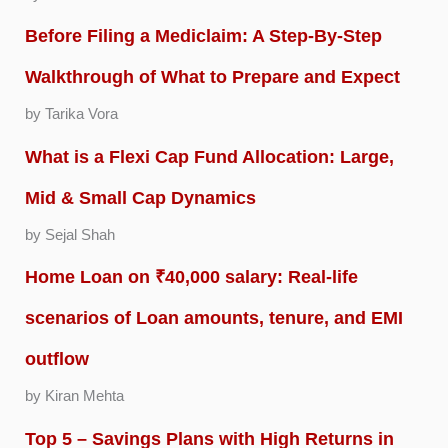
Before Filing a Mediclaim: A Step-By-Step
Walkthrough of What to Prepare and Expect
by Tarika Vora
What is a Flexi Cap Fund Allocation: Large,
Mid & Small Cap Dynamics
by Sejal Shah
Home Loan on ₹40,000 salary: Real-life
scenarios of Loan amounts, tenure, and EMI
outflow
by Kiran Mehta
Top 5 – Savings Plans with High Returns in