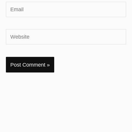
Email
Website