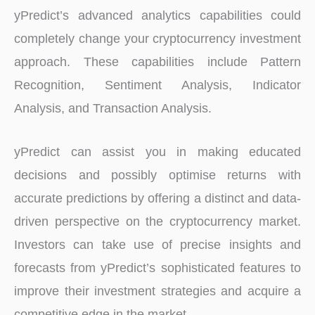
yPredict’s advanced analytics capabilities could
completely change your cryptocurrency investment
approach. These capabilities include Pattern
Recognition, Sentiment Analysis, Indicator
Analysis, and Transaction Analysis.
yPredict can assist you in making educated
decisions and possibly optimise returns with
accurate predictions by offering a distinct and data-
driven perspective on the cryptocurrency market.
Investors can take use of precise insights and
forecasts from yPredict’s sophisticated features to
improve their investment strategies and acquire a
competitive edge in the market.