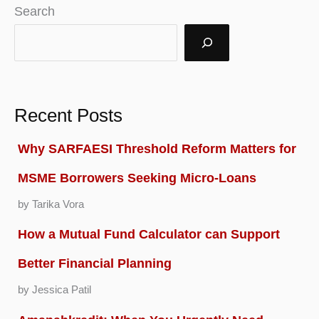
Search
Recent Posts
Why SARFAESI Threshold Reform Matters for
MSME Borrowers Seeking Micro-Loans
by Tarika Vora
How a Mutual Fund Calculator can Support
Better Financial Planning
by Jessica Patil