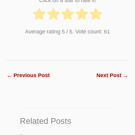
Click on a star to rate it!
Average rating
5
/ 5. Vote count:
61
←
Previous Post
Next Post
→
Related Posts