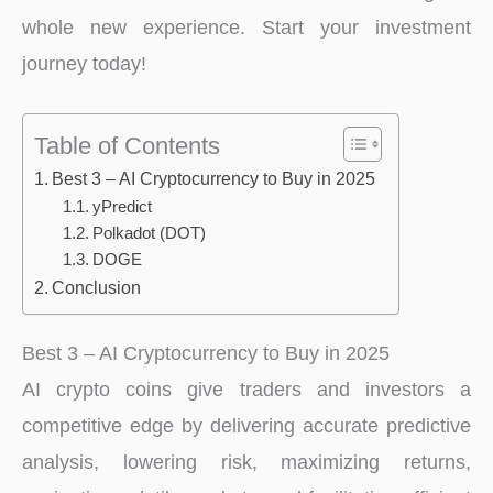
whole new experience. Start your investment
journey today!
Table of Contents
Best 3 – AI Cryptocurrency to Buy in 2025
yPredict
Polkadot (DOT)
DOGE
Conclusion
Best 3 – AI Cryptocurrency to Buy in 2025
AI crypto coins give traders and investors a
competitive edge by delivering accurate predictive
analysis, lowering risk, maximizing returns,