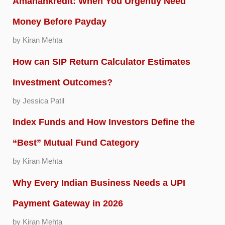
Amanahkredit: When You Urgently Need
Money Before Payday
by Kiran Mehta
How can SIP Return Calculator Estimates
Investment Outcomes?
by Jessica Patil
Index Funds and How Investors Define the
“Best” Mutual Fund Category
by Kiran Mehta
Why Every Indian Business Needs a UPI
Payment Gateway in 2026
by Kiran Mehta