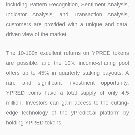
including Pattern Recognition, Sentiment Analysis,
Indicator Analysis, and Transaction Analysis,
customers are provided with a unique and data-
driven view of the market.
The 10-100x excellent returns on YPRED tokens
are possible, and the 10% income-sharing pool
offers up to 45% in quarterly staking payouts. A
rare and significant investment opportunity,
YPRED coins have a total supply of only 4.5
million. Investors can gain access to the cutting-
edge technology of the yPredict.ai platform by
holding YPRED tokens.