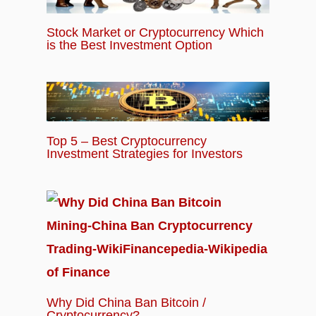
Stock Market or Cryptocurrency Which
is the Best Investment Option
Top 5 – Best Cryptocurrency
Investment Strategies for Investors
Why Did China Ban Bitcoin /
Cryptocurrency?