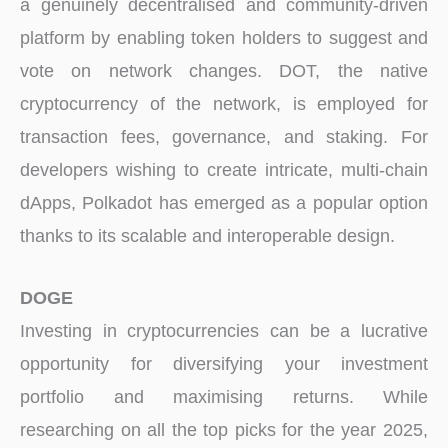
a genuinely decentralised and community-driven
platform by enabling token holders to suggest and
vote on network changes. DOT, the native
cryptocurrency of the network, is employed for
transaction fees, governance, and staking. For
developers wishing to create intricate, multi-chain
dApps, Polkadot has emerged as a popular option
thanks to its scalable and interoperable design.
DOGE
Investing in cryptocurrencies can be a lucrative
opportunity for diversifying your investment
portfolio and maximising returns. While
researching on all the top picks for the year 2025,