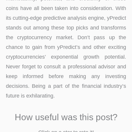
coins have all been taken into consideration. With
its cutting-edge predictive analysis engine, yPredict
stands out among these top picks and transforms
the cryptocurrency market. Don’t pass up the
chance to gain from yPredict’s and other exciting
cryptocurrencies’ exponential growth potential.
Never forget to consult a professional advisor and
keep informed before making any investing
decisions. Being a part of the financial industry’s
future is exhilarating.
How useful was this post?