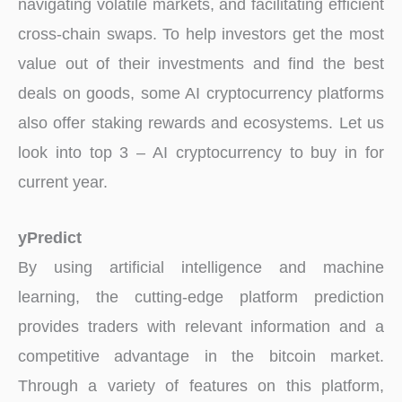
navigating volatile markets, and facilitating efficient
cross-chain swaps. To help investors get the most
value out of their investments and find the best
deals on goods, some AI cryptocurrency platforms
also offer staking rewards and ecosystems. Let us
look into top 3 – AI cryptocurrency to buy in for
current year.
yPredict
By using artificial intelligence and machine
learning, the cutting-edge platform prediction
provides traders with relevant information and a
competitive advantage in the bitcoin market.
Through a variety of features on this platform,