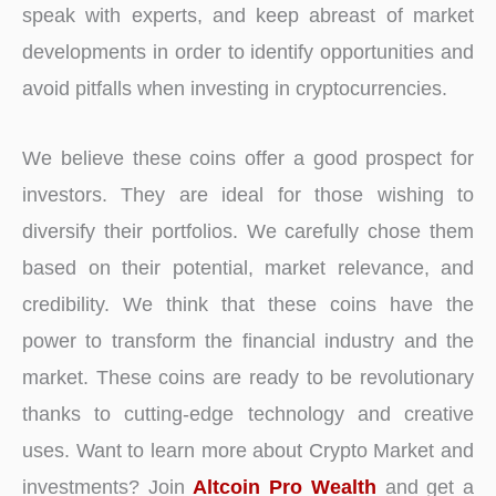
speak with experts, and keep abreast of market
developments in order to identify opportunities and
avoid pitfalls when investing in cryptocurrencies.
We believe these coins offer a good prospect for
investors. They are ideal for those wishing to
diversify their portfolios. We carefully chose them
based on their potential, market relevance, and
credibility. We think that these coins have the
power to transform the financial industry and the
market. These coins are ready to be revolutionary
thanks to cutting-edge technology and creative
uses. Want to learn more about Crypto Market and
investments? Join
Altcoin Pro Wealth
and get a