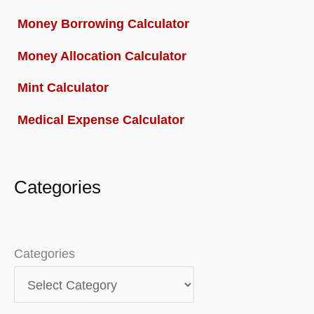
Money Borrowing Calculator
Money Allocation Calculator
Mint Calculator
Medical Expense Calculator
Categories
Categories