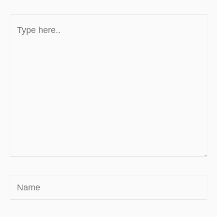
Type
here..
Name