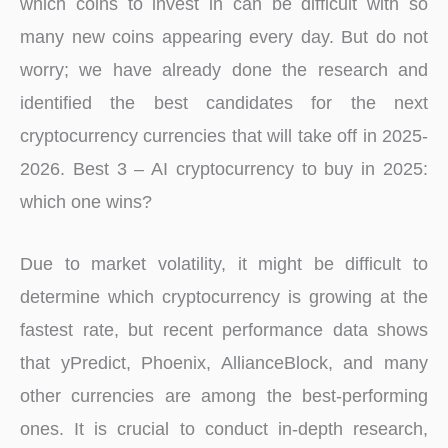
which coins to invest in can be difficult with so
many new coins appearing every day. But do not
worry; we have already done the research and
identified the best candidates for the next
cryptocurrency currencies that will take off in 2025-
2026. Best 3 – AI cryptocurrency to buy in 2025:
which one wins?
Due to market volatility, it might be difficult to
determine which cryptocurrency is growing at the
fastest rate, but recent performance data shows
that yPredict, Phoenix, AllianceBlock, and many
other currencies are among the best-performing
ones. It is crucial to conduct in-depth research,