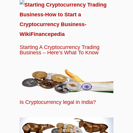
Starting A Cryptocurrency Trading
Business – Here’s What To Know
Is Cryptocurrency legal in India?