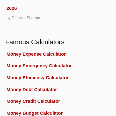
2026
by Deepika Sharma
Famous Calculators
Money Expense Calculator
Money Emergency Calculator
Money Efficiency Calculator
Money Debt Calculator
Money Credit Calculator
Money Budget Calculator