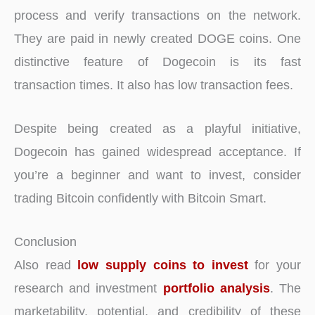
process and verify transactions on the network.
They are paid in newly created DOGE coins. One
distinctive feature of Dogecoin is its fast
transaction times. It also has low transaction fees.
Despite being created as a playful initiative,
Dogecoin has gained widespread acceptance. If
you’re a beginner and want to invest, consider
trading Bitcoin confidently with Bitcoin Smart.
Conclusion
Also read
low supply coins to invest
for your
research and investment
portfolio analysis
. The
marketability, potential, and credibility of these