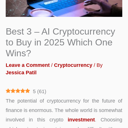
Best 3 – AI Cryptocurrency
to Buy in 2025 Which One
Wins?
Leave a Comment
/
Cryptocurrency
/ By
Jessica Patil
5
(
61
)
The potential of cryptocurrency for the future of
finance is enormous. The whole world is somewhat
involved in this crypto
investment
. Choosing