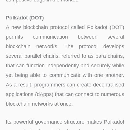
Polkadot (DOT)
A new blockchain protocol called Polkadot (DOT)
permits communication between several
blockchain networks. The protocol develops
several parallel chains, referred to as para chains,
that can function independently and securely while
yet being able to communicate with one another.
As a result, programmers can create decentralised
applications (dApps) that can connect to numerous
blockchain networks at once.
Its powerful governance structure makes Polkadot