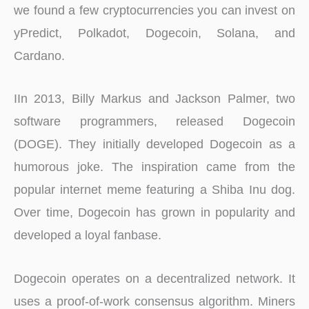
we found a few cryptocurrencies you can invest on
yPredict, Polkadot, Dogecoin, Solana, and
Cardano.
IIn 2013, Billy Markus and Jackson Palmer, two
software programmers, released Dogecoin
(DOGE). They initially developed Dogecoin as a
humorous joke. The inspiration came from the
popular internet meme featuring a Shiba Inu dog.
Over time, Dogecoin has grown in popularity and
developed a loyal fanbase.
Dogecoin operates on a decentralized network. It
uses a proof-of-work consensus algorithm. Miners