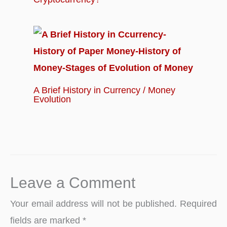
A Brief History in Currency / Money
Evolution
Leave a Comment
Your email address will not be published.
Required
fields are marked
*