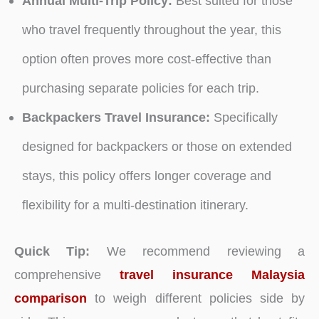
Annual Multi-Trip Policy:
Best suited for those
who travel frequently throughout the year, this
option often proves more cost-effective than
purchasing separate policies for each trip.
Backpackers Travel Insurance:
Specifically
designed for backpackers or those on extended
stays, this policy offers longer coverage and
flexibility for a multi-destination itinerary.
Quick Tip:
We recommend reviewing a
comprehensive
travel insurance Malaysia
comparison
to weigh different policies side by