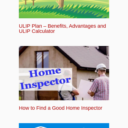
ULIP Plan – Benefits, Advantages and
ULIP Calculator
How to Find a Good Home Inspector