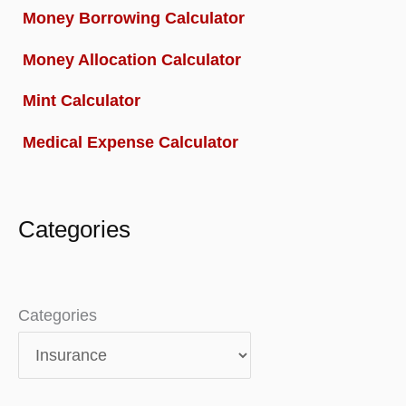
Money Borrowing Calculator
Money Allocation Calculator
Mint Calculator
Medical Expense Calculator
Categories
Categories