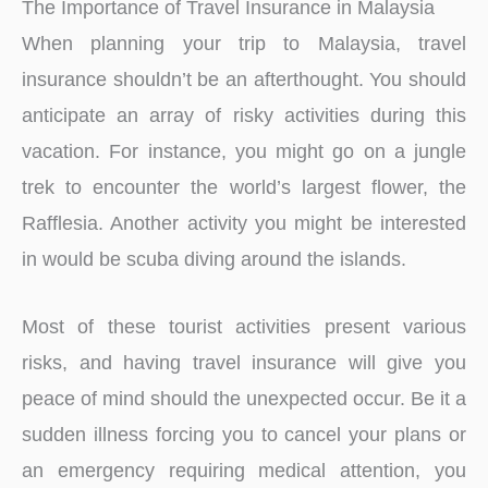
The Importance of Travel Insurance in Malaysia
When planning your trip to Malaysia, travel
insurance shouldn’t be an afterthought. You should
anticipate an array of risky activities during this
vacation. For instance, you might go on a jungle
trek to encounter the world’s largest flower, the
Rafflesia. Another activity you might be interested
in would be scuba diving around the islands.
Most of these tourist activities present various
risks, and having travel insurance will give you
peace of mind should the unexpected occur. Be it a
sudden illness forcing you to cancel your plans or
an emergency requiring medical attention, you