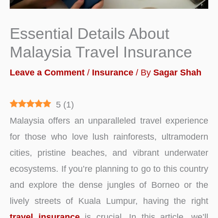
Essential Details About
Malaysia Travel Insurance
Leave a Comment
/
Insurance
/ By
Sagar Shah
5
(
1
)
Malaysia offers an unparalleled travel experience
for those who love lush rainforests, ultramodern
cities, pristine beaches, and vibrant underwater
ecosystems. If you’re planning to go to this country
and explore the dense jungles of Borneo or the
lively streets of Kuala Lumpur, having the right
travel insurance
is crucial. In this article, we’ll