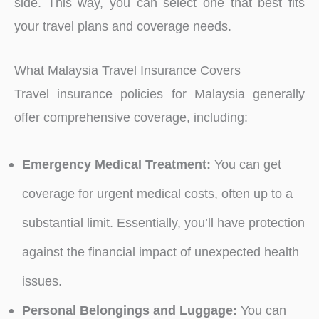
side. This way, you can select one that best fits
your travel plans and coverage needs.
What Malaysia Travel Insurance Covers
Travel insurance policies for Malaysia generally
offer comprehensive coverage, including:
Emergency Medical Treatment:
You can get
coverage for urgent medical costs, often up to a
substantial limit. Essentially, you’ll have protection
against the financial impact of unexpected health
issues.
Personal Belongings and Luggage:
You can