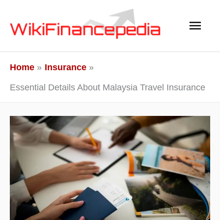
Skip
Main
to
content
Men
Home
Insurance
Essential Details About Malaysia Travel Insurance