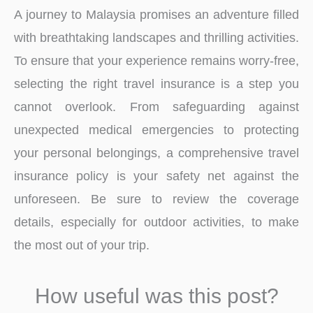
A journey to Malaysia promises an adventure filled
with breathtaking landscapes and thrilling activities.
To ensure that your experience remains worry-free,
selecting the right travel insurance is a step you
cannot overlook. From safeguarding against
unexpected medical emergencies to protecting
your personal belongings, a comprehensive travel
insurance policy is your safety net against the
unforeseen. Be sure to review the coverage
details, especially for outdoor activities, to make
the most out of your trip.
How useful was this post?