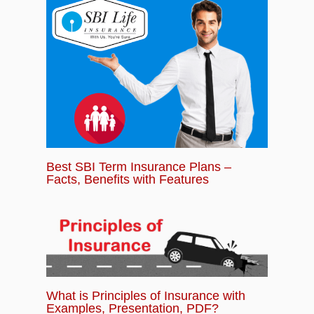
Best SBI Term Insurance Plans –
Facts, Benefits with Features
What is Principles of Insurance with
Examples, Presentation, PDF?