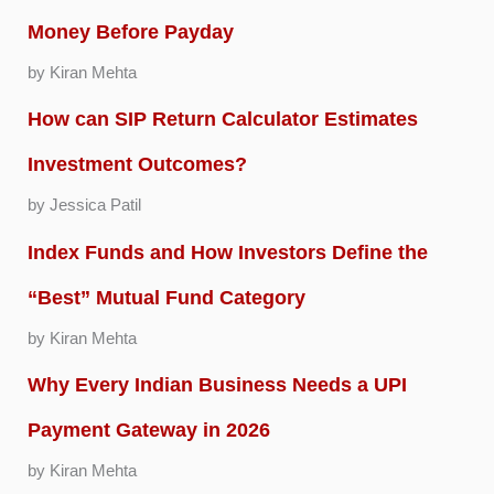
Money Before Payday
by Kiran Mehta
How can SIP Return Calculator Estimates
Investment Outcomes?
by Jessica Patil
Index Funds and How Investors Define the
“Best” Mutual Fund Category
by Kiran Mehta
Why Every Indian Business Needs a UPI
Payment Gateway in 2026
by Kiran Mehta