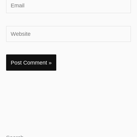
Email
Website