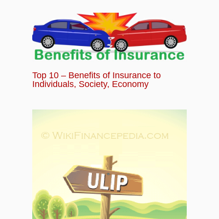
Top 10 – Benefits of Insurance to
Individuals, Society, Economy