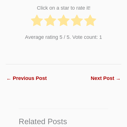
Click on a star to rate it!
Average rating
5
/ 5. Vote count:
1
←
Previous Post
Next Post
→
Related Posts