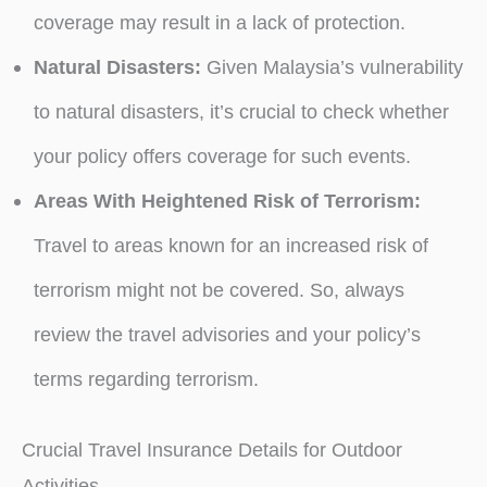
coverage may result in a lack of protection.
Natural Disasters:
Given Malaysia’s vulnerability
to natural disasters, it’s crucial to check whether
your policy offers coverage for such events.
Areas With Heightened Risk of Terrorism:
Travel to areas known for an increased risk of
terrorism might not be covered. So, always
review the travel advisories and your policy’s
terms regarding terrorism.
Crucial Travel Insurance Details for Outdoor
Activities