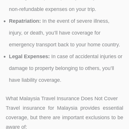
non-refundable expenses on your trip.
Repatriation:
In the event of severe illness,
injury, or death, you’ll have coverage for
emergency transport back to your home country.
Legal Expenses:
In case of accidental injuries or
damage to property belonging to others, you’ll
have liability coverage.
What Malaysia Travel Insurance Does Not Cover
Travel insurance for Malaysia provides essential
coverage, but there are important exclusions to be
aware of: