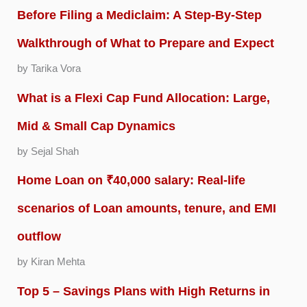
Before Filing a Mediclaim: A Step-By-Step
Walkthrough of What to Prepare and Expect
by Tarika Vora
What is a Flexi Cap Fund Allocation: Large,
Mid & Small Cap Dynamics
by Sejal Shah
Home Loan on ₹40,000 salary: Real-life
scenarios of Loan amounts, tenure, and EMI
outflow
by Kiran Mehta
Top 5 – Savings Plans with High Returns in