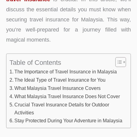
discuss the essential details you must know when
securing travel insurance for Malaysia. This way,
you’re well-prepared for a journey filled with
magical moments.
Table of Contents
The Importance of Travel Insurance in Malaysia
The Ideal Type of Travel Insurance for You
What Malaysia Travel Insurance Covers
What Malaysia Travel Insurance Does Not Cover
Crucial Travel Insurance Details for Outdoor
Activities
Stay Protected During Your Adventure in Malaysia