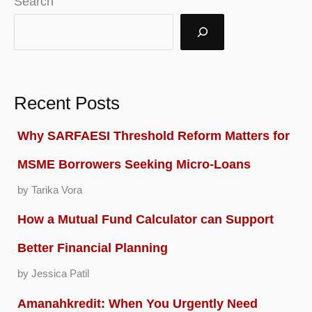
Search
Recent Posts
Why SARFAESI Threshold Reform Matters for
MSME Borrowers Seeking Micro-Loans
by Tarika Vora
How a Mutual Fund Calculator can Support
Better Financial Planning
by Jessica Patil
Amanahkredit: When You Urgently Need