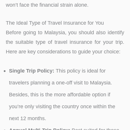
won’t face the financial strain alone.
The Ideal Type of Travel Insurance for You
Before going to Malaysia, you should also identify
the suitable type of travel insurance for your trip.
Here are key considerations to guide your choice:
Single Trip Policy:
This policy is ideal for
travelers planning a one-off visit to Malaysia.
Besides, this is the more affordable option if
you’re only visiting the country once within the
next 12 months.