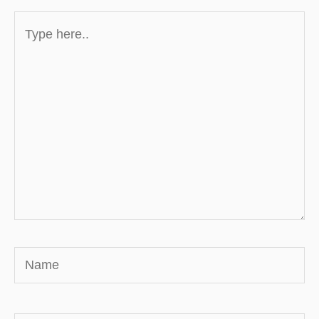
Type
here..
Name