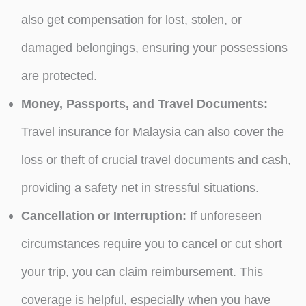
also get compensation for lost, stolen, or
damaged belongings, ensuring your possessions
are protected.
Money, Passports, and Travel Documents:
Travel insurance for Malaysia can also cover the
loss or theft of crucial travel documents and cash,
providing a safety net in stressful situations.
Cancellation or Interruption:
If unforeseen
circumstances require you to cancel or cut short
your trip, you can claim reimbursement. This
coverage is helpful, especially when you have