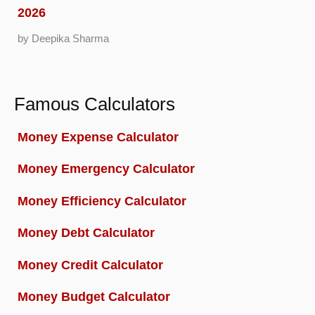
2026
by Deepika Sharma
Famous Calculators
Money Expense Calculator
Money Emergency Calculator
Money Efficiency Calculator
Money Debt Calculator
Money Credit Calculator
Money Budget Calculator