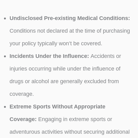
Undisclosed Pre-existing Medical Conditions:
Conditions not declared at the time of purchasing
your policy typically won’t be covered.
Incidents Under the Influence:
Accidents or
injuries occurring while under the influence of
drugs or alcohol are generally excluded from
coverage.
Extreme Sports Without Appropriate
Coverage:
Engaging in extreme sports or
adventurous activities without securing additional