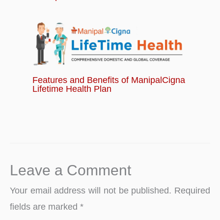
Features and Benefits of ManipalCigna
Lifetime Health Plan
Leave a Comment
Your email address will not be published.
Required
fields are marked
*