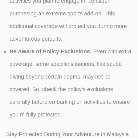
activities you plan to engage in, consider
purchasing an extreme sports add-on. This
additional coverage will protect you during more
adventurous pursuits.
Be Aware of Policy Exclusions:
Even with extra
coverage, some specific situations, like scuba
diving beyond certain depths, may not be
covered. So, check the policy’s exclusions
carefully before embarking on activities to ensure
you’re fully protected.
Stay Protected During Your Adventure in Malaysia