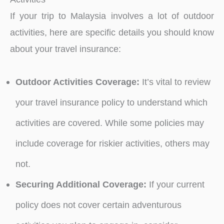
If your trip to Malaysia involves a lot of outdoor
activities, here are specific details you should know
about your travel insurance:
Outdoor Activities Coverage:
It’s vital to review
your travel insurance policy to understand which
activities are covered. While some policies may
include coverage for riskier activities, others may
not.
Securing Additional Coverage:
If your current
policy does not cover certain adventurous