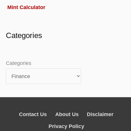
Mint Calculator
Categories
Categories
Contact Us
About Us
Disclaimer
Privacy Policy