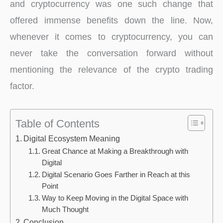
and cryptocurrency was one such change that
offered immense benefits down the line. Now,
whenever it comes to cryptocurrency, you can
never take the conversation forward without
mentioning the relevance of the crypto trading
factor.
Table of Contents
Digital Ecosystem Meaning
Great Chance at Making a Breakthrough with
Digital
Digital Scenario Goes Farther in Reach at this
Point
Way to Keep Moving in the Digital Space with
Much Thought
Conclusion