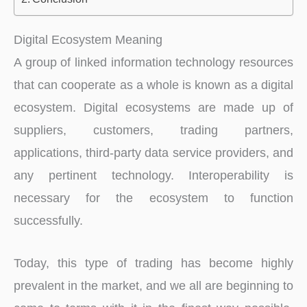
Digital Ecosystem Meaning
A group of linked information technology resources
that can cooperate as a whole is known as a digital
ecosystem. Digital ecosystems are made up of
suppliers, customers, trading partners,
applications, third-party data service providers, and
any pertinent technology. Interoperability is
necessary for the ecosystem to function
successfully.
Today, this type of trading has become highly
prevalent in the market, and we all are beginning to