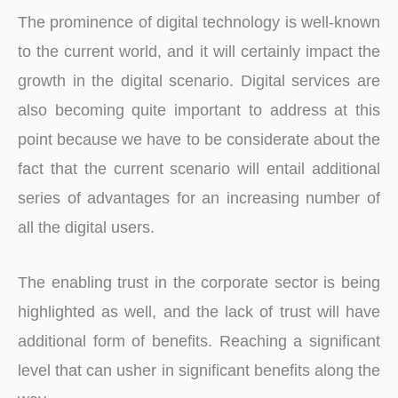
The prominence of digital technology is well-known
to the current world, and it will certainly impact the
growth in the digital scenario. Digital services are
also becoming quite important to address at this
point because we have to be considerate about the
fact that the current scenario will entail additional
series of advantages for an increasing number of
all the digital users.
The enabling trust in the corporate sector is being
highlighted as well, and the lack of trust will have
additional form of benefits. Reaching a significant
level that can usher in significant benefits along the