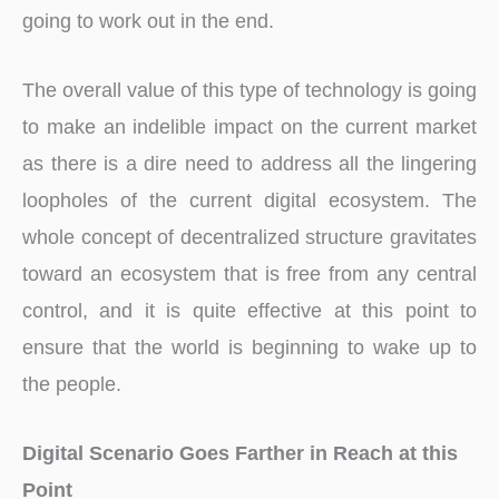
going to work out in the end.
The overall value of this type of technology is going
to make an indelible impact on the current market
as there is a dire need to address all the lingering
loopholes of the current digital ecosystem. The
whole concept of decentralized structure gravitates
toward an ecosystem that is free from any central
control, and it is quite effective at this point to
ensure that the world is beginning to wake up to
the people.
Digital Scenario Goes Farther in Reach at this
Point