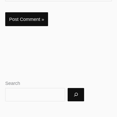
Search