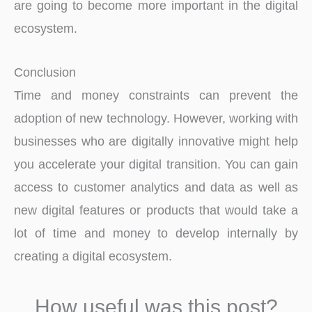
are going to become more important in the digital
ecosystem.
Conclusion
Time and money constraints can prevent the
adoption of new technology. However, working with
businesses who are digitally innovative might help
you accelerate your digital transition. You can gain
access to customer analytics and data as well as
new digital features or products that would take a
lot of time and money to develop internally by
creating a digital ecosystem.
How useful was this post?