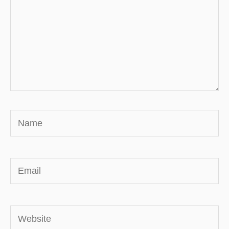
Name
Email
Website