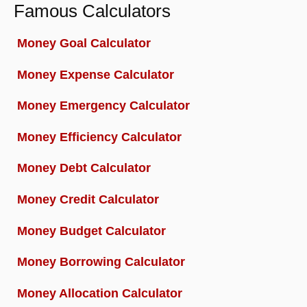
Famous Calculators
Money Goal Calculator
Money Expense Calculator
Money Emergency Calculator
Money Efficiency Calculator
Money Debt Calculator
Money Credit Calculator
Money Budget Calculator
Money Borrowing Calculator
Money Allocation Calculator