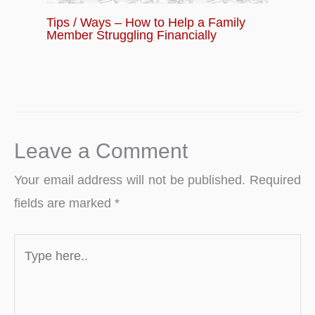
Tips / Ways – How to Help a Family
Member Struggling Financially
Leave a Comment
Your email address will not be published.
Required
fields are marked
*
Type
here..