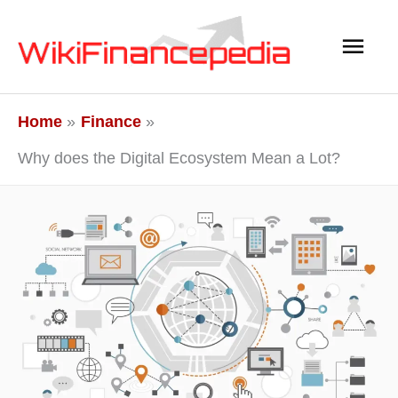
Skip
Main
to
content
Men
Home
Finance
Why does the Digital Ecosystem Mean a Lot?