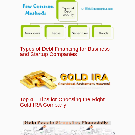
Types of Debt Financing for Business
and Startup Companies
Top 4 – Tips for Choosing the Right
Gold IRA Company