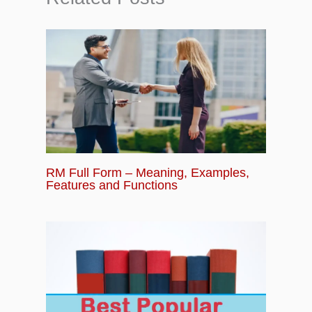
RM Full Form – Meaning, Examples,
Features and Functions