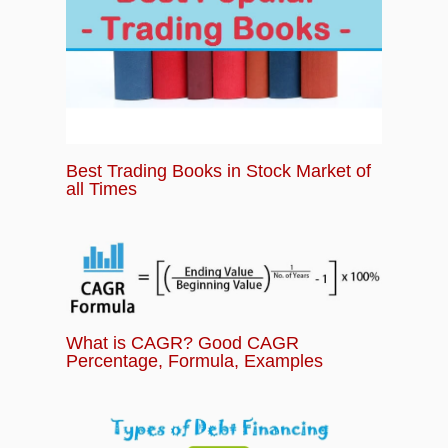
Best Trading Books in Stock Market of
all Times
What is CAGR? Good CAGR
Percentage, Formula, Examples