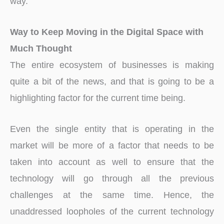
way.
Way to Keep Moving in the Digital Space with
Much Thought
The entire ecosystem of businesses is making
quite a bit of the news, and that is going to be a
highlighting factor for the current time being.
Even the single entity that is operating in the
market will be more of a factor that needs to be
taken into account as well to ensure that the
technology will go through all the previous
challenges at the same time. Hence, the
unaddressed loopholes of the current technology