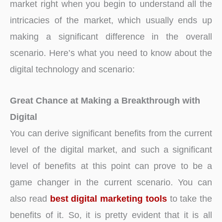
market right when you begin to understand all the
intricacies of the market, which usually ends up
making a significant difference in the overall
scenario. Here’s what you need to know about the
digital technology and scenario:
Great Chance at Making a Breakthrough
with
Digital
You can derive significant benefits from the current
level of the digital market, and such a significant
level of benefits at this point can prove to be a
game changer in the current scenario. You can
also read
best digital marketing tools
to take the
benefits of it. So, it is pretty evident that it is all