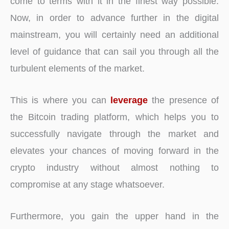
come to terms with it in the finest way possible.
Now, in order to advance further in the digital
mainstream, you will certainly need an additional
level of guidance that can sail you through all the
turbulent elements of the market.
This is where you can
leverage
the presence of
the Bitcoin trading platform, which helps you to
successfully navigate through the market and
elevates your chances of moving forward in the
crypto industry without almost nothing to
compromise at any stage whatsoever.
Furthermore, you gain the upper hand in the