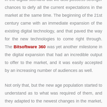
chances to defy all the current expectations in the
market at the same time. The beginning of the 21st
century came with an immediate expansion of the
existing digital technology, and that paved the way
for the new technologies to come right through.
The
Bitsoftware 360
was yet another milestone in
the digital expansion that had an incredible output
to offer to the market, and it was easily accepted
by an increasing number of audiences as well.
Not only that, but the new age population started to
understand as to what was required of them, and
they adapted to the newest changes in the market,