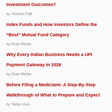
Investment Outcomes?
by Jessica Patil
Index Funds and How Investors Define the
“Best” Mutual Fund Category
by Kiran Mehta
Why Every Indian Business Needs a UPI
Payment Gateway in 2026
by Kiran Mehta
Before Filing a Mediclaim: A Step-By-Step
Walkthrough of What to Prepare and Expect
by Tarika Vora