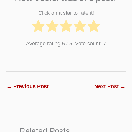
Click on a star to rate it!
Average rating
5
/ 5. Vote count:
7
←
Previous Post
Next Post
→
Related Posts