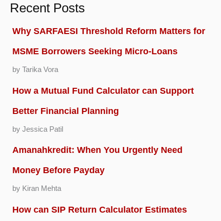
Recent Posts
Why SARFAESI Threshold Reform Matters for
MSME Borrowers Seeking Micro-Loans
by Tarika Vora
How a Mutual Fund Calculator can Support
Better Financial Planning
by Jessica Patil
Amanahkredit: When You Urgently Need
Money Before Payday
by Kiran Mehta
How can SIP Return Calculator Estimates