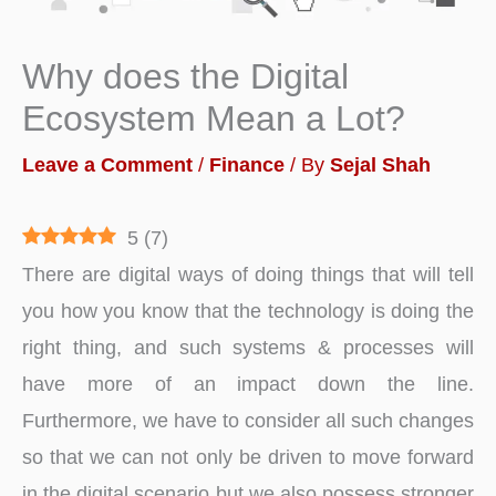
Why does the Digital
Ecosystem Mean a Lot?
Leave a Comment
/
Finance
/ By
Sejal Shah
5
(
7
)
There are digital ways of doing things that will tell
you how you know that the technology is doing the
right thing, and such systems & processes will
have more of an impact down the line.
Furthermore, we have to consider all such changes
so that we can not only be driven to move forward
in the digital scenario but we also possess stronger