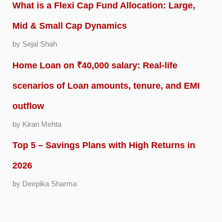
What is a Flexi Cap Fund Allocation: Large,
Mid & Small Cap Dynamics
by Sejal Shah
Home Loan on ₹40,000 salary: Real-life
scenarios of Loan amounts, tenure, and EMI
outflow
by Kiran Mehta
Top 5 – Savings Plans with High Returns in
2026
by Deepika Sharma