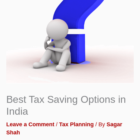
Best Tax Saving Options in
India
Leave a Comment
/
Tax Planning
/ By
Sagar
Shah