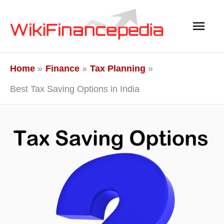
Skip
Main
to
content
Men
Home
Finance
Tax Planning
Best Tax Saving Options in India