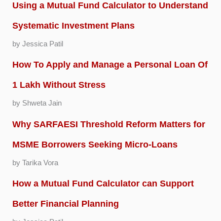
Using a Mutual Fund Calculator to Understand
Systematic Investment Plans
by Jessica Patil
How To Apply and Manage a Personal Loan Of
1 Lakh Without Stress
by Shweta Jain
Why SARFAESI Threshold Reform Matters for
MSME Borrowers Seeking Micro-Loans
by Tarika Vora
How a Mutual Fund Calculator can Support
Better Financial Planning