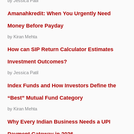
by Jessica Patil
Amanahkredit: When You Urgently Need
Money Before Payday
by Kiran Mehta
How can SIP Return Calculator Estimates
Investment Outcomes?
by Jessica Patil
Index Funds and How Investors Define the
“Best” Mutual Fund Category
by Kiran Mehta
Why Every Indian Business Needs a UPI
Payment Gateway in 2026