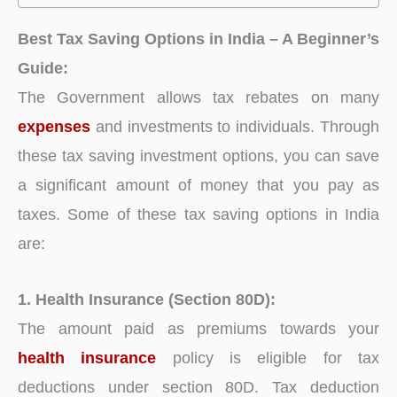
Best Tax Saving Options in India – A Beginner’s
Guide:
The Government allows tax rebates on many
expenses
and investments to individuals. Through
these tax saving investment options, you can save
a significant amount of money that you pay as
taxes. Some of these tax saving options in India
are:
1. Health Insurance (Section 80D):
The amount paid as premiums towards your
health insurance
policy is eligible for tax
deductions under section 80D. Tax deduction