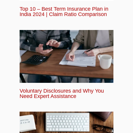
Top 10 – Best Term Insurance Plan in
India 2024 | Claim Ratio Comparison
Voluntary Disclosures and Why You
Need Expert Assistance