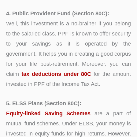
4. Public Provident Fund (Section 80C):
Well, this investment is a no-brainer if you belong
to the salaried class. PPF is known to offer security
to your savings as it is operated by the
government. It helps you in creating a good corpus
for your life post-retirement. Moreover, you can
claim
tax deductions under 80C
for the amount
invested in PPF of the Income Tax Act.
5. ELSS Plans (Section 80C):
Equity-linked Saving Schemes
are a part of
mutual fund schemes. Under ELSS, your money is
invested in equity funds for high returns. However,