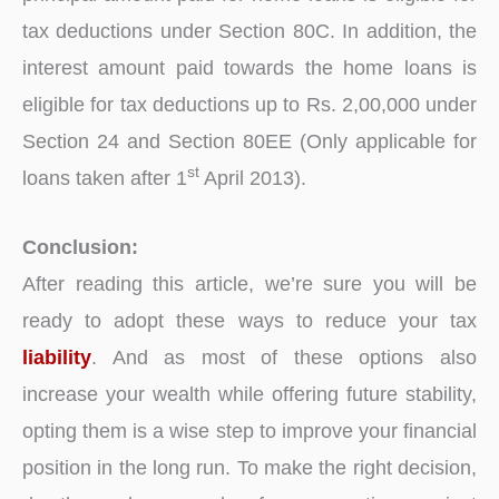
tax deductions under Section 80C. In addition, the
interest amount paid towards the home loans is
eligible for tax deductions up to Rs. 2,00,000 under
Section 24 and Section 80EE (Only applicable for
st
loans taken after 1
April 2013).
Conclusion:
After reading this article, we’re sure you will be
ready to adopt these ways to reduce your tax
liability
. And as most of these options also
increase your wealth while offering future stability,
opting them is a wise step to improve your financial
position in the long run. To make the right decision,