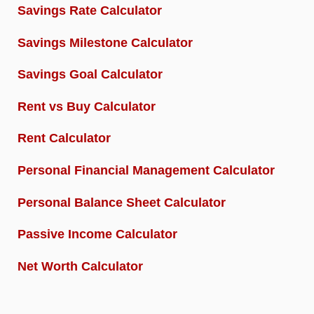
Savings Rate Calculator
Savings Milestone Calculator
Savings Goal Calculator
Rent vs Buy Calculator
Rent Calculator
Personal Financial Management Calculator
Personal Balance Sheet Calculator
Passive Income Calculator
Net Worth Calculator