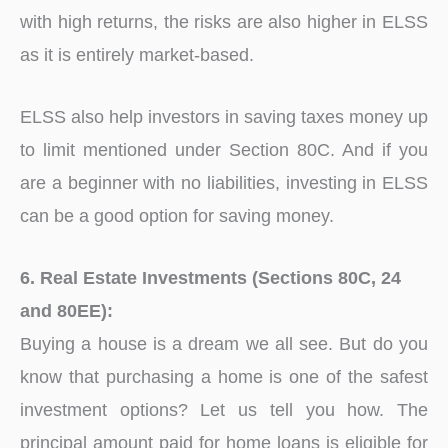
with high returns, the risks are also higher in ELSS
as it is entirely market-based.
ELSS also help investors in saving taxes money up
to limit mentioned under Section 80C. And if you
are a beginner with no liabilities, investing in ELSS
can be a good option for saving money.
6. Real Estate Investments (Sections 80C, 24
and 80EE):
Buying a house is a dream we all see. But do you
know that purchasing a home is one of the safest
investment options? Let us tell you how. The
principal amount paid for home loans is eligible for