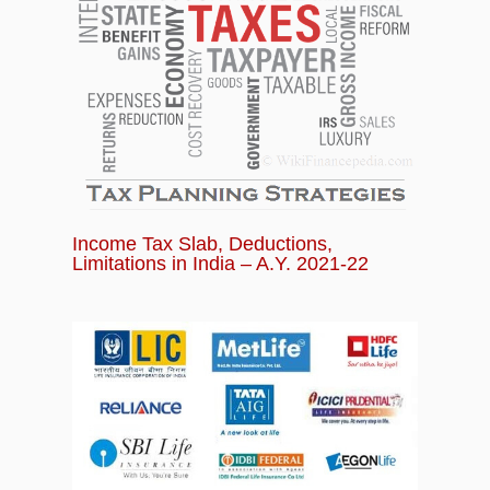
Income Tax Slab, Deductions,
Limitations in India – A.Y. 2021-22