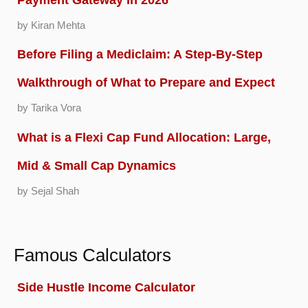
by Kiran Mehta
Before Filing a Mediclaim: A Step-By-Step
Walkthrough of What to Prepare and Expect
by Tarika Vora
What is a Flexi Cap Fund Allocation: Large,
Mid & Small Cap Dynamics
by Sejal Shah
Famous Calculators
Side Hustle Income Calculator