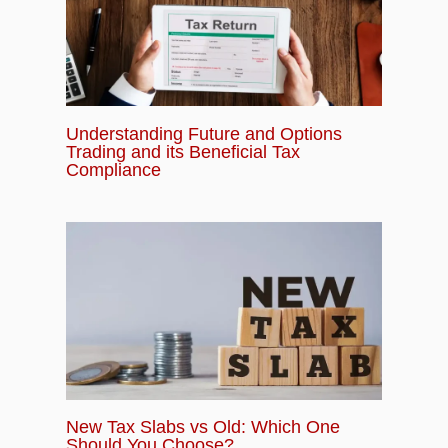
Understanding Future and Options
Trading and its Beneficial Tax
Compliance
New Tax Slabs vs Old: Which One
Should You Choose?