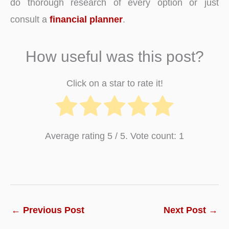
do thorough research of every option or just
consult a
financial planner
.
How useful was this post?
Click on a star to rate it!
Average rating
5
/ 5. Vote count:
1
←
Previous Post
Next Post
→