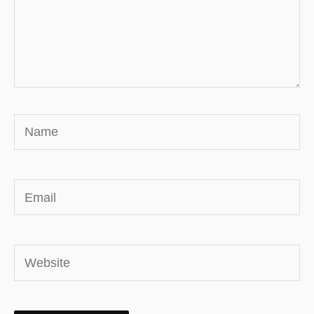
Name
Email
Website