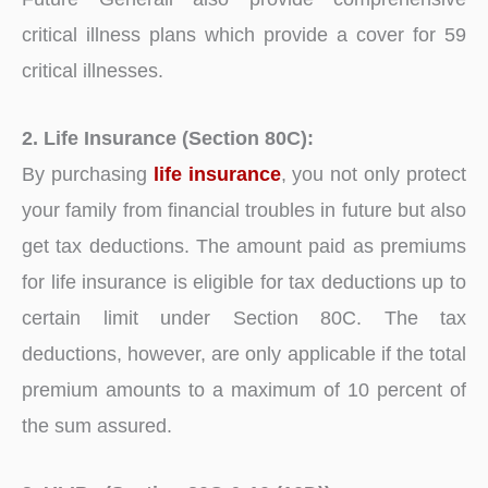
critical illness plans which provide a cover for 59
critical illnesses.
2. Life Insurance (Section 80C):
By purchasing
life insurance
, you not only protect
your family from financial troubles in future but also
get tax deductions. The amount paid as premiums
for life insurance is eligible for tax deductions up to
certain limit under Section 80C. The tax
deductions, however, are only applicable if the total
premium amounts to a maximum of 10 percent of
the sum assured.