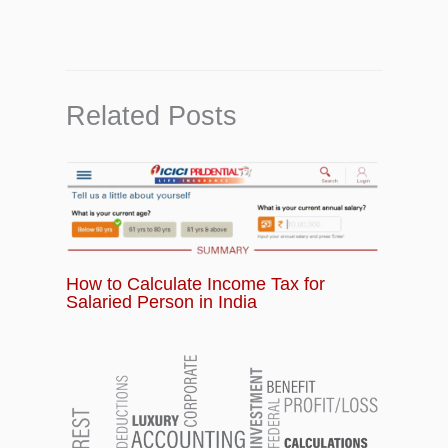
Related Posts
How to Calculate Income Tax for
Salaried Person in India