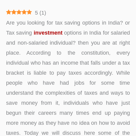
5
(
1
)
Are you looking for tax saving options in India? or
Tax saving
investment
options in India for salaried
and non-salaried individual? then you are at right
place. According to the constitution, every
individual who has an income that falls under a tax
bracket is liable to pay taxes accordingly. While
people who have had jobs for some time
understand the complexities of taxes and ways to
save money from it, individuals who have just
begun their careers many times end up paying
more money as they have no idea on how to avoid
taxes. Today we will discuss here some of the