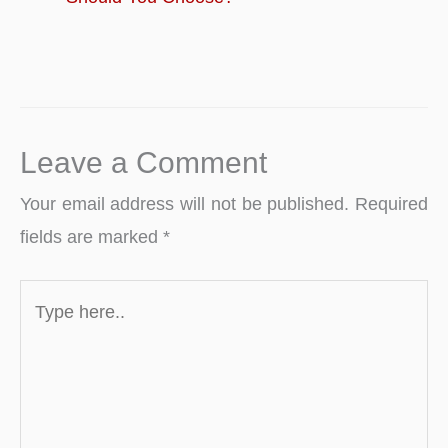
Leave a Comment
Your email address will not be published.
Required
fields are marked
*
Type
here..