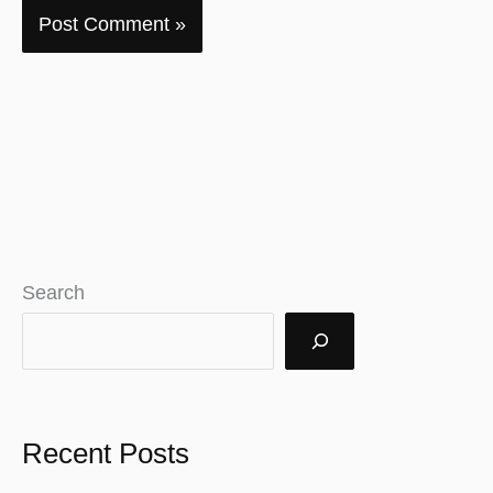
Search
Recent Posts