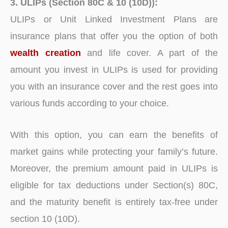
3. ULIPs (Section 80C & 10 (10D)):
ULIPs or Unit Linked Investment Plans are
insurance plans that offer you the option of both
wealth creation
and life cover. A part of the
amount you invest in ULIPs is used for providing
you with an insurance cover and the rest goes into
various funds according to your choice.
With this option, you can earn the benefits of
market gains while protecting your family’s future.
Moreover, the premium amount paid in ULIPs is
eligible for tax deductions under Section(s) 80C,
and the maturity benefit is entirely tax-free under
section 10 (10D).