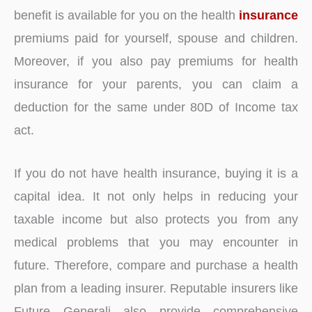
benefit is available for you on the health
insurance
premiums paid for yourself, spouse and children.
Moreover, if you also pay premiums for health
insurance for your parents, you can claim a
deduction for the same under 80D of Income tax
act.
If you do not have health insurance, buying it is a
capital idea. It not only helps in reducing your
taxable income but also protects you from any
medical problems that you may encounter in
future. Therefore, compare and purchase a health
plan from a leading insurer. Reputable insurers like
Future Generali also provide comprehensive