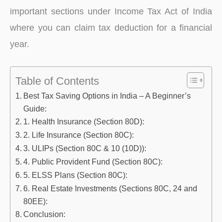
important sections under Income Tax Act of India
where you can claim tax deduction for a financial
year.
Table of Contents
Best Tax Saving Options in India – A Beginner’s
Guide:
1. Health Insurance (Section 80D):
2. Life Insurance (Section 80C):
3. ULIPs (Section 80C & 10 (10D)):
4. Public Provident Fund (Section 80C):
5. ELSS Plans (Section 80C):
6. Real Estate Investments (Sections 80C, 24 and
80EE):
Conclusion: