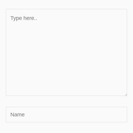
Type
here..
Name