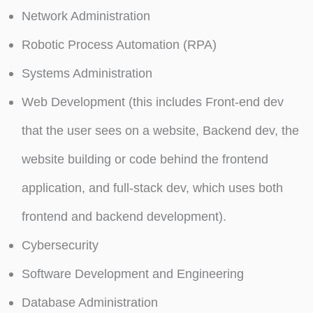
Network Administration
Robotic Process Automation (RPA)
Systems Administration
Web Development (this includes Front-end dev
that the user sees on a website, Backend dev, the
website building or code behind the frontend
application, and full-stack dev, which uses both
frontend and backend development).
Cybersecurity
Software Development and Engineering
Database Administration