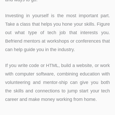
Investing in yourself is the most important part.
Take a class that helps you hone your skills. Figure
out what type of tech job that interests you.
Befriend mentors at workshops or conferences that
can help guide you in the industry.
If you write code or HTML, build a website, or work
with computer software, combining education with
volunteering and mentor-ship can give you both
the skills and connections to jump start your tech
career and make money working from home.