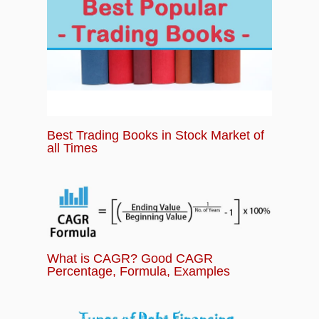
Best Trading Books in Stock Market of
all Times
What is CAGR? Good CAGR
Percentage, Formula, Examples