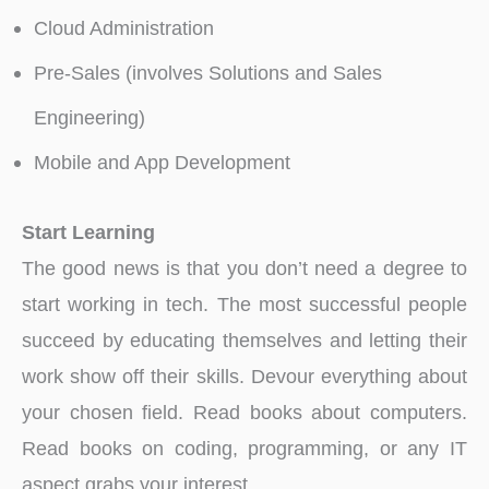
Cloud Administration
Pre-Sales (involves Solutions and Sales
Engineering)
Mobile and App Development
Start Learning
The good news is that you don’t need a degree to
start working in tech. The most successful people
succeed by educating themselves and letting their
work show off their skills. Devour everything about
your chosen field. Read books about computers.
Read books on coding, programming, or any IT
aspect grabs your interest.