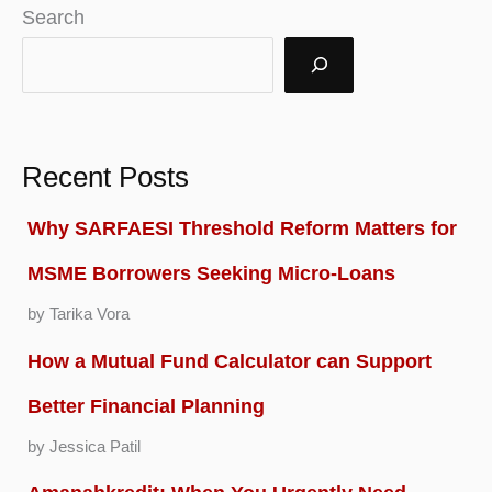
Search
Recent Posts
Why SARFAESI Threshold Reform Matters for
MSME Borrowers Seeking Micro-Loans
by Tarika Vora
How a Mutual Fund Calculator can Support
Better Financial Planning
by Jessica Patil