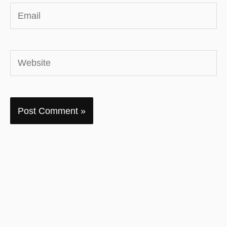
Email
Website