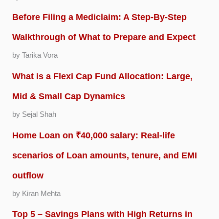
Before Filing a Mediclaim: A Step-By-Step
Walkthrough of What to Prepare and Expect
by Tarika Vora
What is a Flexi Cap Fund Allocation: Large,
Mid & Small Cap Dynamics
by Sejal Shah
Home Loan on ₹40,000 salary: Real-life
scenarios of Loan amounts, tenure, and EMI
outflow
by Kiran Mehta
Top 5 – Savings Plans with High Returns in