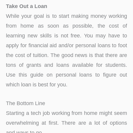
Take Out a Loan
While your goal is to start making money working
from home as soon as possible, the cost of
learning new skills is not free. You may have to
apply for financial aid and/or personal loans to foot
the cost of tuition. The good news is that there are
tons of grants and loans available for students.
Use this guide on personal loans to figure out
which loan is best for you.
The Bottom Line
Starting a tech job working from home might seem
overwhelming at first. There are a lot of options
and ways to go.