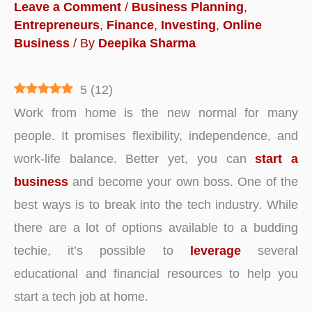
Leave a Comment
/
Business Planning
,
Entrepreneurs
,
Finance
,
Investing
,
Online
Business
/ By
Deepika Sharma
5
(
12
)
Work from home is the new normal for many
people. It promises flexibility, independence, and
work-life balance. Better yet, you can
start a
business
and become your own boss. One of the
best ways is to break into the tech industry. While
there are a lot of options available to a budding
techie, it’s possible to
leverage
several
educational and financial resources to help you
start a tech job at home.