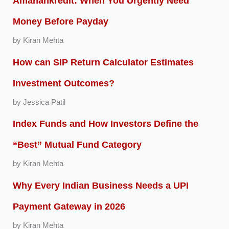
Amanahkredit: When You Urgently Need
Money Before Payday
by Kiran Mehta
How can SIP Return Calculator Estimates
Investment Outcomes?
by Jessica Patil
Index Funds and How Investors Define the
“Best” Mutual Fund Category
by Kiran Mehta
Why Every Indian Business Needs a UPI
Payment Gateway in 2026
by Kiran Mehta