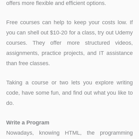
offers more flexible and efficient options.
Free courses can help to keep your costs low. If
you can shell out $10-20 for a class, try out Udemy
courses. They offer more structured videos,
assignments, practice projects, and IT assistance
than free classes.
Taking a course or two lets you explore writing
code, have some fun, and find out what you like to
do.
Write a Program
Nowadays, knowing HTML, the programming