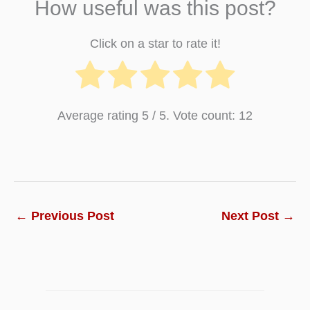
How useful was this post?
Click on a star to rate it!
Average rating
5
/ 5. Vote count:
12
←
Previous Post
Next Post
→