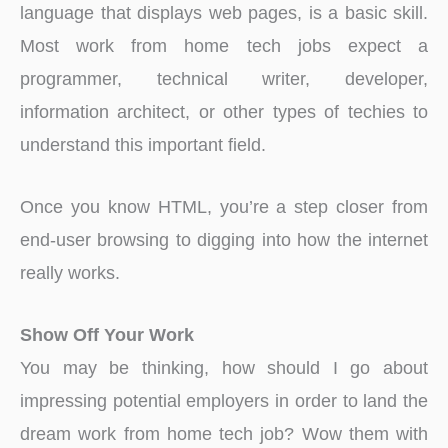
language that displays web pages, is a basic skill.
Most work from home tech jobs expect a
programmer, technical writer, developer,
information architect, or other types of techies to
understand this important field.
Once you know HTML, you’re a step closer from
end-user browsing to digging into how the internet
really works.
Show Off Your Work
You may be thinking, how should I go about
impressing potential employers in order to land the
dream work from home tech job? Wow them with