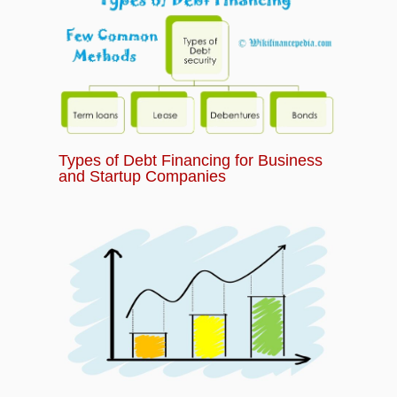
Types of Debt Financing for Business
and Startup Companies