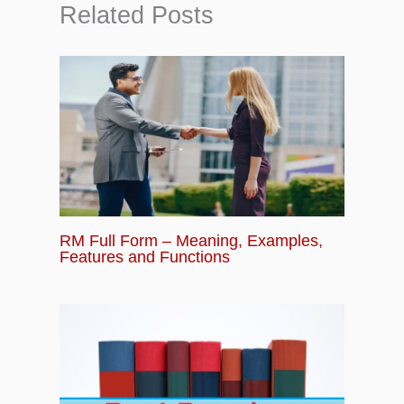
Related Posts
RM Full Form – Meaning, Examples,
Features and Functions