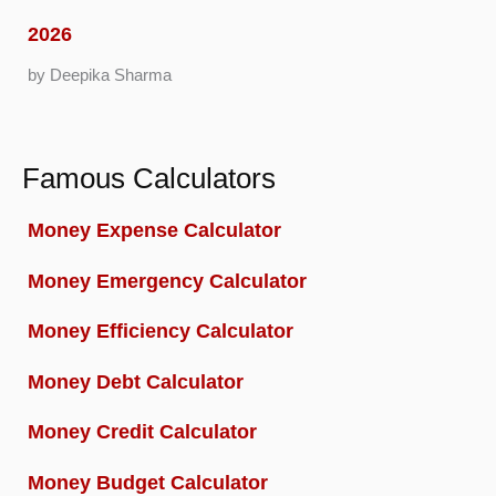
2026
by Deepika Sharma
Famous Calculators
Money Expense Calculator
Money Emergency Calculator
Money Efficiency Calculator
Money Debt Calculator
Money Credit Calculator
Money Budget Calculator