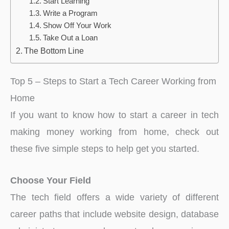
Start Learning
Write a Program
Show Off Your Work
Take Out a Loan
The Bottom Line
Top 5 – Steps to Start a Tech Career Working from
Home
If you want to know how to start a career in tech
making money working from home, check out
these five simple steps to help get you started.
Choose Your Field
The tech field offers a wide variety of different
career paths that include website design, database