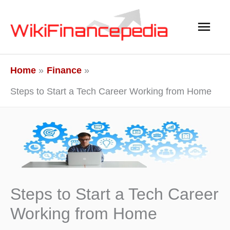
Skip
Main
to
content
Men
Home
Finance
Steps to Start a Tech Career Working from Home
Steps to Start a Tech Career
Working from Home