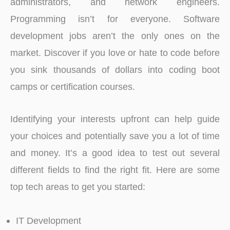
administrators, and network engineers.
Programming isn’t for everyone. Software
development jobs aren’t the only ones on the
market. Discover if you love or hate to code before
you sink thousands of dollars into coding boot
camps or certification courses.
Identifying your interests upfront can help guide
your choices and potentially save you a lot of time
and money. It’s a good idea to test out several
different fields to find the right fit. Here are some
top tech areas to get you started:
IT Development