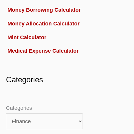
Money Borrowing Calculator
Money Allocation Calculator
Mint Calculator
Medical Expense Calculator
Categories
Categories