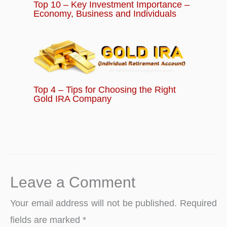
Top 10 – Key Investment Importance –
Economy, Business and Individuals
Top 4 – Tips for Choosing the Right
Gold IRA Company
Leave a Comment
Your email address will not be published.
Required
fields are marked
*