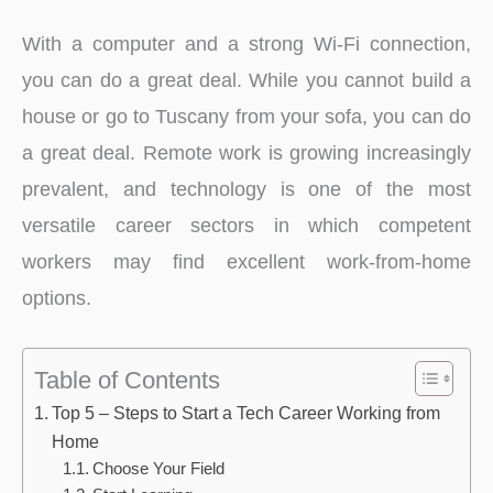
With a computer and a strong Wi-Fi connection,
you can do a great deal. While you cannot build a
house or go to Tuscany from your sofa, you can do
a great deal. Remote work is growing increasingly
prevalent, and technology is one of the most
versatile career sectors in which competent
workers may find excellent work-from-home
options.
Table of Contents
Top 5 – Steps to Start a Tech Career Working from
Home
Choose Your Field