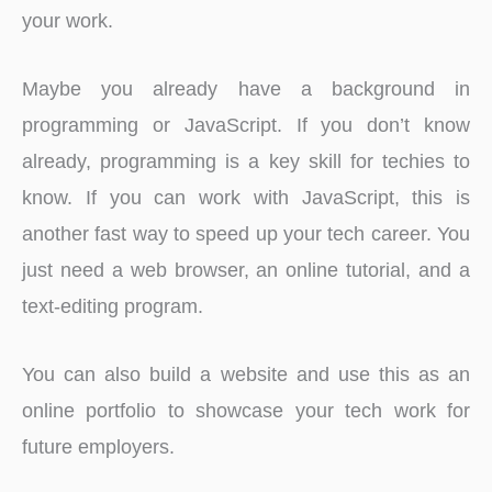
your work.
Maybe you already have a background in
programming or JavaScript. If you don’t know
already, programming is a key skill for techies to
know. If you can work with JavaScript, this is
another fast way to speed up your tech career. You
just need a web browser, an online tutorial, and a
text-editing program.
You can also build a website and use this as an
online portfolio to showcase your tech work for
future employers.