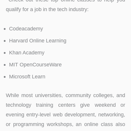
qualify for a job in the tech industry:
Codeacademy
Harvard Online Learning
Khan Academy
MIT OpenCourseWare
Microsoft Learn
While most universities, community colleges, and
technology training centers give weekend or
evening entry-level web development, networking,
or programming workshops, an online class also