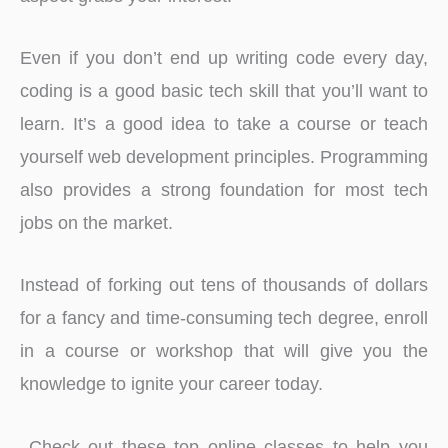
Even if you don’t end up writing code every day,
coding is a good basic tech skill that you’ll want to
learn. It’s a good idea to take a course or teach
yourself web development principles. Programming
also provides a strong foundation for most tech
jobs on the market.
Instead of forking out tens of thousands of dollars
for a fancy and time-consuming tech degree, enroll
in a course or workshop that will give you the
knowledge to ignite your career today.
Check out these top online classes to help you