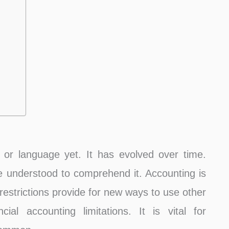
, or language yet. It has evolved over time.
be understood to comprehend it. Accounting is
 restrictions provide for new ways to use other
al accounting limitations. It is vital for