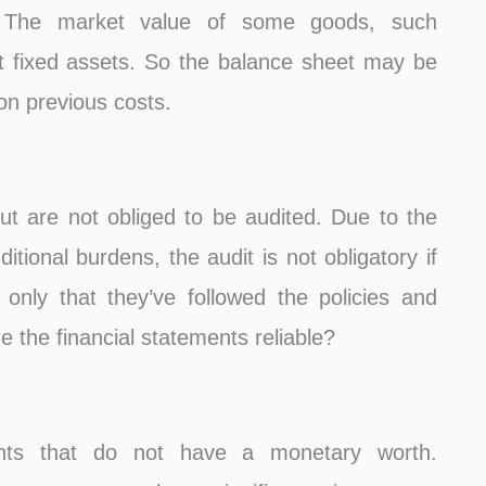
e. The market value of some goods, such
ot fixed assets. So the balance sheet may be
 on previous costs.
t are not obliged to be audited. Due to the
itional burdens, the audit is not obligatory if
 only that they’ve followed the policies and
re the financial statements reliable?
ents that do not have a monetary worth.