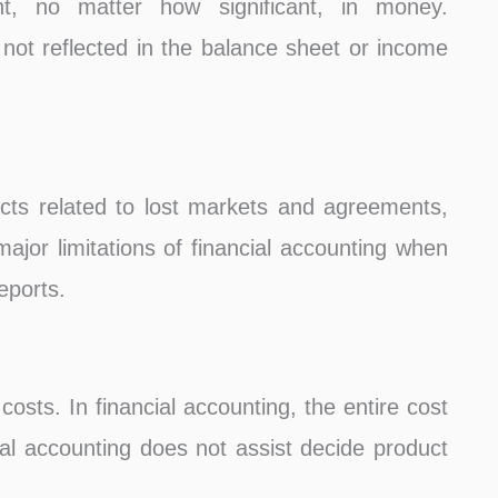
t, no matter how significant, in money.
 not reflected in the balance sheet or income
ts related to lost markets and agreements,
 major limitations of financial accounting when
eports.
costs. In financial accounting, the entire cost
cial accounting does not assist decide product