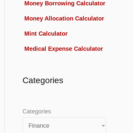
Money Borrowing Calculator
Money Allocation Calculator
Mint Calculator
Medical Expense Calculator
Categories
Categories