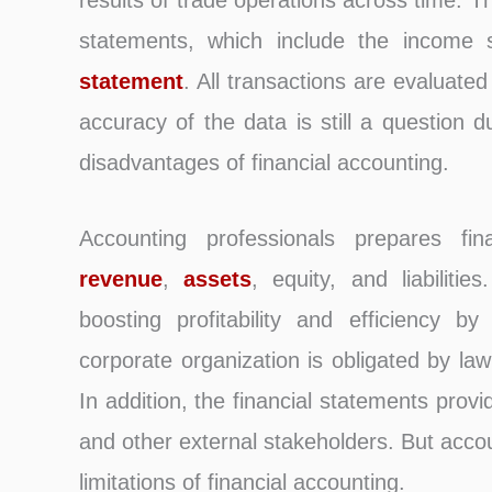
results of trade operations across time. T
statements, which include the income
statement
. All transactions are evaluate
accuracy of the data is still a question du
disadvantages of financial accounting.
Accounting professionals prepares fin
revenue
,
assets
, equity, and liabilitie
boosting profitability and efficiency b
corporate organization is obligated by law
In addition, the financial statements pro
and other external stakeholders. But acco
limitations of financial accounting.