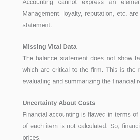
Accounting cannot express an elemen
Management, loyalty, reputation, etc. are
statement.
Missing Vital Data
The balance statement does not show fac
which are critical to the firm. This is the
evaluating and summarizing the financial r
Uncertainty About Costs
Financial accounting is flawed in terms of 
of each item is not calculated. So, finan
prices.