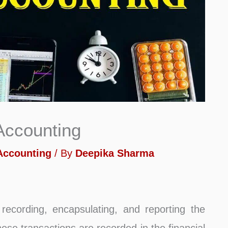
 Accounting
 Accounting
/ By
Deepika Sharma
recording, encapsulating, and reporting the