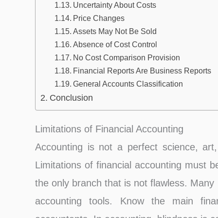
Uncertainty About Costs
Price Changes
Assets May Not Be Sold
Absence of Cost Control
No Cost Comparison Provision
Financial Reports Are Business Reports
General Accounts Classification
Conclusion
Limitations of Financial Accounting
Accounting is not a perfect science, art
Limitations of financial accounting must 
the only branch that is not flawless. Many
accounting tools. Know the main financi