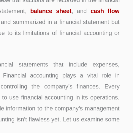
hese transactions are recorded in the financial
 statement,
balance sheet
, and
cash flow
d and summarized in a financial statement but
e to its limitations of financial accounting or
ancial statements that include expenses,
s. Financial accounting plays a vital role in
y controlling the company’s finances. Every
 to use financial accounting in its operations.
vide information to the company’s management
unting isn’t flawless yet. Let us examine some