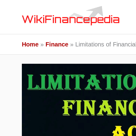
Skip
to
content
Home
Finance
Limitations of Financi