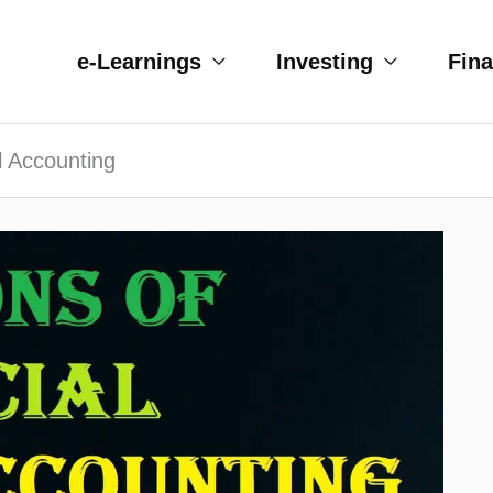
e-Learnings
Investing
Fin
al Accounting