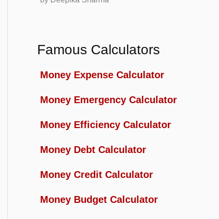
Famous Calculators
Money Expense Calculator
Money Emergency Calculator
Money Efficiency Calculator
Money Debt Calculator
Money Credit Calculator
Money Budget Calculator