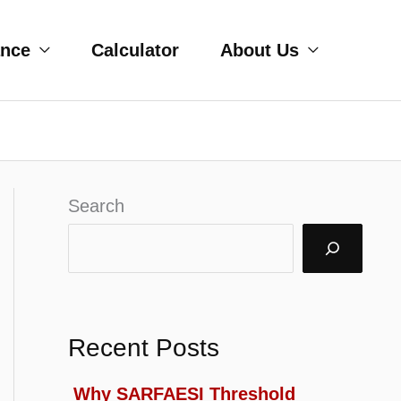
ance
Calculator
About Us
Search
Recent Posts
Why SARFAESI Threshold