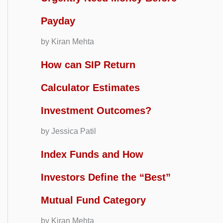
Payday
by Kiran Mehta
How can SIP Return
Calculator Estimates
Investment Outcomes?
by Jessica Patil
Index Funds and How
Investors Define the “Best”
Mutual Fund Category
by Kiran Mehta