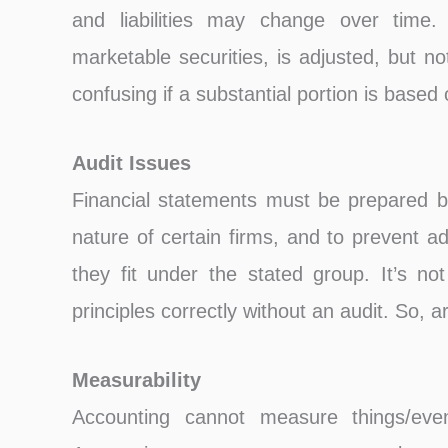
and liabilities may change over tim
marketable securities, is adjusted, but n
confusing if a substantial portion is based
Audit Issues
Financial statements must be prepared bu
nature of certain firms, and to prevent add
they fit under the stated group. It’s not
principles correctly without an audit. So, a
Measurability
Accounting cannot measure things/ev