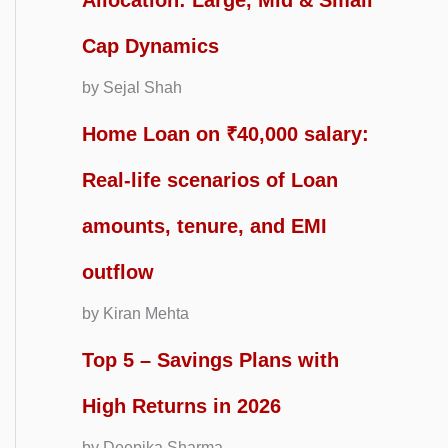
Allocation: Large, Mid & Small
Cap Dynamics
by Sejal Shah
Home Loan on ₹40,000 salary:
Real-life scenarios of Loan
amounts, tenure, and EMI
outflow
by Kiran Mehta
Top 5 – Savings Plans with
High Returns in 2026
by Deepika Sharma