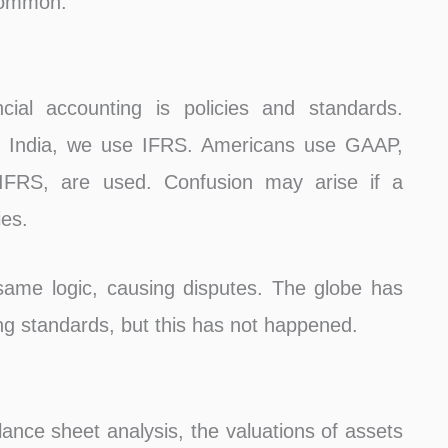
 common.
cial accounting is policies and standards.
In India, we use IFRS. Americans use GAAP,
y IFRS, are used. Confusion may arise if a
ies.
 same logic, causing disputes. The globe has
ng standards, but this has not happened.
lance sheet analysis, the valuations of assets