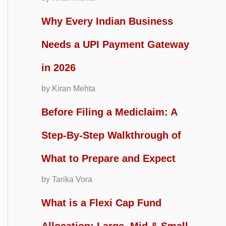
Why Every Indian Business
Needs a UPI Payment Gateway
in 2026
by Kiran Mehta
Before Filing a Mediclaim: A
Step-By-Step Walkthrough of
What to Prepare and Expect
by Tarika Vora
What is a Flexi Cap Fund