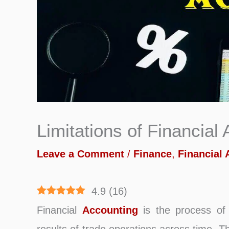
Limitations of Financial
Leave a Comment
/
Finance
,
Financial
4.9
(
16
)
Financial
Accounting
is the process of 