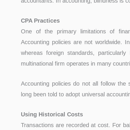
accountants. In accounting, blindness is
CPA Practices
One of the primary limitations of finan
Accounting policies are not worldwide. 
whereas foreign standards, particularl
multinational firm operates in many countr
Accounting policies do not all follow the
long been told to adopt universal accounti
Using Historical Costs
Transactions are recorded at cost. For ba