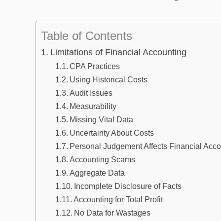
Table of Contents
Limitations of Financial Accounting
CPA Practices
Using Historical Costs
Audit Issues
Measurability
Missing Vital Data
Uncertainty About Costs
Personal Judgement Affects Financial Acco
Accounting Scams
Aggregate Data
Incomplete Disclosure of Facts
Accounting for Total Profit
No Data for Wastages