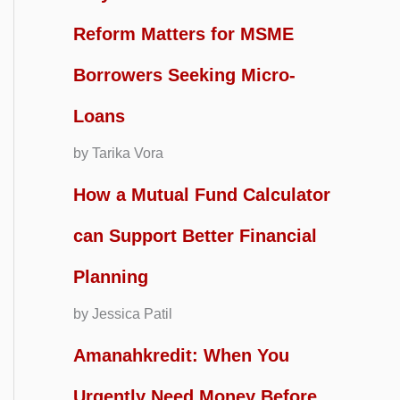
Reform Matters for MSME
Borrowers Seeking Micro-
Loans
by Tarika Vora
How a Mutual Fund Calculator
can Support Better Financial
Planning
by Jessica Patil
Amanahkredit: When You
Urgently Need Money Before