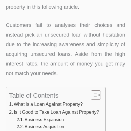
property in this following article.
Customers fail to analyses their choices and
instead pick an unsecured loan without hesitation
due to the increasing awareness and simplicity of
acquiring unsecured loans. Aside from the high
interest rates, the amount of money you get may
not match your needs.
Table of Contents
What is a Loan Against Property?
Is It Good to Take Loan Against Property?
Business Expansion
Business Acquisition