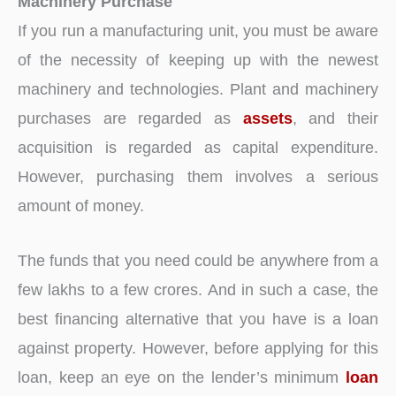
Machinery Purchase
If you run a manufacturing unit, you must be aware
of the necessity of keeping up with the newest
machinery and technologies. Plant and machinery
purchases are regarded as
assets
, and their
acquisition is regarded as capital expenditure.
However, purchasing them involves a serious
amount of money.
The funds that you need could be anywhere from a
few lakhs to a few crores. And in such a case, the
best financing alternative that you have is a loan
against property. However, before applying for this
loan, keep an eye on the lender’s minimum
loan