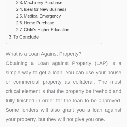
Machinery Purchase
Ideal for New Business
Medical Emergency
Home Purchase
Child’s Higher Education
To Conclude
What is a Loan Against Property?
Obtaining a Loan against Property (LAP) is a
simple way to get a loan. You can use your house
or commercial property as collateral. The most
critical element is that the property be freehold and
fully finished in order for the loan to be approved.
Some lenders will also grant you a loan against
your property, but they will not give you one.