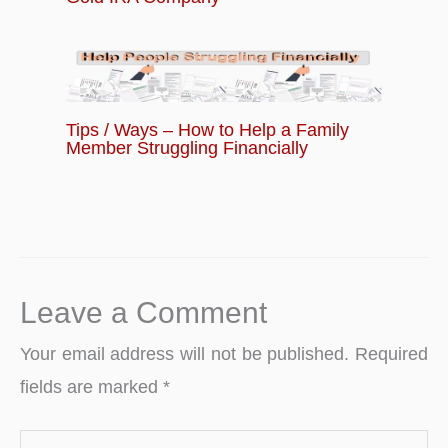
Tips / Ways – How to Help a Family
Member Struggling Financially
Leave a Comment
Your email address will not be published.
Required
fields are marked
*
Type