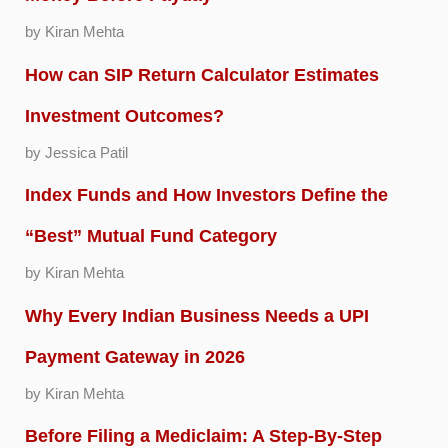
by Kiran Mehta
How can SIP Return Calculator Estimates
Investment Outcomes?
by Jessica Patil
Index Funds and How Investors Define the
“Best” Mutual Fund Category
by Kiran Mehta
Why Every Indian Business Needs a UPI
Payment Gateway in 2026
by Kiran Mehta
Before Filing a Mediclaim: A Step-By-Step