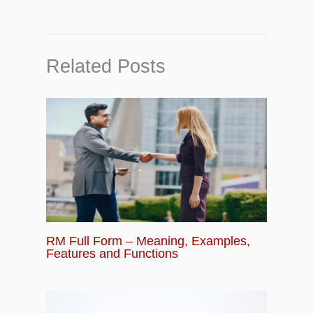
Related Posts
RM Full Form – Meaning, Examples,
Features and Functions