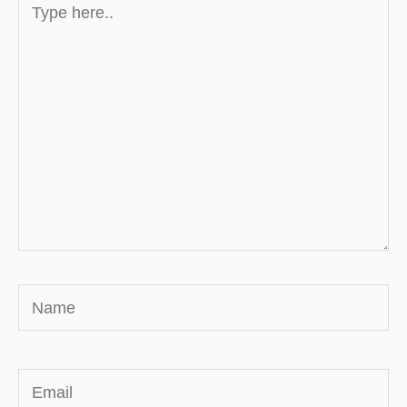
here..
Name
Email