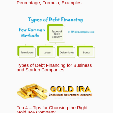
Percentage, Formula, Examples
Types of Debt Financing for Business
and Startup Companies
Top 4 – Tips for Choosing the Right
Gold IRA Company