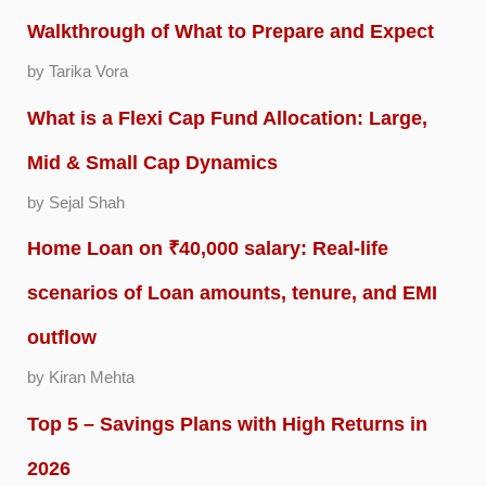
Walkthrough of What to Prepare and Expect
by Tarika Vora
What is a Flexi Cap Fund Allocation: Large,
Mid & Small Cap Dynamics
by Sejal Shah
Home Loan on ₹40,000 salary: Real-life
scenarios of Loan amounts, tenure, and EMI
outflow
by Kiran Mehta
Top 5 – Savings Plans with High Returns in
2026