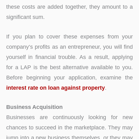
these costs are added together, they amount to a
significant sum.
If you plan to cover these expenses from your
company’s profits as an entrepreneur, you will find
yourself in financial trouble. As a result, applying
for a LAP is the best alternative available to you.
Before beginning your application, examine the
interest rate on loan against property
.
Business Acquisition
Businesses are continuously looking for new
chances to succeed in the marketplace. They may
jump into a new business themselves, or they may