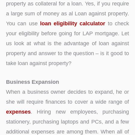
property as collateral for a loan. Yes, if you require
a large sum of money as al Loan against property.
You can use
loan eligibility calculator
to check
your eligibility before going for LAP mortgage. Let
us look at what is the advantage of loan against
property and answer to the question – is it good to
take loan against property?
Business Expansion
When a business owner decides to expand, he or
she will require finances to cover a wide range of
expenses
. Hiring new employees, purchasing
stationery, purchasing laptops and PCs, and a few
additional expenses are among them. When all of