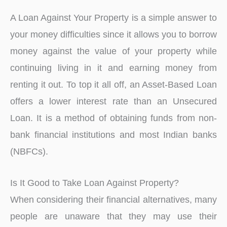
A Loan Against Your Property is a simple answer to
your money difficulties since it allows you to borrow
money against the value of your property while
continuing living in it and earning money from
renting it out. To top it all off, an Asset-Based Loan
offers a lower interest rate than an Unsecured
Loan. It is a method of obtaining funds from non-
bank financial institutions and most Indian banks
(NBFCs).
Is It Good to Take Loan Against Property?
When considering their financial alternatives, many
people are unaware that they may use their