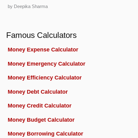
by Deepika Sharma
Famous Calculators
Money Expense Calculator
Money Emergency Calculator
Money Efficiency Calculator
Money Debt Calculator
Money Credit Calculator
Money Budget Calculator
Money Borrowing Calculator