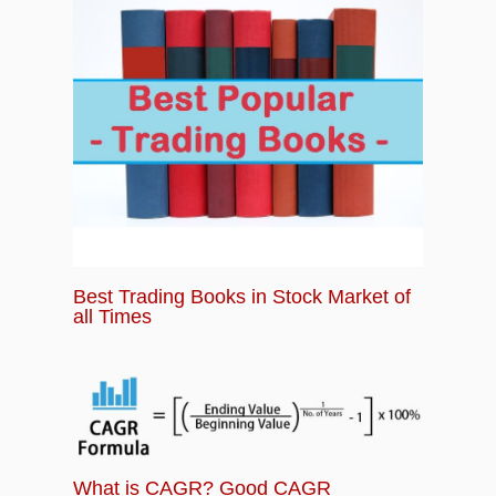
Best Trading Books in Stock Market of
all Times
What is CAGR? Good CAGR