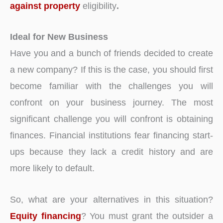
against property
eligibility
.
Ideal for New Business
Have you and a bunch of friends decided to create
a new company? If this is the case, you should first
become familiar with the challenges you will
confront on your business journey. The most
significant challenge you will confront is obtaining
finances. Financial institutions fear financing start-
ups because they lack a credit history and are
more likely to default.
So, what are your alternatives in this situation?
Equity financing
? You must grant the outsider a