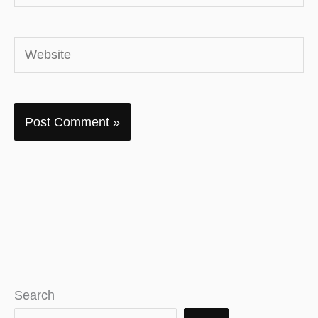
Website
Search