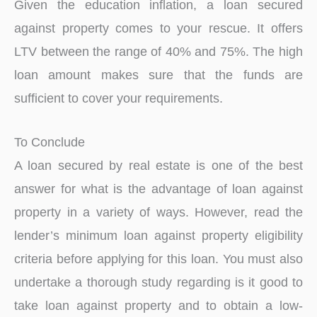
Given the education inflation, a loan secured
against property comes to your rescue. It offers
LTV between the range of 40% and 75%. The high
loan amount makes sure that the funds are
sufficient to cover your requirements.
To Conclude
A loan secured by real estate is one of the best
answer for what is the advantage of loan against
property in a variety of ways. However, read the
lender’s minimum loan against property eligibility
criteria before applying for this loan. You must also
undertake a thorough study regarding is it good to
take loan against property and to obtain a low-