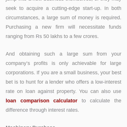
seek to acquire a cutting-edge start-up. In both
circumstances, a large sum of money is required.
Purchasing a new firm will necessitate funds
ranging from Rs 50 lakhs to a few crores.
And obtaining such a large sum from your
company’s profits is only achievable for large
corporations. If you are a small business, your best
bet is to hunt for a lender who offers a low-interest
rate on loan against property. You can also use
loan comparison calculator
to calculate the
difference through interest rates.