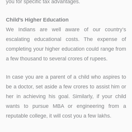
you for specific tax advantages.
Child’s Higher Education
We Indians are well aware of our country’s
escalating educational costs. The expense of
completing your higher education could range from
a few thousand to several crores of rupees.
In case you are a parent of a child who aspires to
be a doctor, set aside a few crores to assist him or
her in achieving his goal. Similarly, if your child
wants to pursue MBA or engineering from a
reputable college, it will cost you a few lakhs.