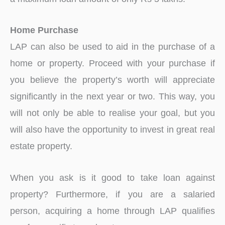
Home Purchase
LAP can also be used to aid in the purchase of a
home or property. Proceed with your purchase if
you believe the property’s worth will appreciate
significantly in the next year or two. This way, you
will not only be able to realise your goal, but you
will also have the opportunity to invest in great real
estate property.
When you ask is it good to take loan against
property? Furthermore, if you are a salaried
person, acquiring a home through LAP qualifies