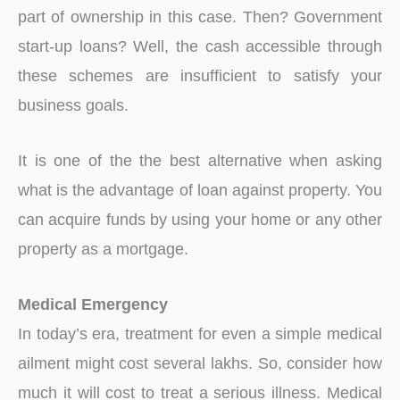
part of ownership in this case. Then? Government
start-up loans? Well, the cash accessible through
these schemes are insufficient to satisfy your
business goals.
It is one of the the best alternative when asking
what is the advantage of loan against property. You
can acquire funds by using your home or any other
property as a mortgage.
Medical Emergency
In today’s era, treatment for even a simple medical
ailment might cost several lakhs. So, consider how
much it will cost to treat a serious illness. Medical