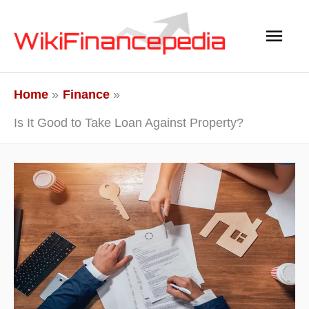
Skip
Main
to
content
Men
Home
Finance
Is It Good to Take Loan Against Property?