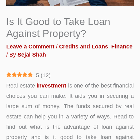
Is It Good to Take Loan
Against Property?
Leave a Comment
/
Credits and Loans
,
Finance
/ By
Sejal Shah
5
(
12
)
Real estate
investment
is one of the best financial
choices you can make. It aids you in securing a
large sum of money. The funds secured by real
estate can help you in a variety of ways. Read to
find out what is the advantage of loan against
property and is it good to take loan against