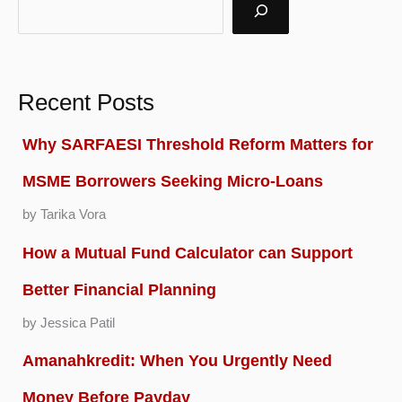
Recent Posts
Why SARFAESI Threshold Reform Matters for
MSME Borrowers Seeking Micro-Loans
by Tarika Vora
How a Mutual Fund Calculator can Support
Better Financial Planning
by Jessica Patil
Amanahkredit: When You Urgently Need
Money Before Payday