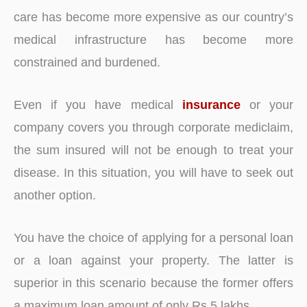
care has become more expensive as our country’s
medical infrastructure has become more
constrained and burdened.
Even if you have medical
insurance
or your
company covers you through corporate mediclaim,
the sum insured will not be enough to treat your
disease. In this situation, you will have to seek out
another option.
You have the choice of applying for a personal loan
or a loan against your property. The latter is
superior in this scenario because the former offers
a maximum loan amount of only Rs 5 lakhs.