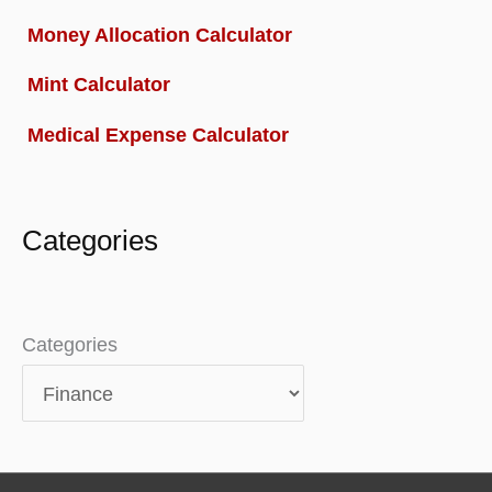
Money Allocation Calculator
Mint Calculator
Medical Expense Calculator
Categories
Categories