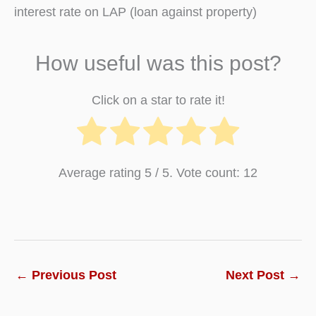
interest rate on LAP (loan against property)
How useful was this post?
Click on a star to rate it!
Average rating
5
/ 5. Vote count:
12
←
Previous Post
Next Post
→