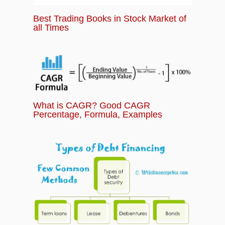
Best Trading Books in Stock Market of
all Times
What is CAGR? Good CAGR
Percentage, Formula, Examples