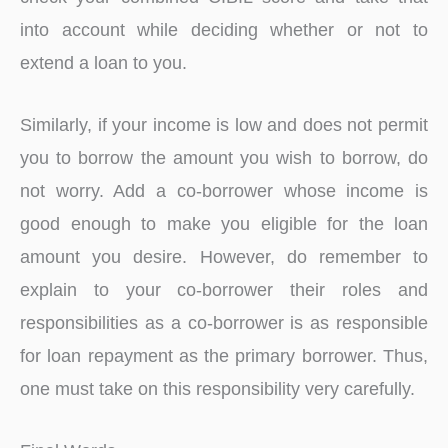
into account while deciding whether or not to
extend a loan to you.
Similarly, if your income is low and does not permit
you to borrow the amount you wish to borrow, do
not worry. Add a co-borrower whose income is
good enough to make you eligible for the loan
amount you desire. However, do remember to
explain to your co-borrower their roles and
responsibilities as a co-borrower is as responsible
for loan repayment as the primary borrower. Thus,
one must take on this responsibility very carefully.