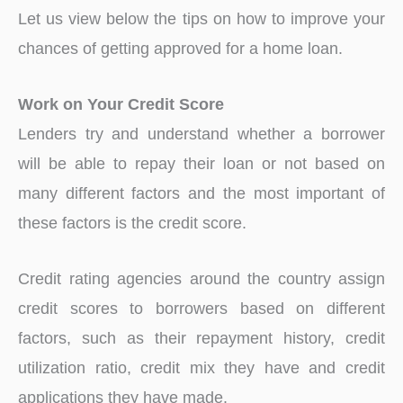
Let us view below the tips on how to improve your
chances of getting approved for a home loan.
Work on Your Credit Score
Lenders try and understand whether a borrower
will be able to repay their loan or not based on
many different factors and the most important of
these factors is the credit score.
Credit rating agencies around the country assign
credit scores to borrowers based on different
factors, such as their repayment history, credit
utilization ratio, credit mix they have and credit
applications they have made.