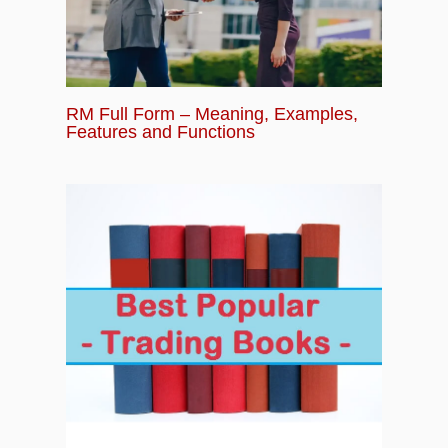
RM Full Form – Meaning, Examples,
Features and Functions