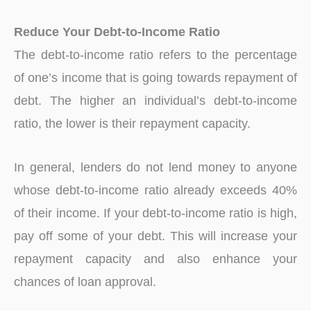
Reduce Your Debt-to-Income Ratio
The debt-to-income ratio refers to the percentage
of one’s income that is going towards repayment of
debt. The higher an individual’s debt-to-income
ratio, the lower is their repayment capacity.
In general, lenders do not lend money to anyone
whose debt-to-income ratio already exceeds 40%
of their income. If your debt-to-income ratio is high,
pay off some of your debt. This will increase your
repayment capacity and also enhance your
chances of loan approval.