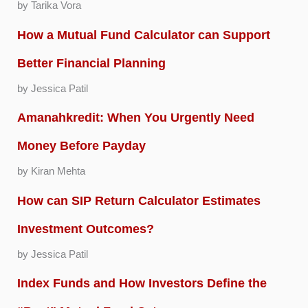
by Tarika Vora
How a Mutual Fund Calculator can Support
Better Financial Planning
by Jessica Patil
Amanahkredit: When You Urgently Need
Money Before Payday
by Kiran Mehta
How can SIP Return Calculator Estimates
Investment Outcomes?
by Jessica Patil
Index Funds and How Investors Define the