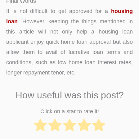
Final Words
It is not difficult to get approved for a
housing
loan
. However, keeping the things mentioned in
this article will not only help a housing loan
applicant enjoy quick home loan approval but also
allow them to avail of lucrative loan terms and
conditions, such as low home loan interest rates,
longer repayment tenor, etc.
How useful was this post?
Click on a star to rate it!