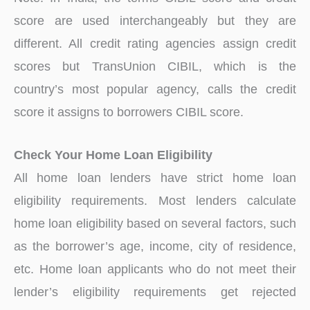
score are used interchangeably but they are
different. All credit rating agencies assign credit
scores but TransUnion CIBIL, which is the
country’s most popular agency, calls the credit
score it assigns to borrowers CIBIL score.
Check Your Home Loan Eligibility
All home loan lenders have strict home loan
eligibility requirements. Most lenders calculate
home loan eligibility based on several factors, such
as the borrower’s age, income, city of residence,
etc. Home loan applicants who do not meet their
lender’s eligibility requirements get rejected