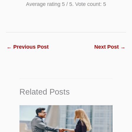
Average rating
5
/ 5. Vote count:
5
←
Previous Post
Next Post
→
Related Posts