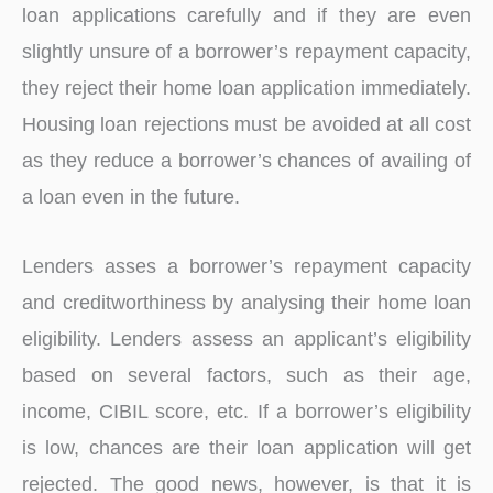
loan applications carefully and if they are even
slightly unsure of a borrower’s repayment capacity,
they reject their home loan application immediately.
Housing loan rejections must be avoided at all cost
as they reduce a borrower’s chances of availing of
a loan even in the future.
Lenders asses a borrower’s repayment capacity
and creditworthiness by analysing their home loan
eligibility. Lenders assess an applicant’s eligibility
based on several factors, such as their age,
income, CIBIL score, etc. If a borrower’s eligibility
is low, chances are their loan application will get
rejected. The good news, however, is that it is