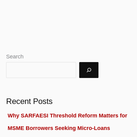
Search
Recent Posts
Why SARFAESI Threshold Reform Matters for
MSME Borrowers Seeking Micro-Loans