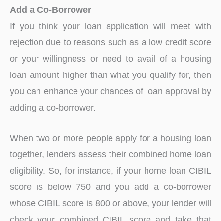
Add a Co-Borrower
If you think your loan application will meet with
rejection due to reasons such as a low credit score
or your willingness or need to avail of a housing
loan amount higher than what you qualify for, then
you can enhance your chances of loan approval by
adding a co-borrower.
When two or more people apply for a housing loan
together, lenders assess their combined home loan
eligibility. So, for instance, if your home loan CIBIL
score is below 750 and you add a co-borrower
whose CIBIL score is 800 or above, your lender will
check your combined CIBIL score and take that