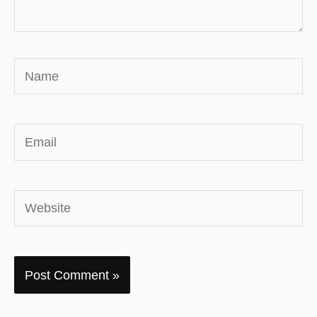
Name
Email
Website