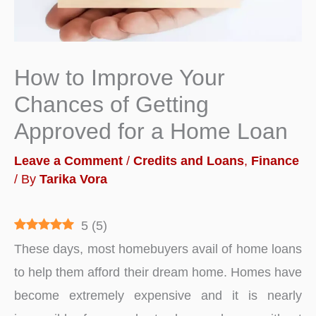
How to Improve Your
Chances of Getting
Approved for a Home Loan
Leave a Comment
/
Credits and Loans
,
Finance
/ By
Tarika Vora
5
(
5
)
These days, most homebuyers avail of home loans
to help them afford their dream home. Homes have
become extremely expensive and it is nearly