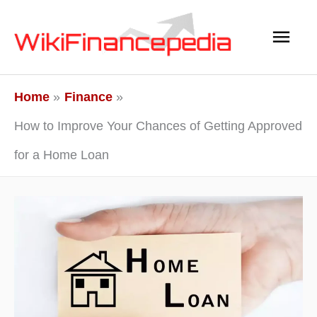
Skip
Main
to
content
Men
Home
Finance
How to Improve Your Chances of Getting Approved
for a Home Loan