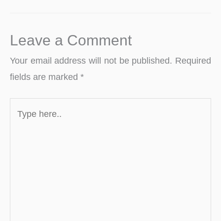
Leave a Comment
Your email address will not be published.
Required
fields are marked
*
Type
here..