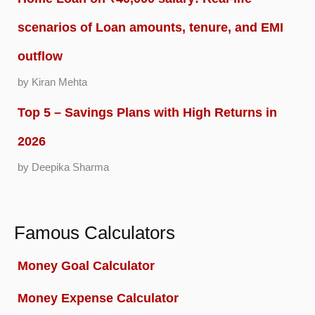
scenarios of Loan amounts, tenure, and EMI
outflow
by Kiran Mehta
Top 5 – Savings Plans with High Returns in
2026
by Deepika Sharma
Famous Calculators
Money Goal Calculator
Money Expense Calculator