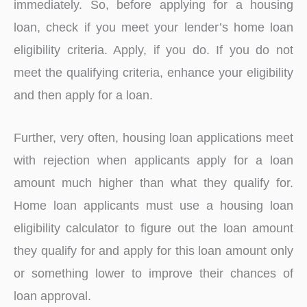
immediately. So, before applying for a housing
loan, check if you meet your lender’s home loan
eligibility criteria. Apply, if you do. If you do not
meet the qualifying criteria, enhance your eligibility
and then apply for a loan.
Further, very often, housing loan applications meet
with rejection when applicants apply for a loan
amount much higher than what they qualify for.
Home loan applicants must use a housing loan
eligibility calculator to figure out the loan amount
they qualify for and apply for this loan amount only
or something lower to improve their chances of
loan approval.