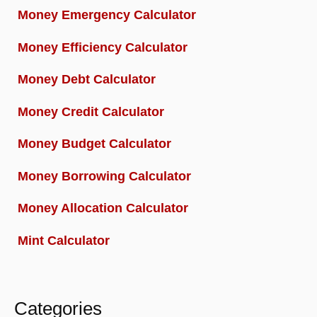
Money Emergency Calculator
Money Efficiency Calculator
Money Debt Calculator
Money Credit Calculator
Money Budget Calculator
Money Borrowing Calculator
Money Allocation Calculator
Mint Calculator
Categories