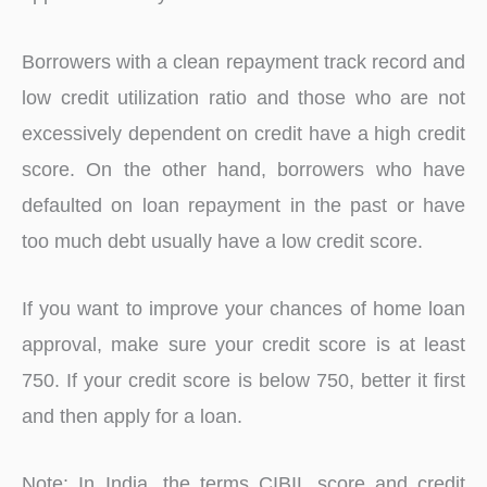
Borrowers with a clean repayment track record and
low credit utilization ratio and those who are not
excessively dependent on credit have a high credit
score. On the other hand, borrowers who have
defaulted on loan repayment in the past or have
too much debt usually have a low credit score.
If you want to improve your chances of home loan
approval, make sure your credit score is at least
750. If your credit score is below 750, better it first
and then apply for a loan.
Note: In India, the terms CIBIL score and credit