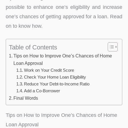
possible to enhance one’s eligibility and increase
one’s chances of getting approved for a loan. Read
on to know how.
Table of Contents
Tips on How to Improve One’s Chances of Home
Loan Approval
Work on Your Credit Score
Check Your Home Loan Eligibility
Reduce Your Debt-to-Income Ratio
Add a Co-Borrower
Final Words
Tips on How to Improve One’s Chances of Home
Loan Approval