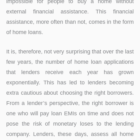
impossible for people to buy a home without
external financial assistance. This financial
assistance, more often than not, comes in the form
of home loans.
It is, therefore, not very surprising that over the last
few years, the number of home loan applications
that lenders receive each year has grown
exponentially. This has led to lenders becoming
extra cautious about choosing the right borrowers.
From a lender’s perspective, the right borrower is
one who will pay loan EMIs on time and does not
pose the risk of monetary loses to the lending
company. Lenders, these days, assess all home