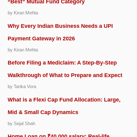
“Best” Mutual Fund Category
by Kiran Mehta
Why Every Indian Business Needs a UPI
Payment Gateway in 2026
by Kiran Mehta
Before Filing a Mediclaim: A Step-By-Step
Walkthrough of What to Prepare and Expect
by Tarika Vora
What is a Flexi Cap Fund Allocation: Large,
Mid & Small Cap Dynamics
by Sejal Shah
Home Loan on ₹40,000 salary: Real-life