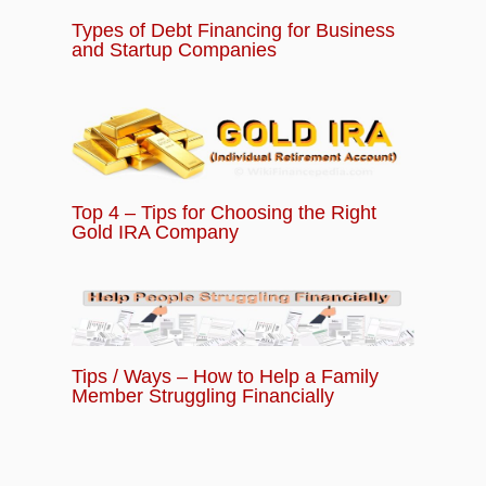
Types of Debt Financing for Business
and Startup Companies
Top 4 – Tips for Choosing the Right
Gold IRA Company
Tips / Ways – How to Help a Family
Member Struggling Financially