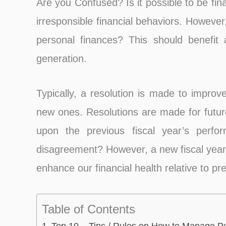
Are you Confused? Is it possible to be fin
irresponsible financial behaviors. Howeve
personal finances? This should benefi
generation.
Typically, a resolution is made to improv
new ones. Resolutions are made for futur
upon the previous fiscal year’s perf
disagreement? However, a new fiscal year a
enhance our financial health relative to pr
Table of Contents