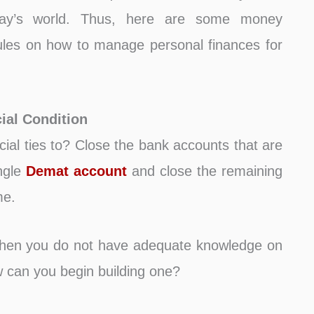
oday’s world. Thus, here are some money
les on how to manage personal finances for
ial Condition
ial ties to? Close the bank accounts that are
ingle
Demat account
and close the remaining
me.
hen you do not have adequate knowledge on
 can you begin building one?