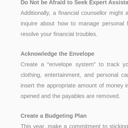
Do Not be Afraid to Seek Expert Assist
Additionally, a financial counsellor might
inquire about how to manage personal f
resolve your financial troubles.
Acknowledge the Envelope
Create a “envelope system” to track you
clothing, entertainment, and personal c
insert the appropriate amount of money i
opened and the payables are removed.
Create a Budgeting Plan
This year, make a commitment to sticking