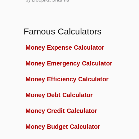
Famous Calculators
Money Expense Calculator
Money Emergency Calculator
Money Efficiency Calculator
Money Debt Calculator
Money Credit Calculator
Money Budget Calculator