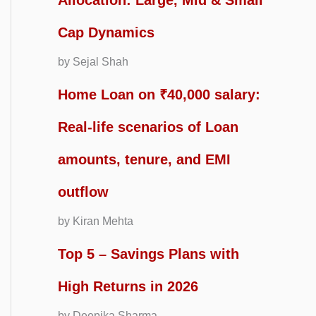
Allocation: Large, Mid & Small
Cap Dynamics
by Sejal Shah
Home Loan on ₹40,000 salary:
Real-life scenarios of Loan
amounts, tenure, and EMI
outflow
by Kiran Mehta
Top 5 – Savings Plans with
High Returns in 2026
by Deepika Sharma