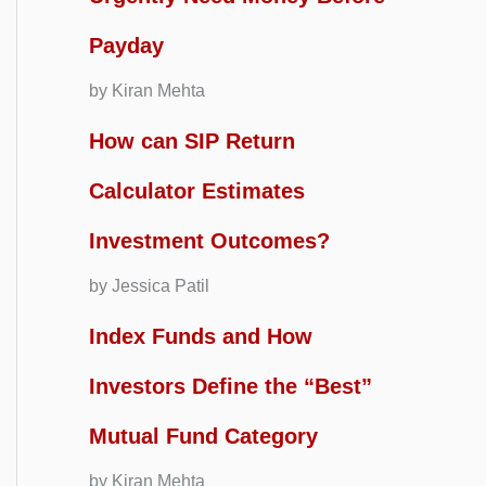
Payday
by Kiran Mehta
How can SIP Return
Calculator Estimates
Investment Outcomes?
by Jessica Patil
Index Funds and How
Investors Define the “Best”
Mutual Fund Category
by Kiran Mehta