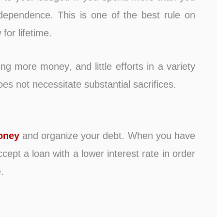
ndependence. This is one of the best rule on
for lifetime.
ng more money, and little efforts in a variety
es not necessitate substantial sacrifices.
oney
and organize your debt. When you have
cept a loan with a lower interest rate in order
.