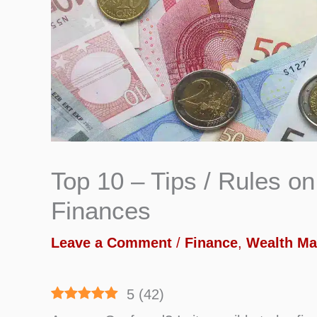
Top 10 – Tips / Rules 
Finances
Leave a Comment
/
Finance
,
Wealth M
5
(
42
)