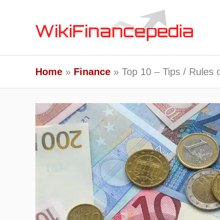
Skip
to
content
Home
Finance
Top 10 – Tips / Rules