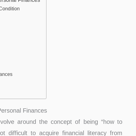
ersonal Finances
Condition
nances
Personal Finances
evolve around the concept of being “how to
 difficult to acquire financial literacy from