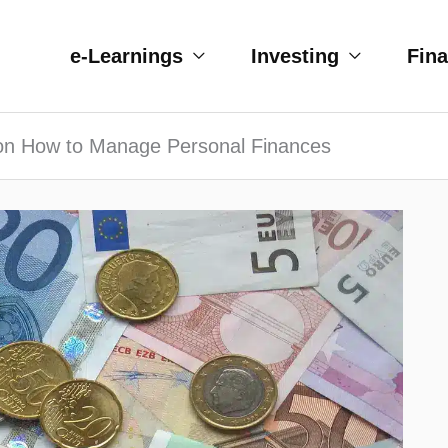
e-Learnings
Investing
Fin
 on How to Manage Personal Finances