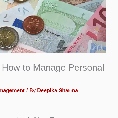
on How to Manage Personal
anagement
/ By
Deepika Sharma