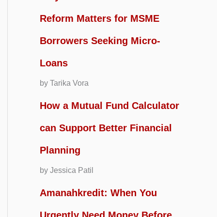
Reform Matters for MSME
Borrowers Seeking Micro-
Loans
by Tarika Vora
How a Mutual Fund Calculator
can Support Better Financial
Planning
by Jessica Patil
Amanahkredit: When You
Urgently Need Money Before