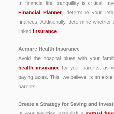
In financial life, tranquillity is critical. I
Financial Planner
, determine your ret
finances. Additionally, determine whether
linked
insurance
.
Acquire Health Insurance
Avoid the hospital blues with your fami
health insurance
for your parents, as we
paying taxes. This, we believe, is an exc
parents.
Create a Strategy for Saving and Invest
In your twenties, establish a
mutual fun