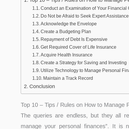
Top 10 – Tips / Rules on How to Manage P
Conduct an Examination of Your Financial 
Do Not be Afraid to Seek Expert Assistance
Acknowledge the Envelope
Create a Budgeting Plan
Repayment of Debt Is Expensive
Get Required Cover of Life Insurance
Acquire Health Insurance
Create a Strategy for Saving and Investing
Utilize Technology to Manage Personal Fi
Maintain a Track Record
Conclusion
Top 10 – Tips / Rules on How to Manage 
The queries are endless, but they all r
manage your personal finances”. It is not