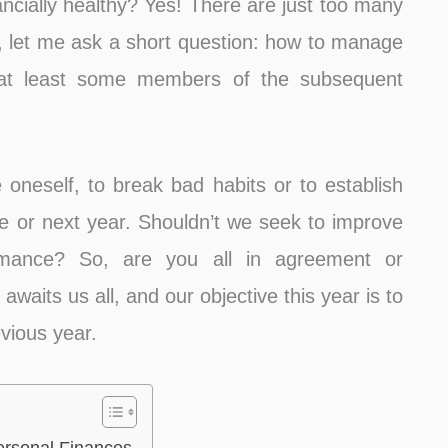
ancially healthy? Yes! There are just too many
r, let me ask a short question: how to manage
t at least some members of the subsequent
e oneself, to break bad habits or to establish
e or next year. Shouldn’t we seek to improve
ormance? So, are you all in agreement or
waits us all, and our objective this year is to
evious year.