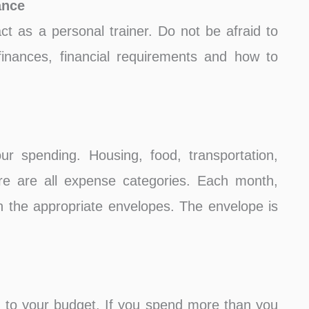
ance
 act as a personal trainer. Do not be afraid to
inances, financial requirements and how to
r spending. Housing, food, transportation,
are are all expense categories. Each month,
n the appropriate envelopes. The envelope is
 to your budget. If you spend more than you