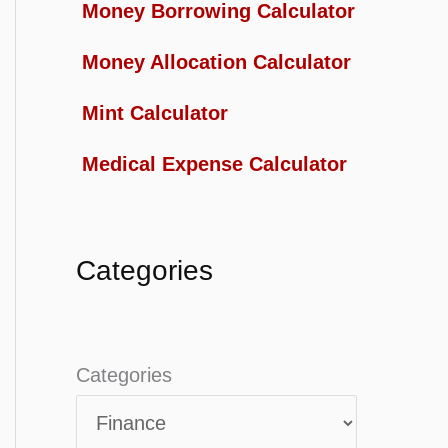
Money Borrowing Calculator
Money Allocation Calculator
Mint Calculator
Medical Expense Calculator
Categories
Categories