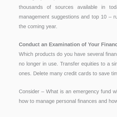
thousands of sources available in t
management suggestions and top 10 – ru
the coming year.
Conduct an Examination of Your Financ
Which products do you have several financ
no longer in use. Transfer equities to a s
ones. Delete many credit cards to save ti
Consider – What is an emergency fund w
how to manage personal finances and how