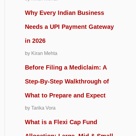
Why Every Indian Business
Needs a UPI Payment Gateway
in 2026
by Kiran Mehta
Before Filing a Mediclaim: A
Step-By-Step Walkthrough of
What to Prepare and Expect
by Tarika Vora
What is a Flexi Cap Fund