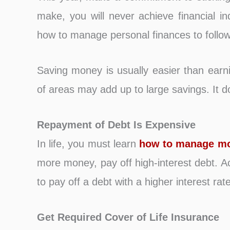
make, you will never achieve financial i
how to manage personal finances to follow 
Saving money is usually easier than earni
of areas may add up to large savings. It do
Repayment of Debt Is Expensive
In life, you must learn
how to manage m
more money, pay off high-interest debt. Ac
to pay off a debt with a higher interest rate
Get Required Cover of Life Insurance