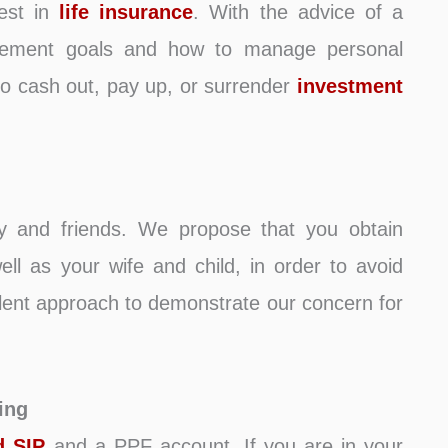
nvest in
life insurance
. With the advice of a
irement goals and how to manage personal
 to cash out, pay up, or surrender
investment
ly and friends. We propose that you obtain
ll as your wife and child, in order to avoid
ellent approach to demonstrate our concern for
ing
d SIP
and a PPF account. If you are in your