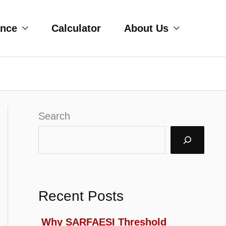
ance
Calculator
About Us
Search
Recent Posts
Why SARFAESI Threshold