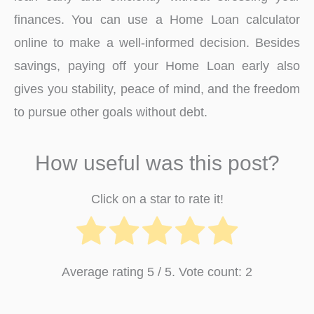
finances. You can use a Home Loan calculator
online to make a well-informed decision. Besides
savings, paying off your Home Loan early also
gives you stability, peace of mind, and the freedom
to pursue other goals without debt.
How useful was this post?
Click on a star to rate it!
Average rating
5
/ 5. Vote count:
2