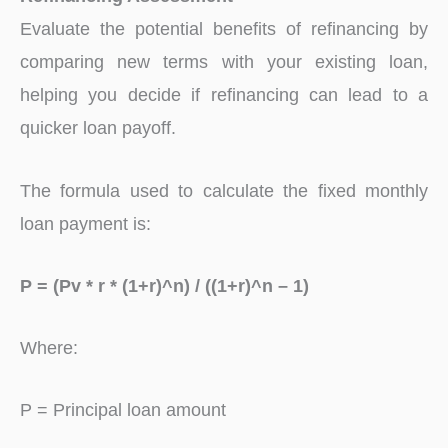
Evaluate the potential benefits of refinancing by
comparing new terms with your existing loan,
helping you decide if refinancing can lead to a
quicker loan payoff.
The formula used to calculate the fixed monthly
loan payment is:
P = (Pv * r * (1+r)^n) / ((1+r)^n – 1)
Where:
P = Principal loan amount