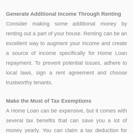
Generate Additional Income Through Renting
Consider making some additional money by
renting out a part of your house. Renting can be an
excellent way to augment your income and create
a source of income specifically for Home Loan
repayment. To prevent potential issues, adhere to
local laws, sign a rent agreement and choose
trustworthy tenants.
Make the Most of Tax Exemptions
A Home Loan can be expensive, but it comes with
several tax benefits that can save you a lot of
money yearly. You can claim a tax deduction for