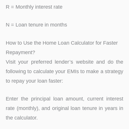
R = Monthly interest rate
N = Loan tenure in months
How to Use the Home Loan Calculator for Faster
Repayment?
Visit your preferred lender’s website and do the
following to calculate your EMIs to make a strategy
to repay your loan faster:
Enter the principal loan amount, current interest
rate (monthly), and original loan tenure in years in
the calculator.