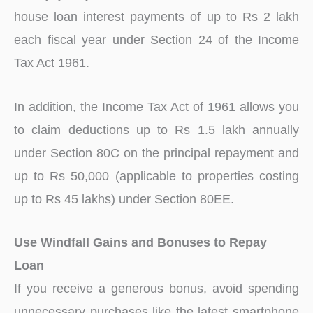
house loan interest payments of up to Rs 2 lakh
each fiscal year under Section 24 of the Income
Tax Act 1961.
In addition, the Income Tax Act of 1961 allows you
to claim deductions up to Rs 1.5 lakh annually
under Section 80C on the principal repayment and
up to Rs 50,000 (applicable to properties costing
up to Rs 45 lakhs) under Section 80EE.
Use Windfall Gains and Bonuses to Repay
Loan
If you receive a generous bonus, avoid spending
unnecessary purchases like the latest smartphone