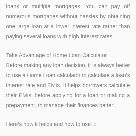
loans or multiple mortgages. You can pay off
numerous mortgages without hassles by obtaining
one large loan at a lower interest rate rather than
paying several loans with high-interest rates.
Take Advantage of Home Loan Calculator
Before making any loan decision, it is always better
to use a Home Loan calculator to calculate a loan’s
interest rate and EMIs. It helps borrowers calculate
their EMIs, before applying for a loan or making a
prepayment, to manage their finances better.
Here’s how it helps and how to use it: