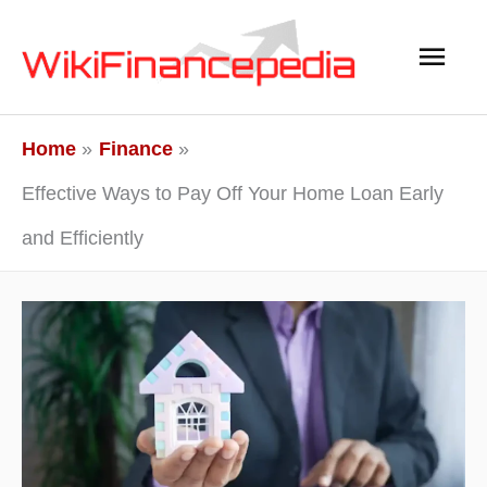
Skip
Main
to
content
Men
Home
Finance
Effective Ways to Pay Off Your Home Loan Early
and Efficiently