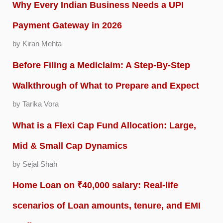
Why Every Indian Business Needs a UPI
Payment Gateway in 2026
by Kiran Mehta
Before Filing a Mediclaim: A Step-By-Step
Walkthrough of What to Prepare and Expect
by Tarika Vora
What is a Flexi Cap Fund Allocation: Large,
Mid & Small Cap Dynamics
by Sejal Shah
Home Loan on ₹40,000 salary: Real-life
scenarios of Loan amounts, tenure, and EMI