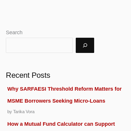
Search
Recent Posts
Why SARFAESI Threshold Reform Matters for
MSME Borrowers Seeking Micro-Loans
by Tarika Vora
How a Mutual Fund Calculator can Support