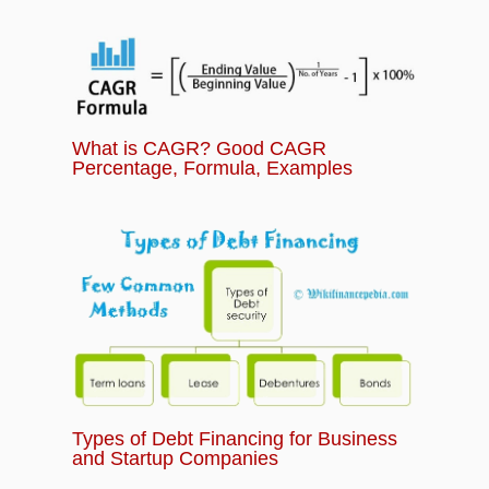
What is CAGR? Good CAGR
Percentage, Formula, Examples
Types of Debt Financing for Business
and Startup Companies