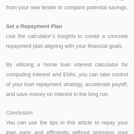
from your new lender to compare potential savings.
Set a Repayment Plan
Use the calculator’s insights to create a concrete
repayment plan aligning with your financial goals.
By utilizing a home loan interest calculator for
computing interest and EMIs, you can take control
of your loan repayment strategy, accelerate payoff,
and save money on interest in the long run.
Conclusion
You can use the tips in this article to repay your
loan early and efficiently without stressing your