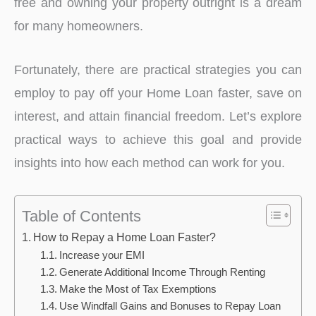
free and owning your property outright is a dream
for many homeowners.
Fortunately, there are practical strategies you can
employ to pay off your Home Loan faster, save on
interest, and attain financial freedom. Let’s explore
practical ways to achieve this goal and provide
insights into how each method can work for you.
Table of Contents
How to Repay a Home Loan Faster?
Increase your EMI
Generate Additional Income Through Renting
Make the Most of Tax Exemptions
Use Windfall Gains and Bonuses to Repay Loan