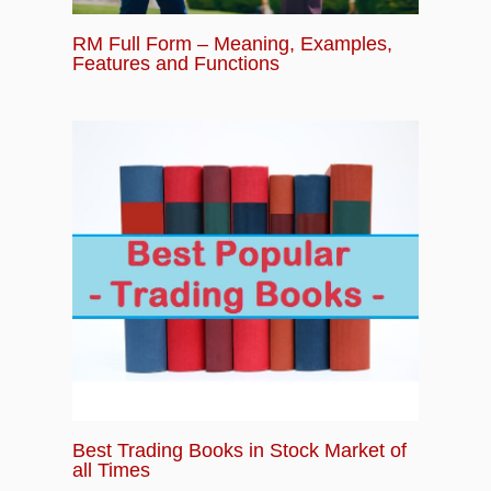
RM Full Form – Meaning, Examples,
Features and Functions
Best Trading Books in Stock Market of
all Times