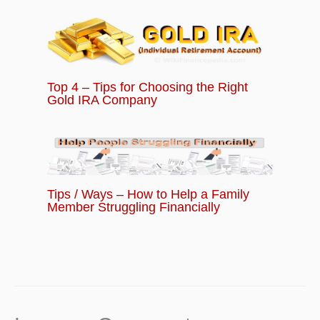
Top 4 – Tips for Choosing the Right
Gold IRA Company
Tips / Ways – How to Help a Family
Member Struggling Financially