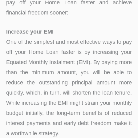
pay off your Home Loan faster and achieve
financial freedom sooner:
Increase your EMI
One of the simplest and most effective ways to pay
off your Home Loan faster is by increasing your
Equated Monthly Instalment (EMI). By paying more
than the minimum amount, you will be able to
reduce the outstanding principal amount more
quickly, which, in turn, will shorten the loan tenure.
While increasing the EMI might strain your monthly
budget initially, the long-term benefits of reduced
interest payments and early debt freedom make it
a worthwhile strategy.