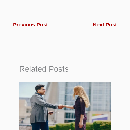
←
Previous Post
Next Post
→
Related Posts