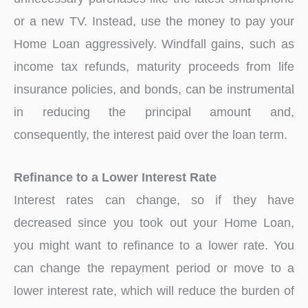
or a new TV. Instead, use the money to pay your
Home Loan aggressively. Windfall gains, such as
income tax refunds, maturity proceeds from life
insurance policies, and bonds, can be instrumental
in reducing the principal amount and,
consequently, the interest paid over the loan term.
Refinance to a Lower Interest Rate
Interest rates can change, so if they have
decreased since you took out your Home Loan,
you might want to refinance to a lower rate. You
can change the repayment period or move to a
lower interest rate, which will reduce the burden of