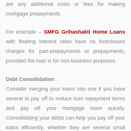
are any additional costs or fees for making
mortgage prepayments.
For example –
SMFG Grihashakti Home Loans
with floating interest rates have no foreclosure
charges for part-prepayments or prepayments,
provided the loan is for non-business purposes.
Debt Consolidation
Consider merging your loans into one if you have
several to pay off to reduce loan repayment terms
and pay off your mortgage more quickly.
Consolidating your debts can help you pay off your
loans efficiently, whether they are several small