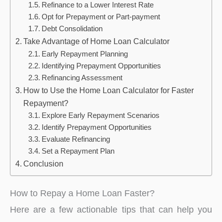
Refinance to a Lower Interest Rate
Opt for Prepayment or Part-payment
Debt Consolidation
Take Advantage of Home Loan Calculator
Early Repayment Planning
Identifying Prepayment Opportunities
Refinancing Assessment
How to Use the Home Loan Calculator for Faster
Repayment?
Explore Early Repayment Scenarios
Identify Prepayment Opportunities
Evaluate Refinancing
Set a Repayment Plan
Conclusion
How to Repay a Home Loan Faster?
Here are a few actionable tips that can help you