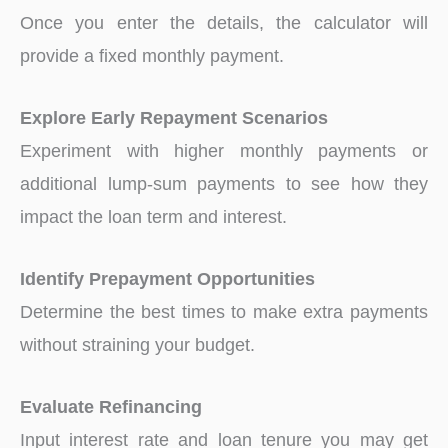
Once you enter the details, the calculator will
provide a fixed monthly payment.
Explore Early Repayment Scenarios
Experiment with higher monthly payments or
additional lump-sum payments to see how they
impact the loan term and interest.
Identify Prepayment Opportunities
Determine the best times to make extra payments
without straining your budget.
Evaluate Refinancing
Input interest rate and loan tenure you may get