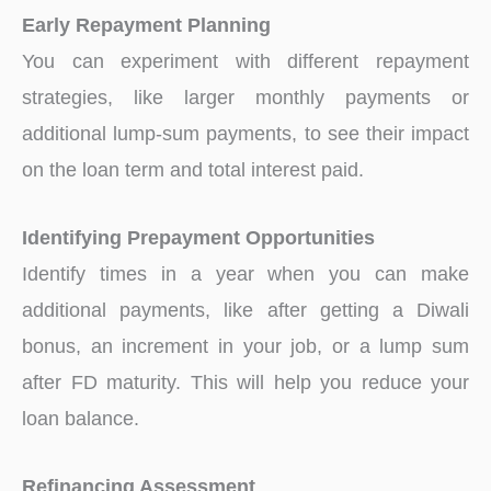
Early Repayment Planning
You can experiment with different repayment
strategies, like larger monthly payments or
additional lump-sum payments, to see their impact
on the loan term and total interest paid.
Identifying Prepayment Opportunities
Identify times in a year when you can make
additional payments, like after getting a Diwali
bonus, an increment in your job, or a lump sum
after FD maturity. This will help you reduce your
loan balance.
Refinancing Assessment