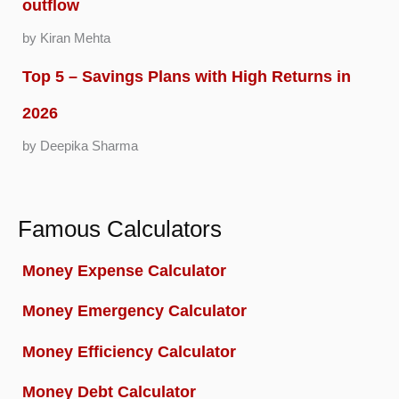
outflow
by Kiran Mehta
Top 5 – Savings Plans with High Returns in
2026
by Deepika Sharma
Famous Calculators
Money Expense Calculator
Money Emergency Calculator
Money Efficiency Calculator
Money Debt Calculator