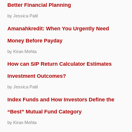
Better Financial Planning
by Jessica Patil
Amanahkredit: When You Urgently Need
Money Before Payday
by Kiran Mehta
How can SIP Return Calculator Estimates
Investment Outcomes?
by Jessica Patil
Index Funds and How Investors Define the
“Best” Mutual Fund Category
by Kiran Mehta