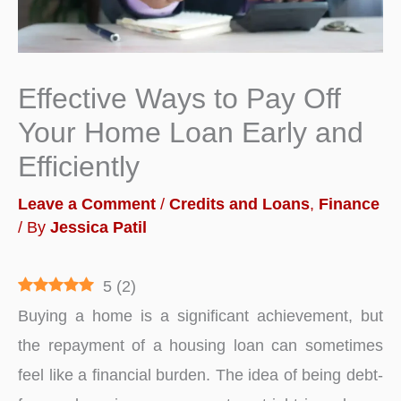
Effective Ways to Pay Off
Your Home Loan Early and
Efficiently
Leave a Comment
/
Credits and Loans
,
Finance
/ By
Jessica Patil
5
(
2
)
Buying a home is a significant achievement, but
the repayment of a housing loan can sometimes
feel like a financial burden. The idea of being debt-