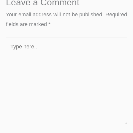
Leave a Comment
Your email address will not be published.
Required
fields are marked
*
Type
here..