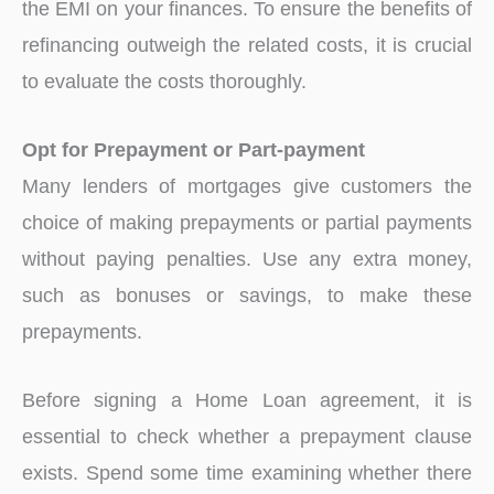
the EMI on your finances. To ensure the benefits of
refinancing outweigh the related costs, it is crucial
to evaluate the costs thoroughly.
Opt for Prepayment or Part-payment
Many lenders of mortgages give customers the
choice of making prepayments or partial payments
without paying penalties. Use any extra money,
such as bonuses or savings, to make these
prepayments.
Before signing a Home Loan agreement, it is
essential to check whether a prepayment clause
exists. Spend some time examining whether there