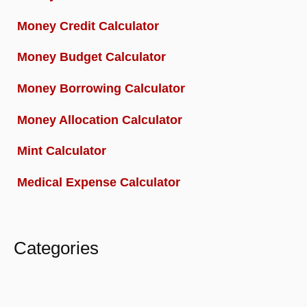
Money Credit Calculator
Money Budget Calculator
Money Borrowing Calculator
Money Allocation Calculator
Mint Calculator
Medical Expense Calculator
Categories