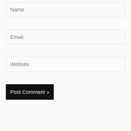
Name
Email
Website