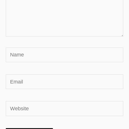
Name
Email
Website