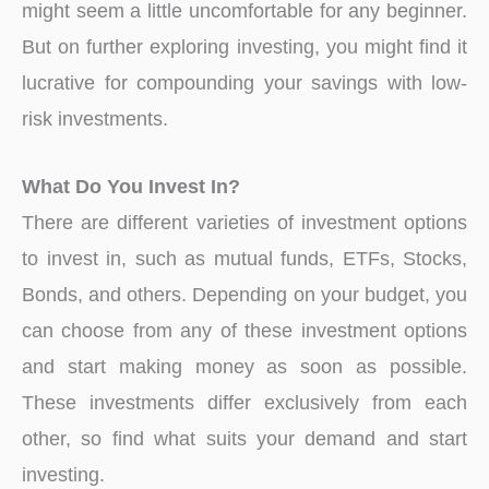
might seem a little uncomfortable for any beginner.
But on further exploring investing, you might find it
lucrative for compounding your savings with low-
risk investments.
What Do You Invest In?
There are different varieties of investment options
to invest in, such as mutual funds, ETFs, Stocks,
Bonds, and others. Depending on your budget, you
can choose from any of these investment options
and start making money as soon as possible.
These investments differ exclusively from each
other, so find what suits your demand and start
investing.