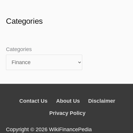
Categories
Categories
Contact Us
About Us
Disclaimer
Privacy Policy
Copyright © 2026
WikiFinancePedia