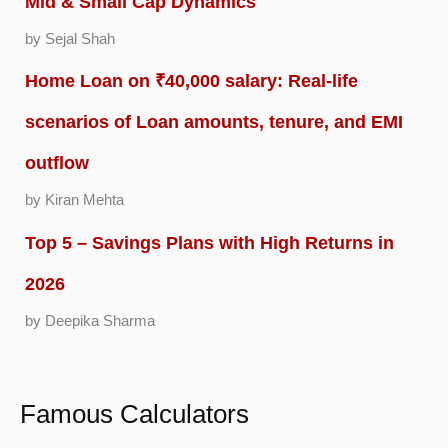
Mid & Small Cap Dynamics
by Sejal Shah
Home Loan on ₹40,000 salary: Real-life
scenarios of Loan amounts, tenure, and EMI
outflow
by Kiran Mehta
Top 5 – Savings Plans with High Returns in
2026
by Deepika Sharma
Famous Calculators