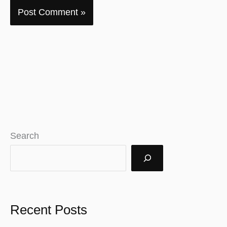
Search
Recent Posts