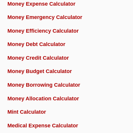
Money Expense Calculator
Money Emergency Calculator
Money Efficiency Calculator
Money Debt Calculator
Money Credit Calculator
Money Budget Calculator
Money Borrowing Calculator
Money Allocation Calculator
Mint Calculator
Medical Expense Calculator