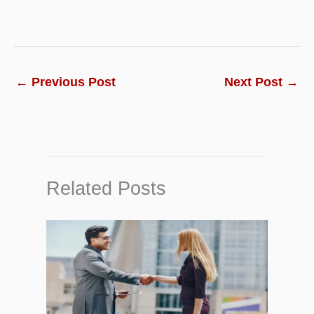
←
Previous Post
Next Post
→
Related Posts