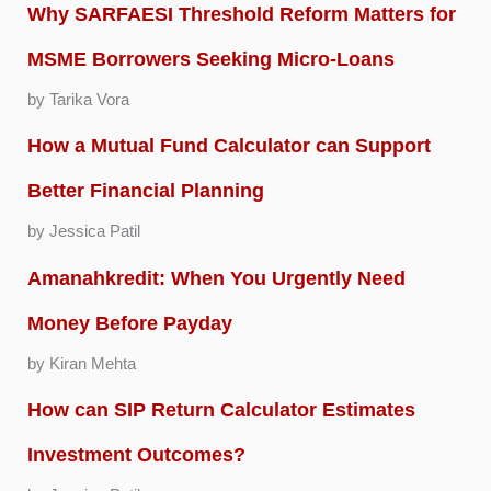
Why SARFAESI Threshold Reform Matters for
MSME Borrowers Seeking Micro-Loans
by Tarika Vora
How a Mutual Fund Calculator can Support
Better Financial Planning
by Jessica Patil
Amanahkredit: When You Urgently Need
Money Before Payday
by Kiran Mehta
How can SIP Return Calculator Estimates
Investment Outcomes?