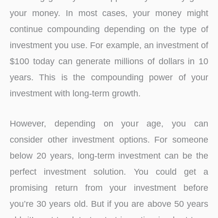
your money. In most cases, your money might
continue compounding depending on the type of
investment you use. For example, an investment of
$100 today can generate millions of dollars in 10
years. This is the compounding power of your
investment with long-term growth.
However, depending on your age, you can
consider other investment options. For someone
below 20 years, long-term investment can be the
perfect investment solution. You could get a
promising return from your investment before
you’re 30 years old. But if you are above 50 years