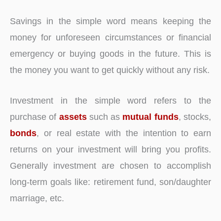
Savings in the simple word means keeping the
money for unforeseen circumstances or financial
emergency or buying goods in the future. This is
the money you want to get quickly without any risk.
Investment in the simple word refers to the
purchase of
assets
such as
mutual funds
, stocks,
bonds
, or real estate with the intention to earn
returns on your investment will bring you profits.
Generally investment are chosen to accomplish
long-term goals like: retirement fund, son/daughter
marriage, etc.