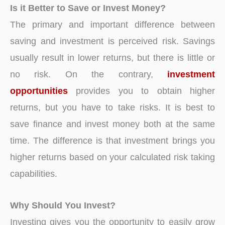
Is it Better to Save or Invest Money?
The primary and important difference between
saving and investment is perceived risk. Savings
usually result in lower returns, but there is little or
no risk. On the contrary,
investment
opportunities
provides you to obtain higher
returns, but you have to take risks. It is best to
save finance and invest money both at the same
time. The difference is that investment brings you
higher returns based on your calculated risk taking
capabilities.
Why Should You Invest?
Investing gives you the opportunity to easily grow