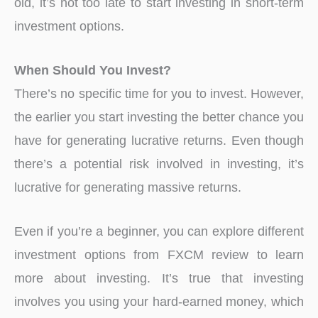
old, it’s not too late to start investing in short-term
investment options.
When Should You Invest?
There’s no specific time for you to invest. However,
the earlier you start investing the better chance you
have for generating lucrative returns. Even though
there’s a potential risk involved in investing, it’s
lucrative for generating massive returns.
Even if you’re a beginner, you can explore different
investment options from FXCM review to learn
more about investing. It’s true that investing
involves you using your hard-earned money, which