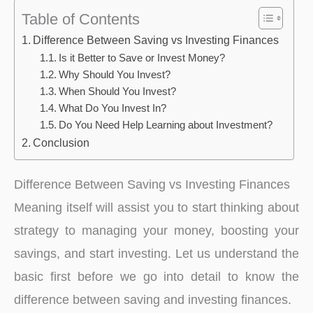
Table of Contents
Difference Between Saving vs Investing Finances
Is it Better to Save or Invest Money?
Why Should You Invest?
When Should You Invest?
What Do You Invest In?
Do You Need Help Learning about Investment?
Conclusion
Difference Between Saving vs Investing Finances
Meaning itself will assist you to start thinking about
strategy to managing your money, boosting your
savings, and start investing. Let us understand the
basic first before we go into detail to know the
difference between saving and investing finances.