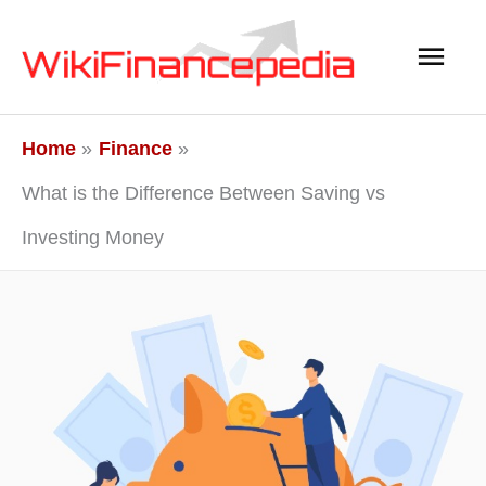
Skip
Main
to
content
Men
Home
Finance
What is the Difference Between Saving vs
Investing Money