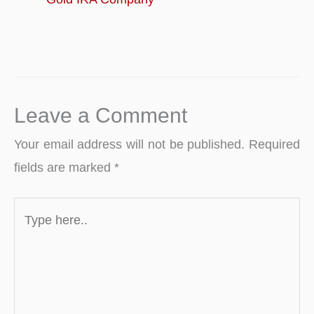
Leave a Comment
Your email address will not be published.
Required
fields are marked
*
Type
here..