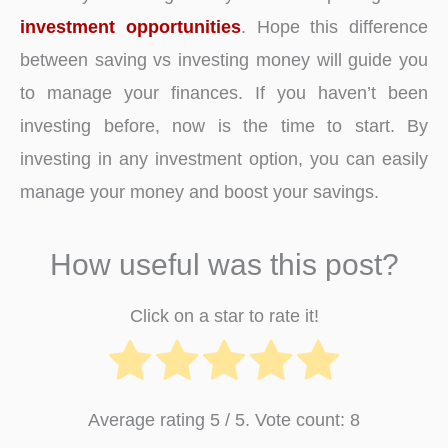
investment opportunities
. Hope this difference
between saving vs investing money will guide you
to manage your finances. If you haven’t been
investing before, now is the time to start. By
investing in any investment option, you can easily
manage your money and boost your savings.
How useful was this post?
Click on a star to rate it!
Average rating
5
/ 5. Vote count:
8