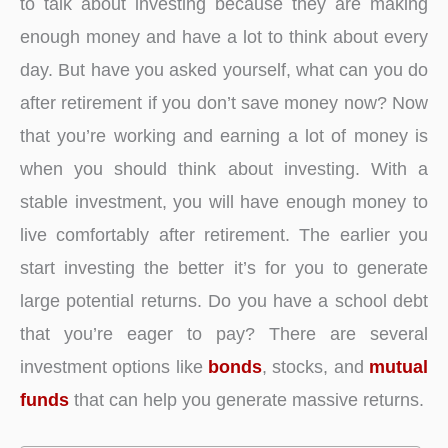
to talk about investing because they are making
enough money and have a lot to think about every
day. But have you asked yourself, what can you do
after retirement if you don’t save money now? Now
that you’re working and earning a lot of money is
when you should think about investing. With a
stable investment, you will have enough money to
live comfortably after retirement. The earlier you
start investing the better it’s for you to generate
large potential returns. Do you have a school debt
that you’re eager to pay? There are several
investment options like
bonds
, stocks, and
mutual
funds
that can help you generate massive returns.