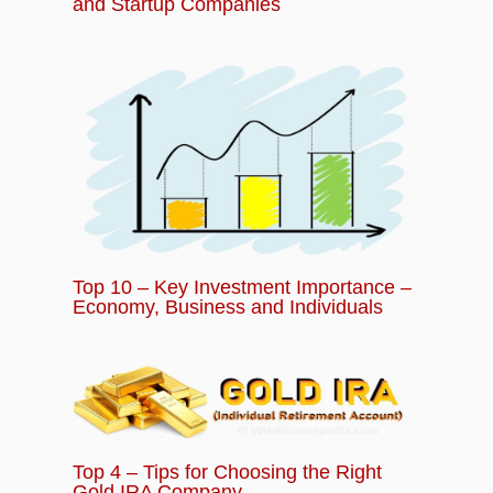
and Startup Companies
Top 10 – Key Investment Importance –
Economy, Business and Individuals
Top 4 – Tips for Choosing the Right
Gold IRA Company