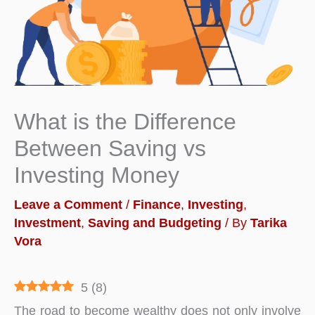
What is the Difference
Between Saving vs
Investing Money
Leave a Comment
/
Finance
,
Investing
,
Investment
,
Saving and Budgeting
/ By
Tarika
Vora
5
(
8
)
The road to become wealthy does not only involve