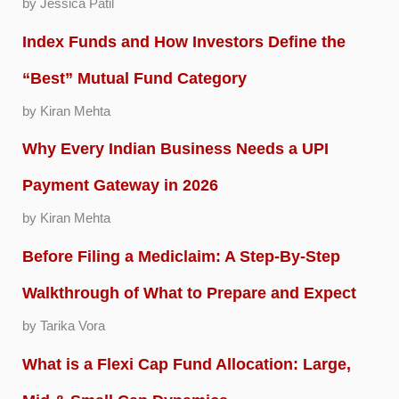
by Jessica Patil
Index Funds and How Investors Define the
“Best” Mutual Fund Category
by Kiran Mehta
Why Every Indian Business Needs a UPI
Payment Gateway in 2026
by Kiran Mehta
Before Filing a Mediclaim: A Step-By-Step
Walkthrough of What to Prepare and Expect
by Tarika Vora
What is a Flexi Cap Fund Allocation: Large,