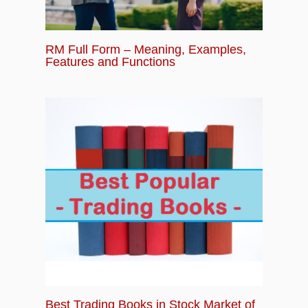
RM Full Form – Meaning, Examples,
Features and Functions
Best Trading Books in Stock Market of