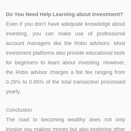
Do You Need Help Learning about Investment?
Even if you don’t have adequate knowledge about
investing, you can make use of professional
account managers like the Robo advisors. Most
investment platforms also provide educational tools
for beginners to learn about investing. However,
the Robo advisor charges a flat fee ranging from
0.25% to 0.95% of the total transaction processed
yearly.
Conclusion
The road to becoming wealthy does not only
involve you making money but also exploring other