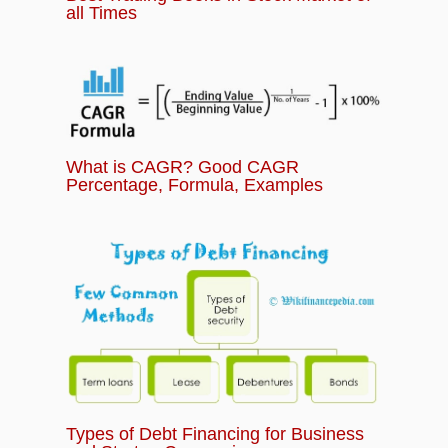
all Times
What is CAGR? Good CAGR
Percentage, Formula, Examples
Types of Debt Financing for Business