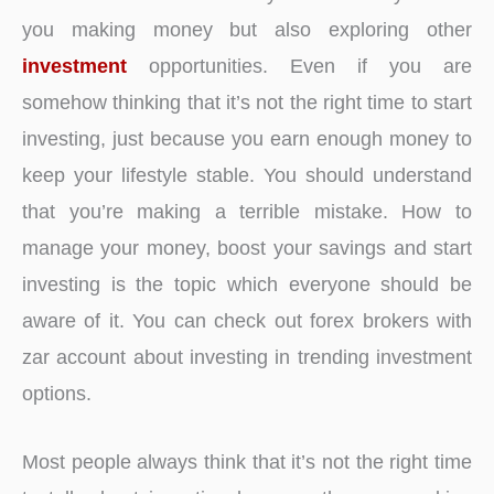
you making money but also exploring other
investment
opportunities. Even if you are
somehow thinking that it’s not the right time to start
investing, just because you earn enough money to
keep your lifestyle stable. You should understand
that you’re making a terrible mistake. How to
manage your money, boost your savings and start
investing is the topic which everyone should be
aware of it. You can check out
forex brokers with
zar account about investing in trending investment
options.
Most people always think that it’s not the right time