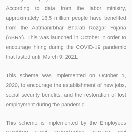
According to data from the labor ministry,
approximately 16.5 million people have benefited
from the Aatmanirbhar Bharati Rozgar Yojana
(ABRY). This was launched in October in order to
encourage hiring during the COVID-19 pandemic
that lasted until March 9, 2021.
This scheme was implemented on October 1,
2020, to encourage the establishment of new jobs,
social security benefits, and the restoration of lost
employment during the pandemic.
This scheme is implemented by the Employees