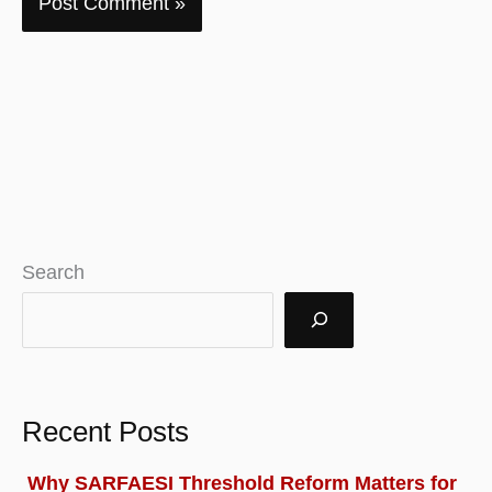
Search
Recent Posts
Why SARFAESI Threshold Reform Matters for