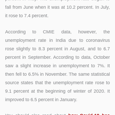
fall from June when it was at 10.2 percent. In July,
it rose to 7.4 percent.
According to CMIE data, however, the
unemployment rate in India due to coronavirus
rose slightly to 8.3 percent in August, and to 6.7
percent in September. According to data, October
saw a slight increase in unemployment to 7%. It
then fell to 6.5% in November. The same statistical
source states that the unemployment rate rose to
9.1 percent at the beginning of winter of 2020. It
improved to 6.5 percent in January.