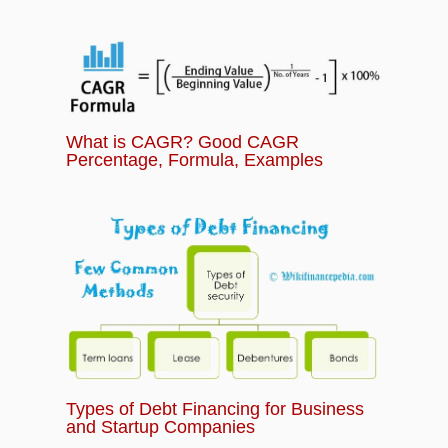
What is CAGR? Good CAGR
Percentage, Formula, Examples
Types of Debt Financing for Business
and Startup Companies