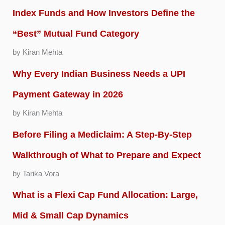
Index Funds and How Investors Define the
“Best” Mutual Fund Category
by Kiran Mehta
Why Every Indian Business Needs a UPI
Payment Gateway in 2026
by Kiran Mehta
Before Filing a Mediclaim: A Step-By-Step
Walkthrough of What to Prepare and Expect
by Tarika Vora
What is a Flexi Cap Fund Allocation: Large,
Mid & Small Cap Dynamics