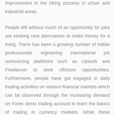
improvement in the hiring process in urban and
industrial areas.
People left without much of an opportunity for jobs
are seeking new alternatives to make money for a
living. There has been a growing number of Indian
professionals registering international job
outsourcing platforms such as Upwork and
Freelancer to seek offshore opportunities.
Furthermore, people have got engaged in daily
trading activities on various financial markets which
can be observed through the increasing demand
on Forex demo trading account to learn the basics
of trading in currency markets. While these