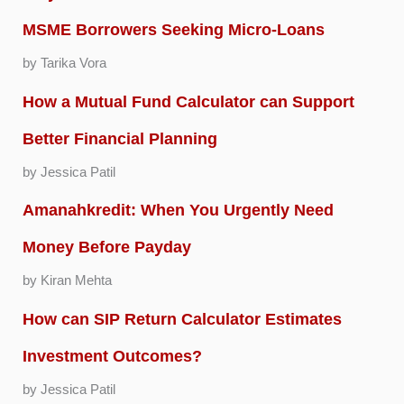
MSME Borrowers Seeking Micro-Loans
by Tarika Vora
How a Mutual Fund Calculator can Support
Better Financial Planning
by Jessica Patil
Amanahkredit: When You Urgently Need
Money Before Payday
by Kiran Mehta
How can SIP Return Calculator Estimates
Investment Outcomes?
by Jessica Patil