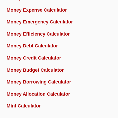
Money Expense Calculator
Money Emergency Calculator
Money Efficiency Calculator
Money Debt Calculator
Money Credit Calculator
Money Budget Calculator
Money Borrowing Calculator
Money Allocation Calculator
Mint Calculator