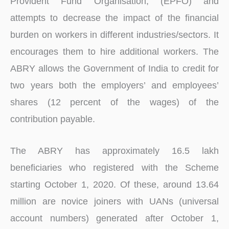
Provident Fund Organisation, (EPFO) and
attempts to decrease the impact of the financial
burden on workers in different industries/sectors. It
encourages them to hire additional workers. The
ABRY allows the Government of India to credit for
two years both the employers’ and employees’
shares (12 percent of the wages) of the
contribution payable.
The ABRY has approximately 16.5 lakh
beneficiaries who registered with the Scheme
starting October 1, 2020. Of these, around 13.64
million are novice joiners with UANs (universal
account numbers) generated after October 1,