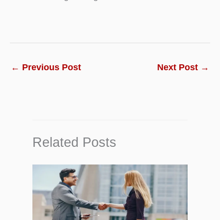
←
Previous Post
Next Post
→
Related Posts