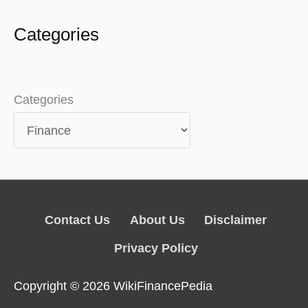
Categories
Categories
Contact Us
About Us
Disclaimer
Privacy Policy
Copyright © 2026
WikiFinancePedia