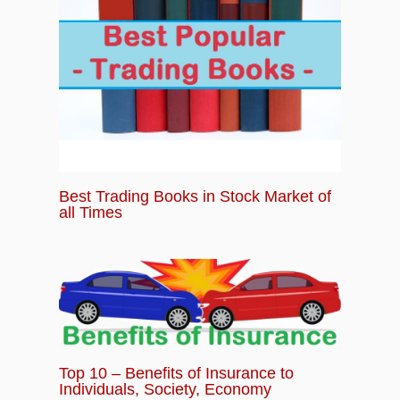
Best Trading Books in Stock Market of
all Times
Top 10 – Benefits of Insurance to
Individuals, Society, Economy