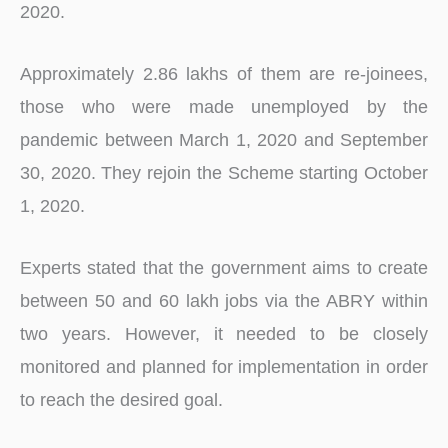
2020.
Approximately 2.86 lakhs of them are re-joinees,
those who were made unemployed by the
pandemic between March 1, 2020 and September
30, 2020. They rejoin the Scheme starting October
1, 2020.
Experts stated that the government aims to create
between 50 and 60 lakh jobs via the ABRY within
two years. However, it needed to be closely
monitored and planned for implementation in order
to reach the desired goal.