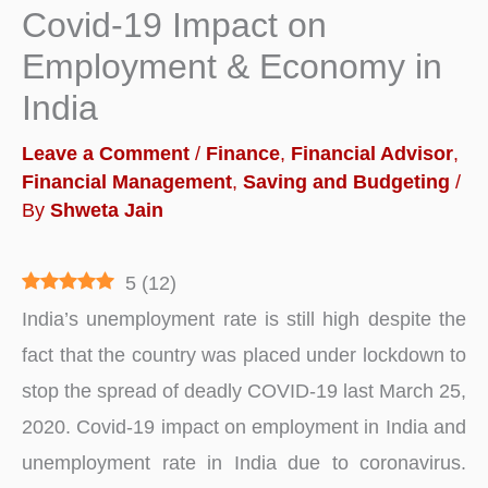
Covid-19 Impact on
Employment & Economy in
India
Leave a Comment
/
Finance
,
Financial Advisor
,
Financial Management
,
Saving and Budgeting
/
By
Shweta Jain
5
(
12
)
India’s unemployment rate is still high despite the
fact that the country was placed under lockdown to
stop the spread of deadly COVID-19 last March 25,
2020. Covid-19 impact on employment in India and
unemployment rate in India due to coronavirus.