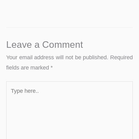
Leave a Comment
Your email address will not be published.
Required
fields are marked
*
Type
here..