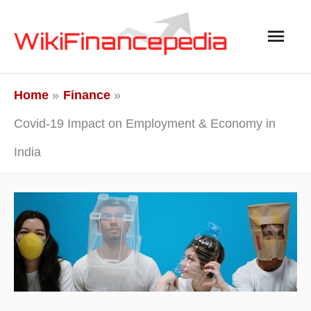
Skip
Main
to
content
Men
Home
Finance
Covid-19 Impact on Employment & Economy in
India