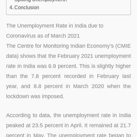
Conclusion
The Unemployment Rate in India due to
Coronavirus as of March 2021
The Centre for Monitoring Indian Economy’s (CMIE
data) shows that the February 2021 unemployment
rate in India was 6.9 percent. This is slightly higher
than the 7.8 percent recorded in February last
year, and 8.8 percent in March 2020 when the
lockdown was imposed.
According to data, the unemployment rate in India
peaked at 23.5 percent in April. It remained at 21.7
percent in May. The unemployment rate began to