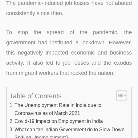
The pandemic-induced job losses have not abated
consistently since then.
To stop the spread of the pandemic, the
government had instituted a lockdown. However,
this negatively impacted economic and business
activity. It also led to job losses and the exodus
from migrant workers that rocked the nation.
Table of Contents
The Unemployment Rate in India due to
Coronavirus as of March 2021
Covid-19 Impact on Employment in India
What can the Indian Government do to Slow Down
Spiking Unemployment?