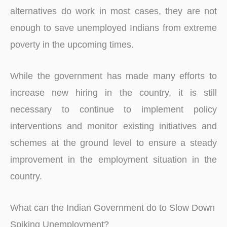
alternatives do work in most cases, they are not
enough to save unemployed Indians from extreme
poverty in the upcoming times.
While the government has made many efforts to
increase new hiring in the country, it is still
necessary to continue to implement policy
interventions and monitor existing initiatives and
schemes at the ground level to ensure a steady
improvement in the employment situation in the
country.
What can the Indian Government do to Slow Down
Spiking Unemployment?