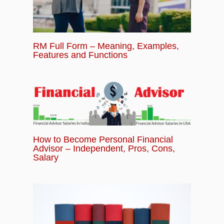
RM Full Form – Meaning, Examples,
Features and Functions
How to Become Personal Financial
Advisor – Independent, Pros, Cons,
Salary