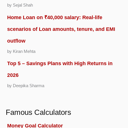
by Sejal Shah
Home Loan on ₹40,000 salary: Real-life
scenarios of Loan amounts, tenure, and EMI
outflow
by Kiran Mehta
Top 5 – Savings Plans with High Returns in
2026
by Deepika Sharma
Famous Calculators
Money Goal Calculator