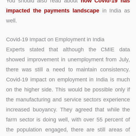
You should also read about
how Covid-19 has
impacted the payments landscape
in India as
well.
Covid-19 Impact on Employment in India
Experts stated that although the CMIE data
showed improvement in unemployment from July,
there was still a need to maintain consistency.
Covid-19 impact on employment in India is much
on the higher side. This would be possible only if
the manufacturing and service sectors experience
increased buoyancy. They agreed that while the
farm sector is doing well, with over 55 percent of
the population engaged, there are still areas of