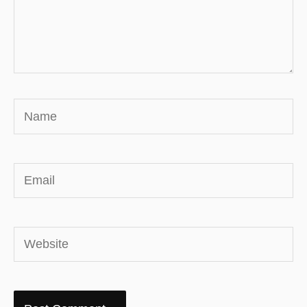
Name
Email
Website