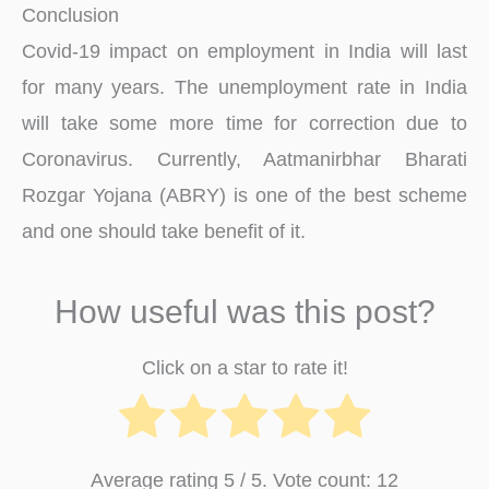
Conclusion
Covid-19 impact on employment in India will last
for many years. The unemployment rate in India
will take some more time for correction due to
Coronavirus. Currently, Aatmanirbhar Bharati
Rozgar Yojana (ABRY) is one of the best scheme
and one should take benefit of it.
How useful was this post?
Click on a star to rate it!
Average rating
5
/ 5. Vote count:
12