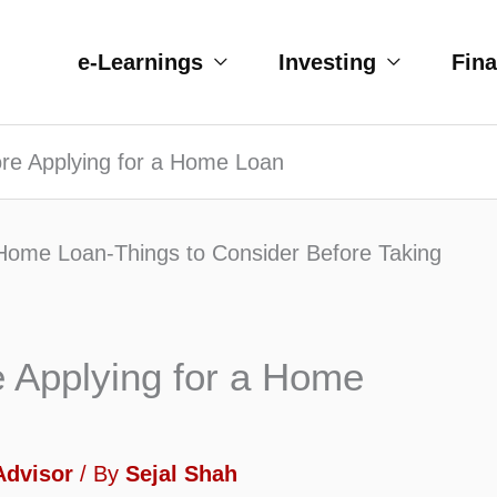
e-Learnings
Investing
Fin
re Applying for a Home Loan
e Applying for a Home
Advisor
/ By
Sejal Shah