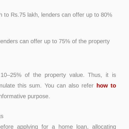
h to Rs.75 lakh, lenders can offer up to 80%
lenders can offer up to 75% of the property
10–25% of the property value. Thus, it is
mulate this sum. You can also refer
how to
nformative purpose.
gs
fore applying for a home loan, allocating