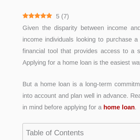
5
(
7
)
Given the disparity between income and 
income individuals looking to purchase a
financial tool that provides access to a 
Applying for a home loan is the easiest w
But a home loan is a long-term commitmen
into account and plan well in advance. Re
in mind before applying for a
home loan
.
Table of Contents