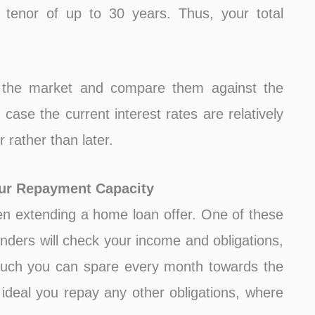
enor of up to 30 years. Thus, your total
in the market and compare them against the
n case the current interest rates are relatively
 rather than later.
our Repayment Capacity
n extending a home loan offer. One of these
enders will check your income and obligations,
much you can spare every month towards the
ideal you repay any other obligations, where