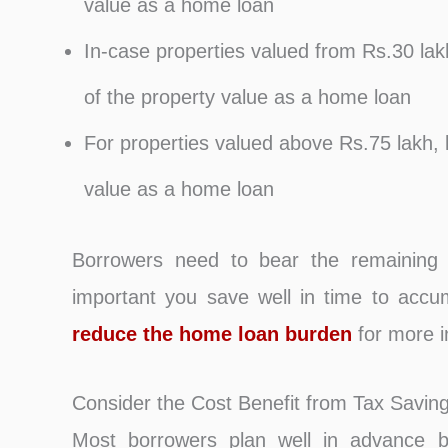
value as a home loan
In-case properties valued from Rs.30 lak
of the property value as a home loan
For properties valued above Rs.75 lakh, 
value as a home loan
Borrowers need to bear the remaining 
important you save well in time to accu
reduce the home loan burden
for more i
Consider the Cost Benefit from Tax Savin
Most borrowers plan well in advance be