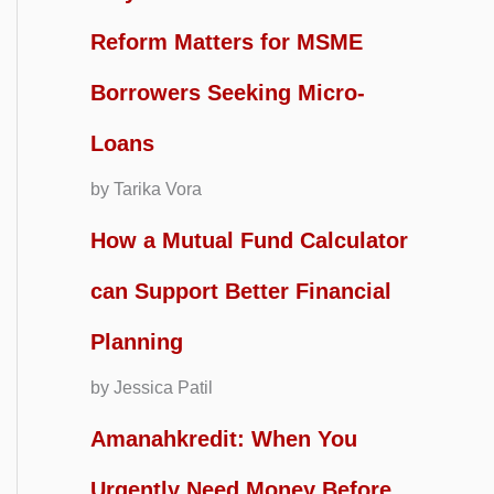
Reform Matters for MSME
Borrowers Seeking Micro-
Loans
by Tarika Vora
How a Mutual Fund Calculator
can Support Better Financial
Planning
by Jessica Patil
Amanahkredit: When You
Urgently Need Money Before