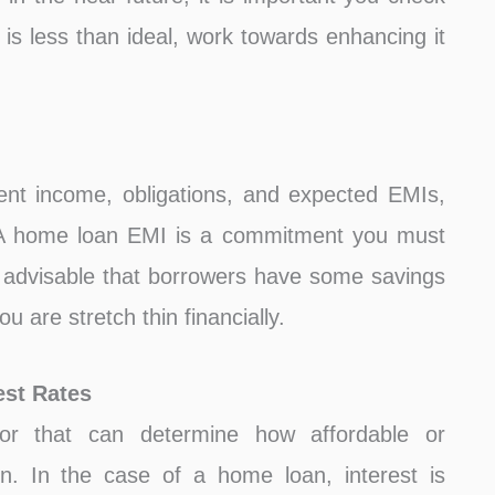
 is less than ideal, work towards enhancing it
ent income, obligations, and expected EMIs,
. A home loan EMI is a commitment you must
is advisable that borrowers have some savings
u are stretch thin financially.
est Rates
or that can determine how affordable or
un. In the case of a home loan, interest is