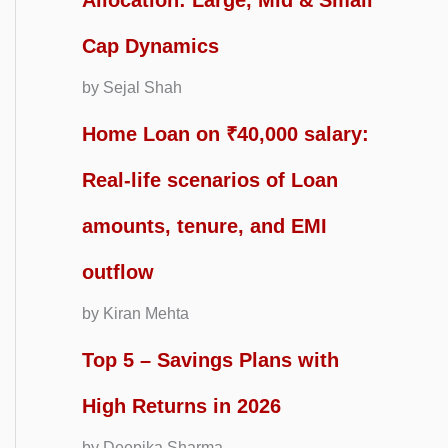
Allocation: Large, Mid & Small
Cap Dynamics
by Sejal Shah
Home Loan on ₹40,000 salary:
Real-life scenarios of Loan
amounts, tenure, and EMI
outflow
by Kiran Mehta
Top 5 – Savings Plans with
High Returns in 2026
by Deepika Sharma