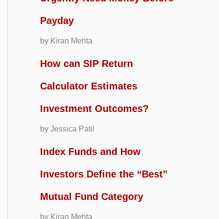
Payday
by Kiran Mehta
How can SIP Return
Calculator Estimates
Investment Outcomes?
by Jessica Patil
Index Funds and How
Investors Define the “Best”
Mutual Fund Category
by Kiran Mehta