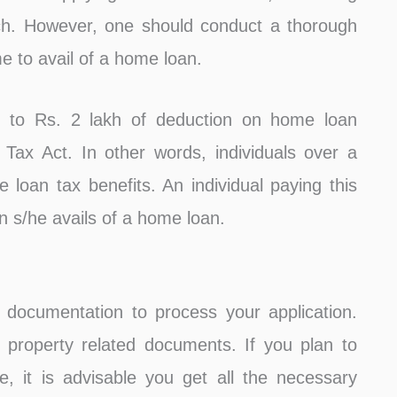
rch. However, one should conduct a thorough
me to avail of a home loan.
up to Rs. 2 lakh of deduction on home loan
Tax Act. In other words, individuals over a
loan tax benefits. An individual paying this
 s/he avails of a home loan.
h documentation to process your application.
property related documents. If you plan to
, it is advisable you get all the necessary