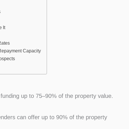
s
 It
Rates
 Repayment Capacity
rospects
 funding up to 75–90% of the property value.
enders can offer up to 90% of the property