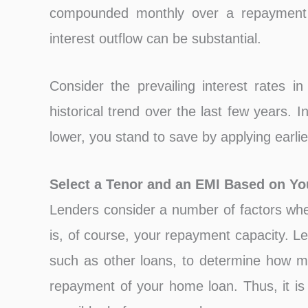
compounded monthly over a repayment t
interest outflow can be substantial.
Consider the prevailing interest rates 
historical trend over the last few years. I
lower, you stand to save by applying earlier
Select a Tenor and an EMI Based on Y
Lenders consider a number of factors whe
is, of course, your repayment capacity. L
such as other loans, to determine how 
repayment of your home loan. Thus, it is 