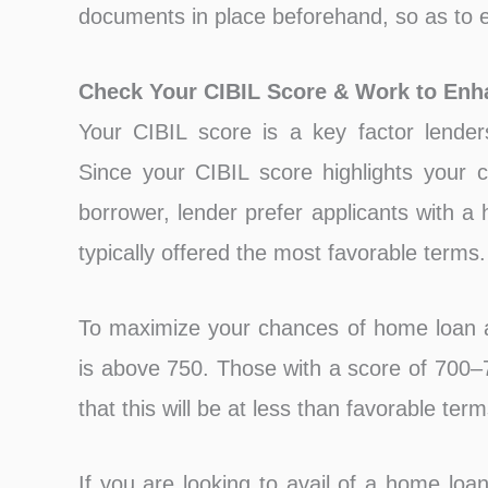
documents in place beforehand, so as to e
Check Your CIBIL Score & Work to Enha
Your CIBIL score is a key factor lender
Since your CIBIL score highlights your c
borrower, lender prefer applicants with a
typically offered the most favorable terms.
To maximize your chances of home loan a
is above 750. Those with a score of 700–
that this will be at less than favorable term
If you are looking to avail of a home loan