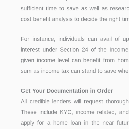
sufficient time to save as well as resea
cost benefit analysis to decide the right ti
For instance, individuals can avail of 
interest under Section 24 of the Income 
given income level can benefit from home 
sum as income tax can stand to save when
Get Your Documentation in Order
All credible lenders will request thoroug
These include KYC, income related, and 
apply for a home loan in the near future