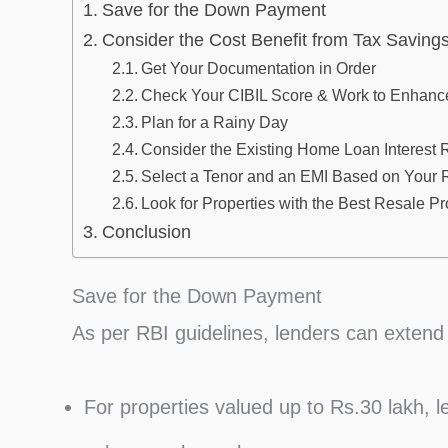
Save for the Down Payment
Consider the Cost Benefit from Tax Saving
Get Your Documentation in Order
Check Your CIBIL Score & Work to Enhance
Plan for a Rainy Day
Consider the Existing Home Loan Interest 
Select a Tenor and an EMI Based on Your
Look for Properties with the Best Resale P
Conclusion
Save for the Down Payment
As per RBI guidelines, lenders can extend
For properties valued up to Rs.30 lakh, l