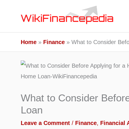
Skip
to
content
Home
Finance
What to Consider Befo
What to Consider Befor
Loan
Leave a Comment
/
Finance
,
Financial 