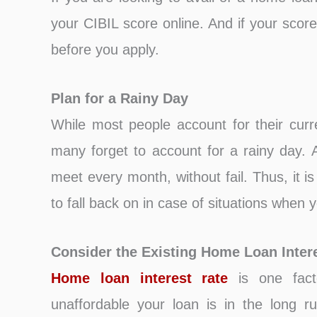
your CIBIL score online. And if your score
before you apply.
Plan for a Rainy Day
While most people account for their curr
many forget to account for a rainy day
meet every month, without fail. Thus, it 
to fall back on in case of situations when yo
Consider the Existing Home Loan Inter
Home loan interest rate
is one fact
unaffordable your loan is in the long r