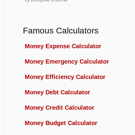
Famous Calculators
Money Expense Calculator
Money Emergency Calculator
Money Efficiency Calculator
Money Debt Calculator
Money Credit Calculator
Money Budget Calculator