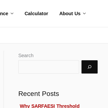
ance
Calculator
About Us
Search
Recent Posts
Why SARFAESI Threshold