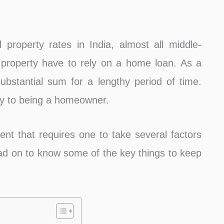
property rates in India, almost all middle-
 property have to rely on a home loan. As a
substantial sum for a lengthy period of time.
ay to being a homeowner.
t that requires one to take several factors
ad on to know some of the key things to keep