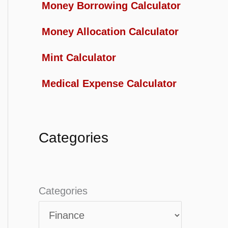
Money Borrowing Calculator
Money Allocation Calculator
Mint Calculator
Medical Expense Calculator
Categories
Categories