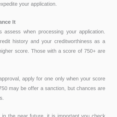
xpedite your application.
nce It
s assess when processing your application.
redit history and your creditworthiness as a
 higher score. Those with a score of 750+ are
pproval, apply for one only when your score
750 may be offer a sanction, but chances are
s.
 in the near future, it is important you check