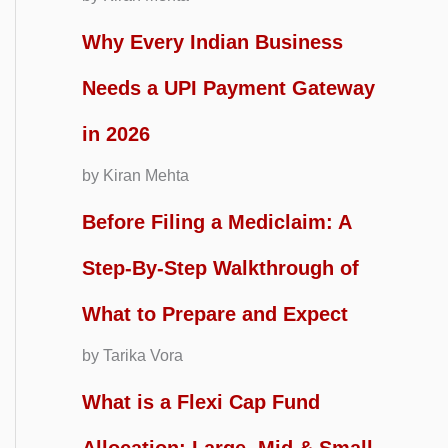
Why Every Indian Business
Needs a UPI Payment Gateway
in 2026
by Kiran Mehta
Before Filing a Mediclaim: A
Step-By-Step Walkthrough of
What to Prepare and Expect
by Tarika Vora
What is a Flexi Cap Fund