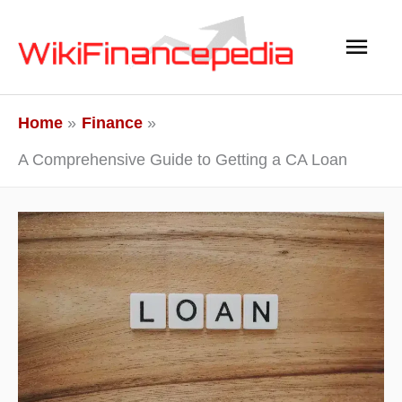
Skip
Main
to
content
Men
Home
Finance
A Comprehensive Guide to Getting a CA Loan