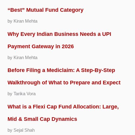
“Best” Mutual Fund Category
by Kiran Mehta
Why Every Indian Business Needs a UPI
Payment Gateway in 2026
by Kiran Mehta
Before Filing a Mediclaim: A Step-By-Step
Walkthrough of What to Prepare and Expect
by Tarika Vora
What is a Flexi Cap Fund Allocation: Large,
Mid & Small Cap Dynamics
by Sejal Shah