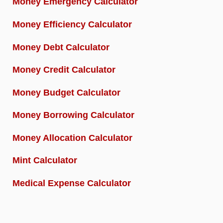
Money Emergency Calculator
Money Efficiency Calculator
Money Debt Calculator
Money Credit Calculator
Money Budget Calculator
Money Borrowing Calculator
Money Allocation Calculator
Mint Calculator
Medical Expense Calculator