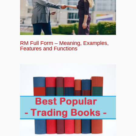
RM Full Form – Meaning, Examples,
Features and Functions