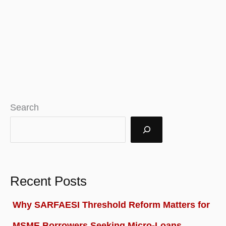
Search
Recent Posts
Why SARFAESI Threshold Reform Matters for
MSME Borrowers Seeking Micro-Loans