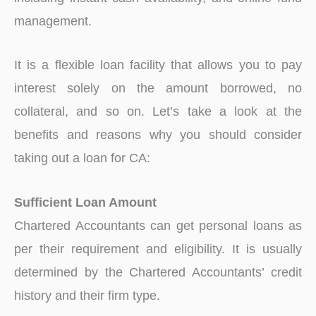
management.
It is a flexible loan facility that allows you to pay
interest solely on the amount borrowed, no
collateral, and so on. Let’s take a look at the
benefits and reasons why you should consider
taking out a loan for CA:
Sufficient Loan Amount
Chartered Accountants can get personal loans as
per their requirement and eligibility. It is usually
determined by the Chartered Accountants’ credit
history and their firm type.