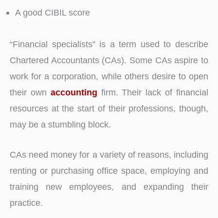
A good CIBIL score
“Financial specialists” is a term used to describe
Chartered Accountants (CAs). Some CAs aspire to
work for a corporation, while others desire to open
their own
accounting
firm. Their lack of financial
resources at the start of their professions, though,
may be a stumbling block.
CAs need money for a variety of reasons, including
renting or purchasing office space, employing and
training new employees, and expanding their
practice.