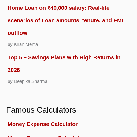
Home Loan on ₹40,000 salary: Real-life
scenarios of Loan amounts, tenure, and EMI
outflow
by Kiran Mehta
Top 5 – Savings Plans with High Returns in
2026
by Deepika Sharma
Famous Calculators
Money Expense Calculator