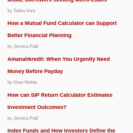
by Tarika Vora
How a Mutual Fund Calculator can Support
Better Financial Planning
by Jessica Patil
Amanahkredit: When You Urgently Need
Money Before Payday
by Kiran Mehta
How can SIP Return Calculator Estimates
Investment Outcomes?
by Jessica Patil
Index Funds and How Investors Define the