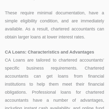
These require minimal documentation, have a
simple eligibility condition, and are immediately
available. As a result, chartered accountants can
obtain larger loans at lower interest rates.
CA Loans: Characteristics and Advantages
CA Loans are tailored to chartered accountants’
specific business requirements. Chartered
accountants can get loans from financial
institutions to help them meet their financial
obligations. Professional loans for chartered
accountants have a number of advantages,
including instant cash availability, and online fund