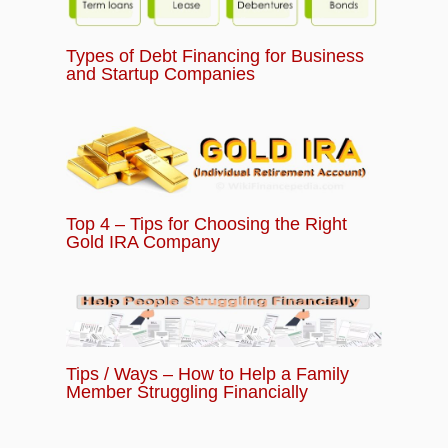
Types of Debt Financing for Business
and Startup Companies
Top 4 – Tips for Choosing the Right
Gold IRA Company
Tips / Ways – How to Help a Family
Member Struggling Financially