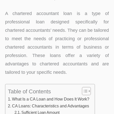
A chartered accountant loan is a type of
professional loan designed specifically for
chartered accountants’ needs. They can be tailored
to meet the needs of practicing or professional
chartered accountants in terms of business or
profession. These loans offer a variety of
advantages to chartered accountants and are
tailored to your specific needs.
Table of Contents
What Is a CA Loan and How Does It Work?
CA Loans: Characteristics and Advantages
Sufficient Loan Amount