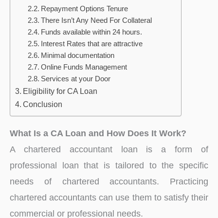
Repayment Options Tenure
There Isn’t Any Need For Collateral
Funds available within 24 hours.
Interest Rates that are attractive
Minimal documentation
Online Funds Management
Services at your Door
Eligibility for CA Loan
Conclusion
What Is a CA Loan and How Does It Work?
A chartered accountant loan is a form of
professional loan that is tailored to the specific
needs of chartered accountants. Practicing
chartered accountants can use them to satisfy their
commercial or professional needs.