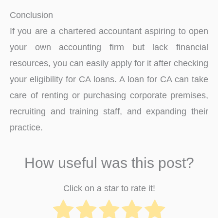
Conclusion
If you are a chartered accountant aspiring to open
your own accounting firm but lack financial
resources, you can easily apply for it after checking
your eligibility for CA loans. A loan for CA can take
care of renting or purchasing corporate premises,
recruiting and training staff, and expanding their
practice.
How useful was this post?
Click on a star to rate it!