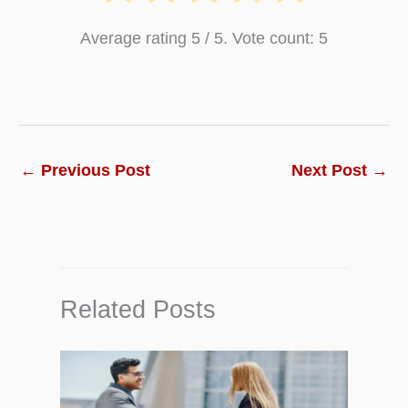
Average rating
5
/ 5. Vote count:
5
←
Previous Post
Next Post
→
Related Posts