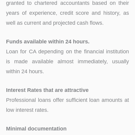
granted to chartered accountants based on their
years of experience, credit score and history, as
well as current and projected cash flows.
Funds available within 24 hours.
Loan for CA depending on the financial institution
is made available almost immediately, usually
within 24 hours.
Interest Rates that are attractive
Professional loans offer sufficient loan amounts at
low interest rates.
Minimal documentation