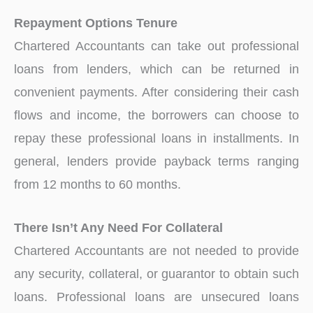
Repayment Options Tenure
Chartered Accountants can take out professional
loans from lenders, which can be returned in
convenient payments. After considering their cash
flows and income, the borrowers can choose to
repay these professional loans in installments. In
general, lenders provide payback terms ranging
from 12 months to 60 months.
There Isn’t Any Need For Collateral
Chartered Accountants are not needed to provide
any security, collateral, or guarantor to obtain such
loans. Professional loans are unsecured loans