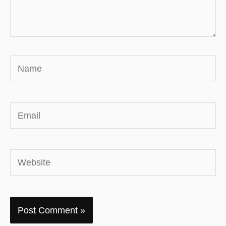
Name
Email
Website