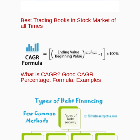
Best Trading Books in Stock Market of
all Times
What is CAGR? Good CAGR
Percentage, Formula, Examples