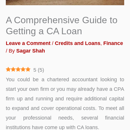
A Comprehensive Guide to
Getting a CA Loan
Leave a Comment
/
Credits and Loans
,
Finance
/ By
Sagar Shah
5
(
5
)
You could be a chartered accountant looking to
start your own firm or you may already have a CPA
firm up and running and require additional capital
to expand and cover operational costs. To meet all
your professional needs, several financial
institutions have come up with CA loans.