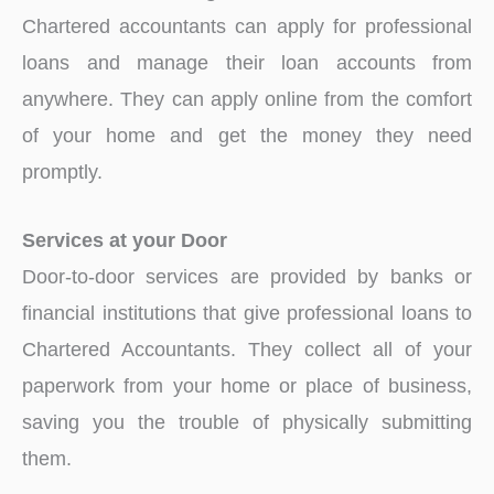
Chartered accountants can apply for professional
loans and manage their loan accounts from
anywhere. They can apply online from the comfort
of your home and get the money they need
promptly.
Services at your Door
Door-to-door services are provided by banks or
financial institutions that give professional loans to
Chartered Accountants. They collect all of your
paperwork from your home or place of business,
saving you the trouble of physically submitting
them.