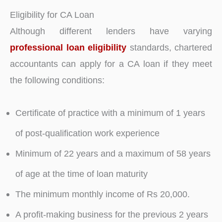
Eligibility for CA Loan
Although different lenders have varying
professional loan eligibility
standards, chartered
accountants can apply for a CA loan if they meet
the following conditions:
Certificate of practice with a minimum of 1 years
of post-qualification work experience
Minimum of 22 years and a maximum of 58 years
of age at the time of loan maturity
The minimum monthly income of Rs 20,000.
A profit-making business for the previous 2 years