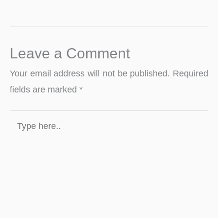
Leave a Comment
Your email address will not be published.
Required
fields are marked
*
Type
here..