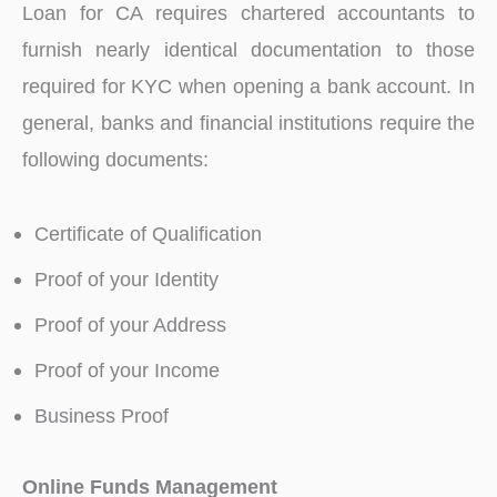
Loan for CA requires chartered accountants to
furnish nearly identical documentation to those
required for KYC when opening a bank account. In
general, banks and financial institutions require the
following documents:
Certificate of Qualification
Proof of your Identity
Proof of your Address
Proof of your Income
Business Proof
Online Funds Management