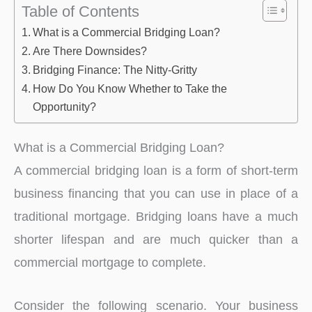
Table of Contents
What is a Commercial Bridging Loan?
Are There Downsides?
Bridging Finance: The Nitty-Gritty
How Do You Know Whether to Take the
Opportunity?
What is a Commercial Bridging Loan?
A commercial bridging loan is a form of short-term
business financing that you can use in place of a
traditional mortgage. Bridging loans have a much
shorter lifespan and are much quicker than a
commercial mortgage to complete.
Consider the following scenario. Your business