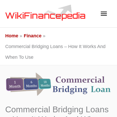
Skip
Main
to
content
Men
Home
Finance
Commercial Bridging Loans – How It Works And
When To Use
Commercial Bridging Loans