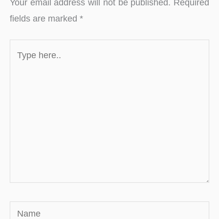
Your email address will not be published.
Required
fields are marked
*
Type
here..
Name