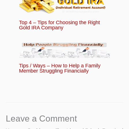
Top 4 – Tips for Choosing the Right
Gold IRA Company
Tips / Ways – How to Help a Family
Member Struggling Financially
Leave a Comment