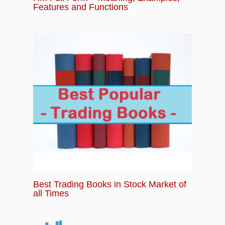
Features and Functions
Best Trading Books in Stock Market of
all Times