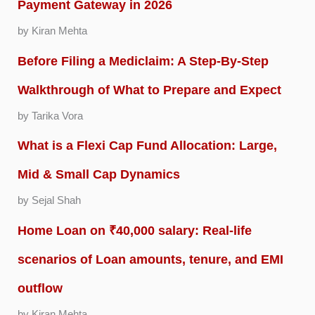
Payment Gateway in 2026
by Kiran Mehta
Before Filing a Mediclaim: A Step-By-Step
Walkthrough of What to Prepare and Expect
by Tarika Vora
What is a Flexi Cap Fund Allocation: Large,
Mid & Small Cap Dynamics
by Sejal Shah
Home Loan on ₹40,000 salary: Real-life
scenarios of Loan amounts, tenure, and EMI
outflow
by Kiran Mehta