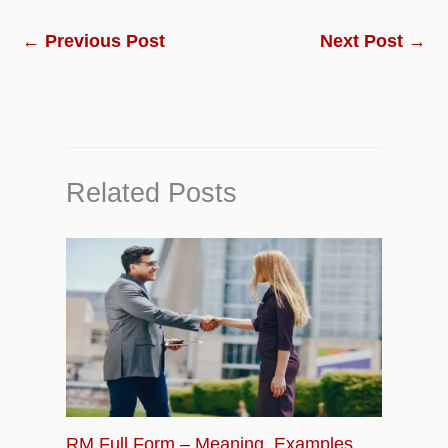
←
Previous Post
Next Post
→
Related Posts
RM Full Form – Meaning, Examples,