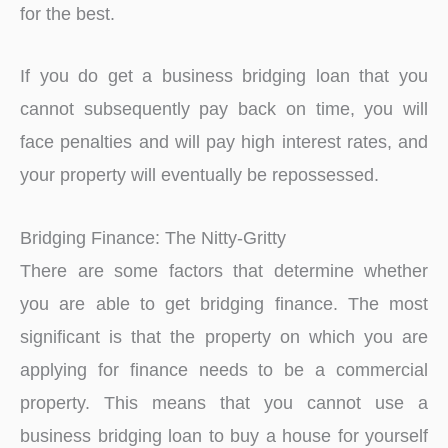
for the best.
If you do get a business bridging loan that you
cannot subsequently pay back on time, you will
face penalties and will pay high interest rates, and
your property will eventually be repossessed.
Bridging Finance: The Nitty-Gritty
There are some factors that determine whether
you are able to get bridging finance. The most
significant is that the property on which you are
applying for finance needs to be a commercial
property. This means that you cannot use a
business bridging loan to buy a house for yourself