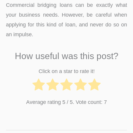
Commercial bridging loans can be exactly what
your business needs. However, be careful when
applying for this kind of loan, and never do so on
an impulse.
How useful was this post?
Click on a star to rate it!
Average rating
5
/ 5. Vote count:
7