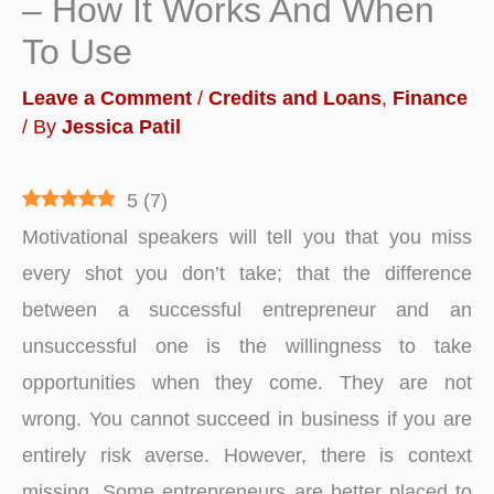
– How It Works And When
To Use
Leave a Comment
/
Credits and Loans
,
Finance
/ By
Jessica Patil
5
(
7
)
Motivational speakers will tell you that you miss
every shot you don’t take; that the difference
between a successful entrepreneur and an
unsuccessful one is the willingness to take
opportunities when they come. They are not
wrong. You cannot succeed in business if you are
entirely risk averse. However, there is context
missing. Some entrepreneurs are better placed to