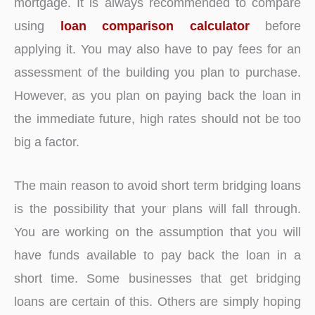
mortgage. It is always recommended to compare
using
loan comparison calculator
before
applying it. You may also have to pay fees for an
assessment of the building you plan to purchase.
However, as you plan on paying back the loan in
the immediate future, high rates should not be too
big a factor.
The main reason to avoid short term bridging loans
is the possibility that your plans will fall through.
You are working on the assumption that you will
have funds available to pay back the loan in a
short time. Some businesses that get bridging
loans are certain of this. Others are simply hoping