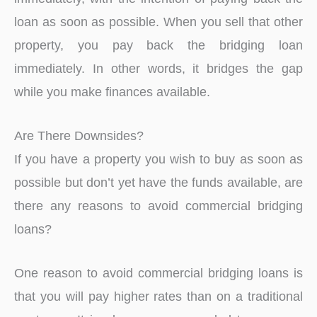
loan as soon as possible. When you sell that other
property, you pay back the bridging loan
immediately. In other words, it bridges the gap
while you make finances available.
Are There Downsides?
If you have a property you wish to buy as soon as
possible but don’t yet have the funds available, are
there any reasons to avoid commercial bridging
loans?
One reason to avoid commercial bridging loans is
that you will pay higher rates than on a traditional