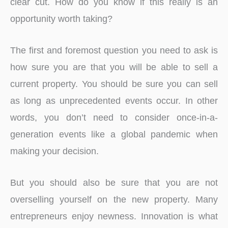
clear cut. How do you know if this really is an
opportunity worth taking?
The first and foremost question you need to ask is
how sure you are that you will be able to sell a
current property. You should be sure you can sell
as long as unprecedented events occur. In other
words, you don’t need to consider once-in-a-
generation events like a global pandemic when
making your decision.
But you should also be sure that you are not
overselling yourself on the new property. Many
entrepreneurs enjoy newness. Innovation is what