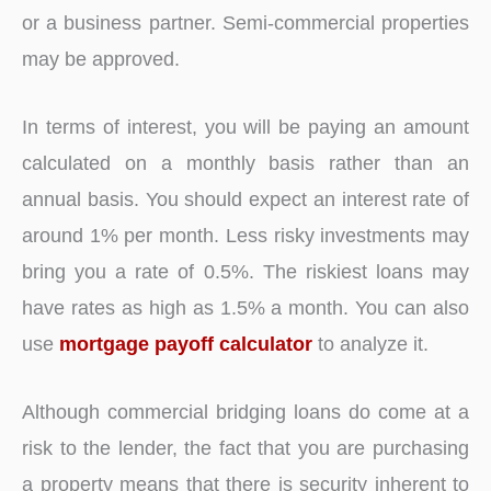
or a business partner. Semi-commercial properties
may be approved.
In terms of interest, you will be paying an amount
calculated on a monthly basis rather than an
annual basis. You should expect an interest rate of
around 1% per month. Less risky investments may
bring you a rate of 0.5%. The riskiest loans may
have rates as high as 1.5% a month. You can also
use
mortgage payoff calculator
to analyze it.
Although commercial bridging loans do come at a
risk to the lender, the fact that you are purchasing
a property means that there is security inherent to