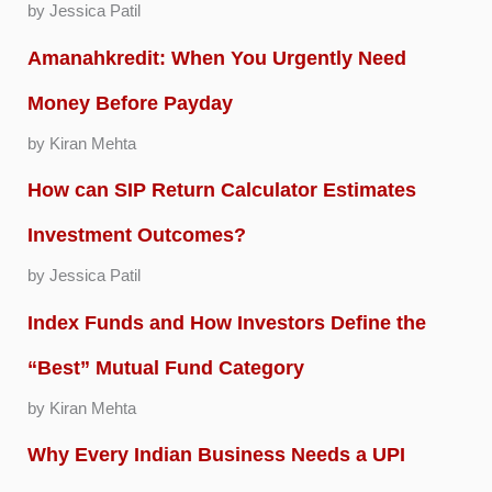
by Jessica Patil
Amanahkredit: When You Urgently Need
Money Before Payday
by Kiran Mehta
How can SIP Return Calculator Estimates
Investment Outcomes?
by Jessica Patil
Index Funds and How Investors Define the
“Best” Mutual Fund Category
by Kiran Mehta
Why Every Indian Business Needs a UPI