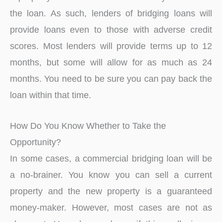
the loan. As such, lenders of bridging loans will
provide loans even to those with adverse credit
scores. Most lenders will provide terms up to 12
months, but some will allow for as much as 24
months. You need to be sure you can pay back the
loan within that time.
How Do You Know Whether to Take the
Opportunity?
In some cases, a commercial bridging loan will be
a no-brainer. You know you can sell a current
property and the new property is a guaranteed
money-maker. However, most cases are not as