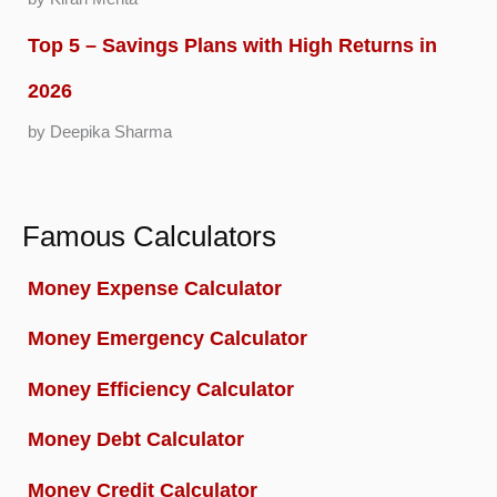
Top 5 – Savings Plans with High Returns in
2026
by Deepika Sharma
Famous Calculators
Money Expense Calculator
Money Emergency Calculator
Money Efficiency Calculator
Money Debt Calculator
Money Credit Calculator