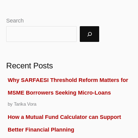
Search
Recent Posts
Why SARFAESI Threshold Reform Matters for
MSME Borrowers Seeking Micro-Loans
by Tarika Vora
How a Mutual Fund Calculator can Support
Better Financial Planning