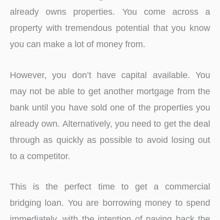
already owns properties. You come across a
property with tremendous potential that you know
you can make a lot of money from.
However, you don’t have capital available. You
may not be able to get another mortgage from the
bank until you have sold one of the properties you
already own. Alternatively, you need to get the deal
through as quickly as possible to avoid losing out
to a competitor.
This is the perfect time to get a commercial
bridging loan. You are borrowing money to spend
immediately, with the intention of paying back the