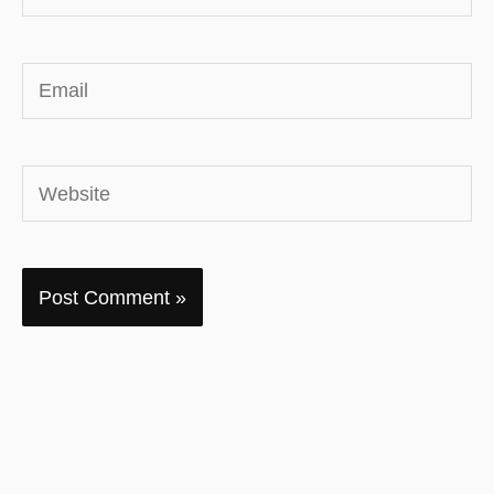
Email
Website