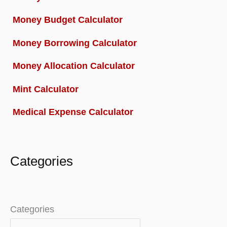
Money Budget Calculator
Money Borrowing Calculator
Money Allocation Calculator
Mint Calculator
Medical Expense Calculator
Categories
Categories