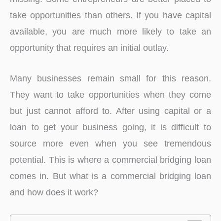
take opportunities than others. If you have capital
available, you are much more likely to take an
opportunity that requires an initial outlay.
Many businesses remain small for this reason.
They want to take opportunities when they come
but just cannot afford to. After using capital or a
loan to get your business going, it is difficult to
source more even when you see tremendous
potential. This is where a commercial bridging loan
comes in. But what is a commercial bridging loan
and how does it work?