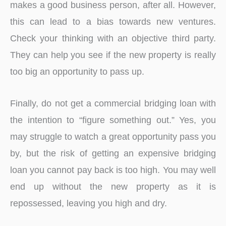
makes a good business person, after all. However,
this can lead to a bias towards new ventures.
Check your thinking with an objective third party.
They can help you see if the new property is really
too big an opportunity to pass up.
Finally, do not get a commercial bridging loan with
the intention to “figure something out.” Yes, you
may struggle to watch a great opportunity pass you
by, but the risk of getting an expensive bridging
loan you cannot pay back is too high. You may well
end up without the new property as it is
repossessed, leaving you high and dry.