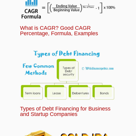
What is CAGR? Good CAGR
Percentage, Formula, Examples
Types of Debt Financing for Business
and Startup Companies