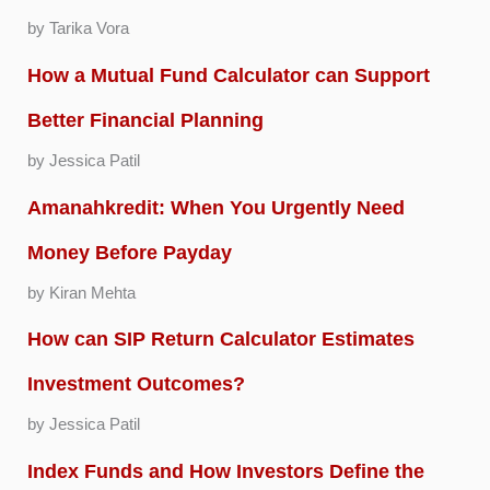
by Tarika Vora
How a Mutual Fund Calculator can Support
Better Financial Planning
by Jessica Patil
Amanahkredit: When You Urgently Need
Money Before Payday
by Kiran Mehta
How can SIP Return Calculator Estimates
Investment Outcomes?
by Jessica Patil
Index Funds and How Investors Define the