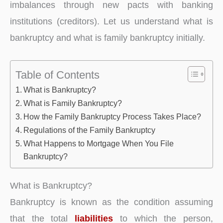
imbalances through new pacts with banking
institutions (creditors). Let us understand what is
bankruptcy and what is family bankruptcy initially.
Table of Contents
What is Bankruptcy?
What is Family Bankruptcy?
How the Family Bankruptcy Process Takes Place?
Regulations of the Family Bankruptcy
What Happens to Mortgage When You File
Bankruptcy?
What is Bankruptcy?
Bankruptcy is known as the condition assuming
that the total
liabilities
to which the person,