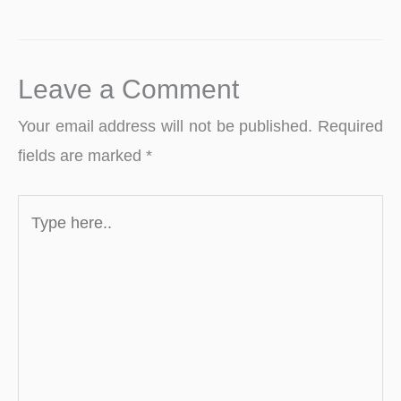
Leave a Comment
Your email address will not be published.
Required
fields are marked
*
Type
here..