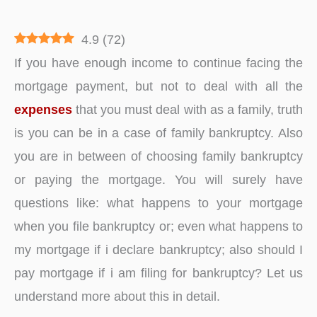
4.9
(
72
)
If you have enough income to continue facing the
mortgage payment, but not to deal with all the
expenses
that you must deal with as a family, truth
is you can be in a case of family bankruptcy. Also
you are in between of choosing family bankruptcy
or paying the mortgage. You will surely have
questions like: what happens to your mortgage
when you file bankruptcy or; even what happens to
my mortgage if i declare bankruptcy; also should I
pay mortgage if i am filing for bankruptcy? Let us
understand more about this in detail.