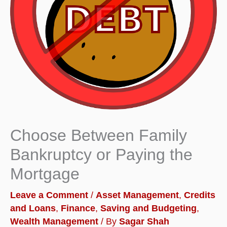
Choose Between Family
Bankruptcy or Paying the
Mortgage
Leave a Comment
/
Asset Management
,
Credits
and Loans
,
Finance
,
Saving and Budgeting
,
Wealth Management
/ By
Sagar Shah