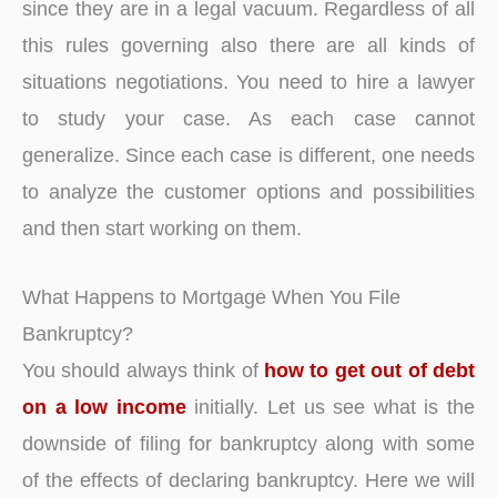
since they are in a legal vacuum. Regardless of all
this rules governing also there are all kinds of
situations negotiations. You need to hire a lawyer
to study your case. As each case cannot
generalize. Since each case is different, one needs
to analyze the customer options and possibilities
and then start working on them.
What Happens to Mortgage When You File
Bankruptcy?
You should always think of
how to get out of debt
on a low income
initially. Let us see what is the
downside of filing for bankruptcy along with some
of the effects of declaring bankruptcy. Here we will