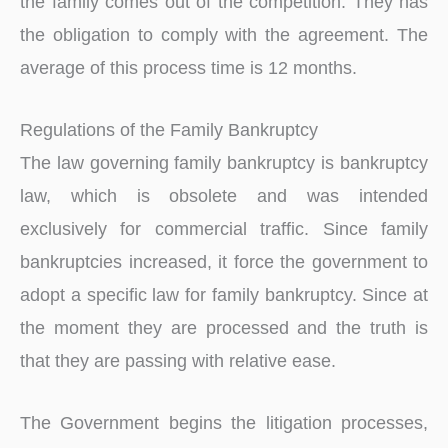
the family comes out of the competition. They has
the obligation to comply with the agreement. The
average of this process time is 12 months.
Regulations of the Family Bankruptcy
The law governing family bankruptcy is bankruptcy
law, which is obsolete and was intended
exclusively for commercial traffic. Since family
bankruptcies increased, it force the government to
adopt a specific law for family bankruptcy. Since at
the moment they are processed and the truth is
that they are passing with relative ease.
The Government begins the litigation processes,