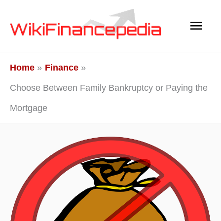
Skip
Main
to
content
Men
Home
Finance
Choose Between Family Bankruptcy or Paying the
Mortgage