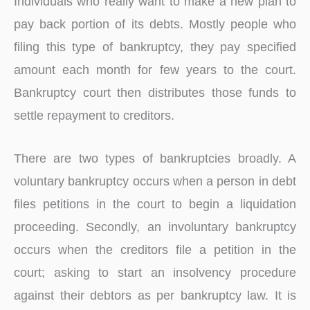
Individuals who really want to make a new plan to
pay back portion of its debts. Mostly people who
filing this type of bankruptcy, they pay specified
amount each month for few years to the court.
Bankruptcy court then distributes those funds to
settle repayment to creditors.
There are two types of bankruptcies broadly. A
voluntary bankruptcy occurs when a person in debt
files petitions in the court to begin a liquidation
proceeding. Secondly, an involuntary bankruptcy
occurs when the creditors file a petition in the
court; asking to start an insolvency procedure
against their debtors as per bankruptcy law. It is