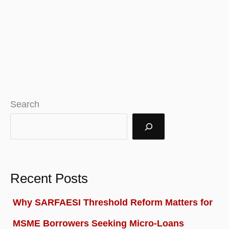
Search
Recent Posts
Why SARFAESI Threshold Reform Matters for
MSME Borrowers Seeking Micro-Loans