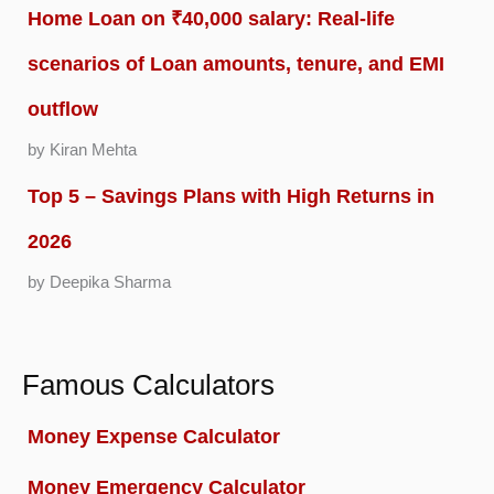
Home Loan on ₹40,000 salary: Real-life
scenarios of Loan amounts, tenure, and EMI
outflow
by Kiran Mehta
Top 5 – Savings Plans with High Returns in
2026
by Deepika Sharma
Famous Calculators
Money Expense Calculator
Money Emergency Calculator