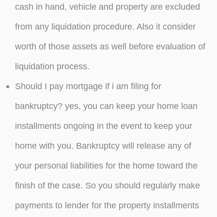
cash in hand, vehicle and property are excluded
from any liquidation procedure. Also it consider
worth of those assets as well before evaluation of
liquidation process.
Should I pay mortgage if i am filing for
bankruptcy? yes, you can keep your home loan
installments ongoing in the event to keep your
home with you. Bankruptcy will release any of
your personal liabilities for the home toward the
finish of the case. So you should regularly make
payments to lender for the property installments