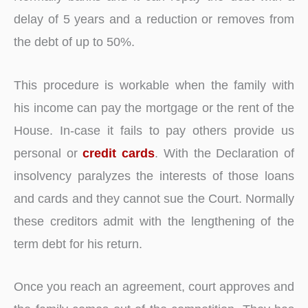
delay of 5 years and a reduction or removes from
the debt of up to 50%.
This procedure is workable when the family with
his income can pay the mortgage or the rent of the
House. In-case it fails to pay others provide us
personal or
credit cards
. With the Declaration of
insolvency paralyzes the interests of those loans
and cards and they cannot sue the Court. Normally
these creditors admit with the lengthening of the
term debt for his return.
Once you reach an agreement, court approves and