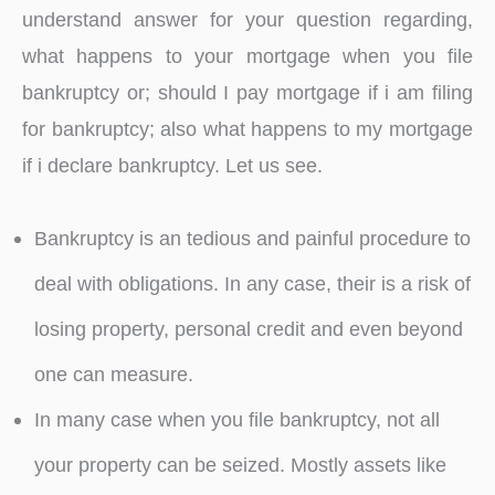
understand answer for your question regarding,
what happens to your mortgage when you file
bankruptcy or; should I pay mortgage if i am filing
for bankruptcy; also what happens to my mortgage
if i declare bankruptcy. Let us see.
Bankruptcy is an tedious and painful procedure to
deal with obligations. In any case, their is a risk of
losing property, personal credit and even beyond
one can measure.
In many case when you file bankruptcy, not all
your property can be seized. Mostly assets like