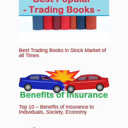
Best Trading Books in Stock Market of
all Times
Top 10 – Benefits of Insurance to
Individuals, Society, Economy