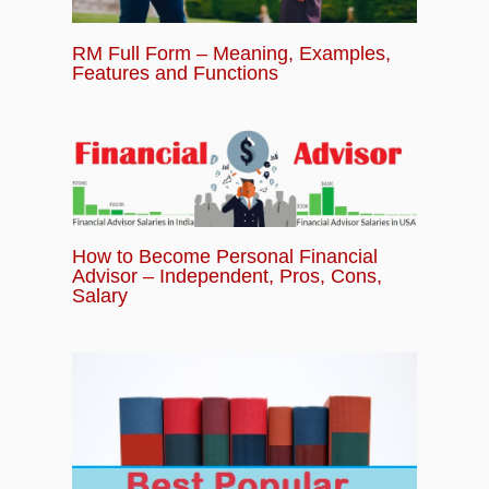
RM Full Form – Meaning, Examples,
Features and Functions
How to Become Personal Financial
Advisor – Independent, Pros, Cons,
Salary