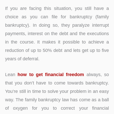
If you are facing this situation, you still have a
choice as you can file for bankruptcy (family
bankruptcy). In doing so, they paralyze interrupt
payments, interest on the debt and the executions
in the course. It makes it possible to achieve a
reduction of up to 50% debt and lets get up to five
years of deferral.
Lean
how to get financial freedom
always, so
that you don’t have to come towards bankruptcy.
You’re still in time to solve your problem in an easy
way. The family bankruptcy law has come as a ball
of oxygen for you to correct your financial