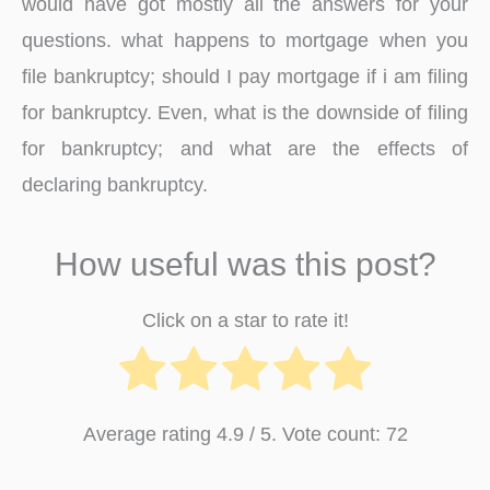
would have got mostly all the answers for your
questions. what happens to mortgage when you
file bankruptcy; should I pay mortgage if i am filing
for bankruptcy. Even, what is the downside of filing
for bankruptcy; and what are the effects of
declaring bankruptcy.
How useful was this post?
Click on a star to rate it!
Average rating
4.9
/ 5. Vote count:
72