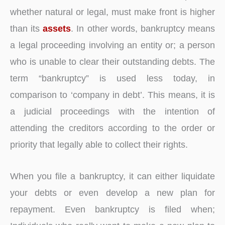
whether natural or legal, must make front is higher
than its
assets
. In other words, bankruptcy means
a legal proceeding involving an entity or; a person
who is unable to clear their outstanding debts. The
term “bankruptcy” is used less today, in
comparison to ‘company in debt’. This means, it is
a judicial proceedings with the intention of
attending the creditors according to the order or
priority that legally able to collect their rights.
When you file a bankruptcy, it can either liquidate
your debts or even develop a new plan for
repayment. Even bankruptcy is filed when;