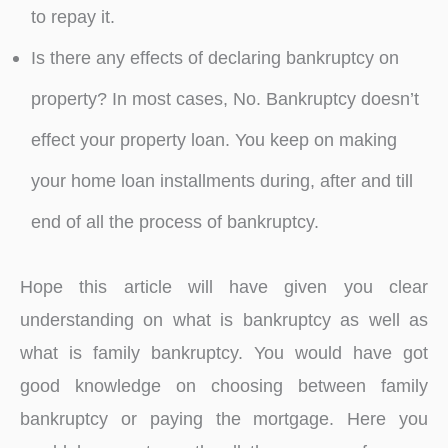
to repay it.
Is there any effects of declaring bankruptcy on
property? In most cases, No. Bankruptcy doesn’t
effect your property loan. You keep on making
your home loan installments during, after and till
end of all the process of bankruptcy.
Hope this article will have given you clear
understanding on what is bankruptcy as well as
what is family bankruptcy. You would have got
good knowledge on choosing between family
bankruptcy or paying the mortgage. Here you