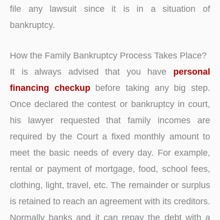
file any lawsuit since it is in a situation of
bankruptcy.
How the Family Bankruptcy Process Takes Place?
It is always advised that you have
personal
financing checkup
before taking any big step.
Once declared the contest or bankruptcy in court,
his lawyer requested that family incomes are
required by the Court a fixed monthly amount to
meet the basic needs of every day. For example,
rental or payment of mortgage, food, school fees,
clothing, light, travel, etc. The remainder or surplus
is retained to reach an agreement with its creditors.
Normally banks and it can repay the debt with a