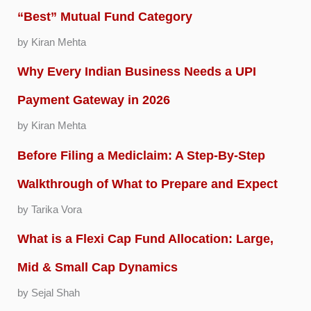
“Best” Mutual Fund Category
by Kiran Mehta
Why Every Indian Business Needs a UPI
Payment Gateway in 2026
by Kiran Mehta
Before Filing a Mediclaim: A Step-By-Step
Walkthrough of What to Prepare and Expect
by Tarika Vora
What is a Flexi Cap Fund Allocation: Large,
Mid & Small Cap Dynamics
by Sejal Shah