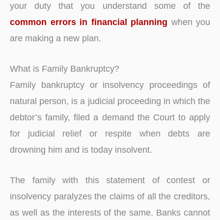
your duty that you understand some of the
common errors in financial planning
when you
are making a new plan.
What is Family Bankruptcy?
Family bankruptcy or insolvency proceedings of
natural person, is a judicial proceeding in which the
debtor’s family, filed a demand the Court to apply
for judicial relief or respite when debts are
drowning him and is today insolvent.
The family with this statement of contest or
insolvency paralyzes the claims of all the creditors,
as well as the interests of the same. Banks cannot