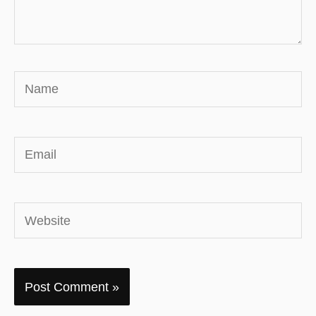
Name
Email
Website