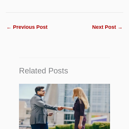
←
Previous Post
Next Post
→
Related Posts