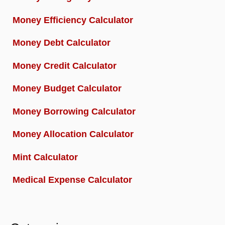
Money Efficiency Calculator
Money Debt Calculator
Money Credit Calculator
Money Budget Calculator
Money Borrowing Calculator
Money Allocation Calculator
Mint Calculator
Medical Expense Calculator