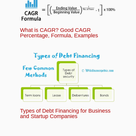
What is CAGR? Good CAGR
Percentage, Formula, Examples
Types of Debt Financing for Business
and Startup Companies