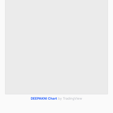
DEEPAKNI Chart
by TradingView