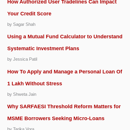
How Authorized User Tradelines Can Impact
Your Credit Score
by Sagar Shah
Using a Mutual Fund Calculator to Understand
Systematic Investment Plans
by Jessica Patil
How To Apply and Manage a Personal Loan Of
1 Lakh Without Stress
by Shweta Jain
Why SARFAESI Threshold Reform Matters for
MSME Borrowers Seeking Micro-Loans
by Tarika Vora