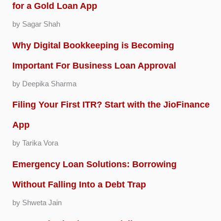
for a Gold Loan App
by Sagar Shah
Why Digital Bookkeeping is Becoming
Important For Business Loan Approval
by Deepika Sharma
Filing Your First ITR? Start with the JioFinance
App
by Tarika Vora
Emergency Loan Solutions: Borrowing
Without Falling Into a Debt Trap
by Shweta Jain