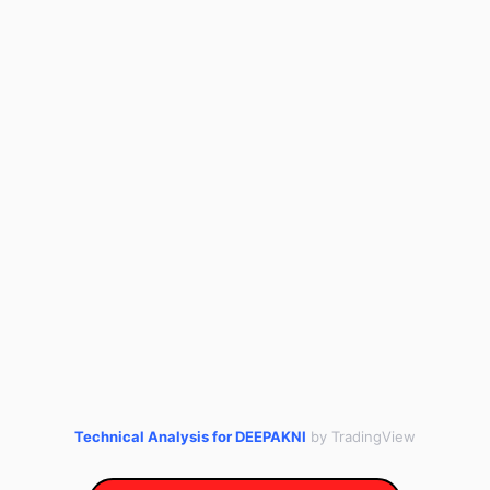
Technical Analysis for DEEPAKNI
by TradingView