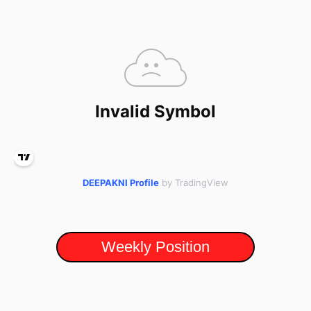
DEEPAKNI Profile
by TradingView
Weekly Position