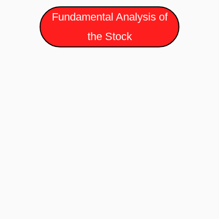
Fundamental Analysis of
the Stock