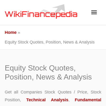
Skip
Main
to
content
Men
Home
Equity Stock Quotes, Position, News & Analysis
Equity Stock Quotes,
Position, News & Analysis
Get all Companies Stock Quotes / Price, Stock
Position,
Technical Analysis
,
Fundamental