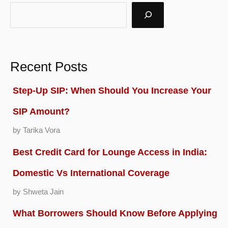
k
Recent Posts
Step-Up SIP: When Should You Increase Your
SIP Amount?
by Tarika Vora
Best Credit Card for Lounge Access in India:
Domestic Vs International Coverage
by Shweta Jain
What Borrowers Should Know Before Applying