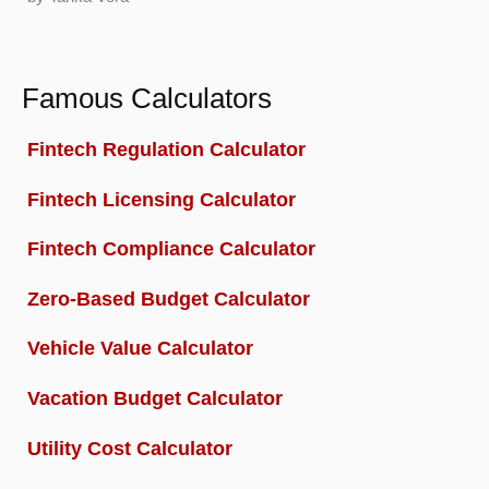
Famous Calculators
Fintech Regulation Calculator
Fintech Licensing Calculator
Fintech Compliance Calculator
Zero-Based Budget Calculator
Vehicle Value Calculator
Vacation Budget Calculator
Utility Cost Calculator