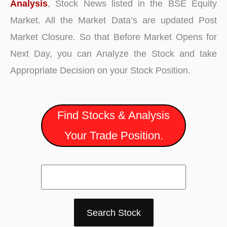
Analysis
, Stock News listed in the BSE Equity
Market. All the Market Data’s are updated Post
Market Closure. So that Before Market Opens for
Next Day, you can Analyze the Stock and take
Appropriate Decision on your Stock Position.
Find Stocks & Analysis
Your Trade Position.
Search Stock