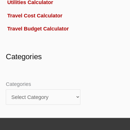
Utilities Calculator
Travel Cost Calculator
Travel Budget Calculator
Categories
Categories