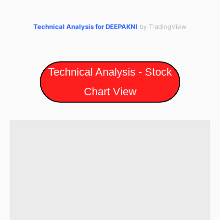
Technical Analysis for DEEPAKNI
by TradingView
Technical Analysis - Stock
Chart View