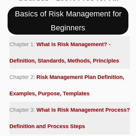
Basics of Risk Management for
Beginners
Chapter 1:
What is Risk Management? -
Definition, Standards, Methods, Principles
Chapter 2:
Risk Management Plan Definition,
Examples, Purpose, Templates
Chapter 3:
What is Risk Management Process?
Definition and Process Steps