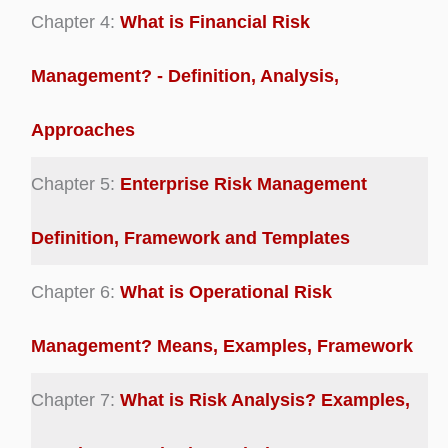
Chapter 4:
What is Financial Risk
Management? - Definition, Analysis,
Approaches
Chapter 5:
Enterprise Risk Management
Definition, Framework and Templates
Chapter 6:
What is Operational Risk
Management? Means, Examples, Framework
Chapter 7:
What is Risk Analysis? Examples,